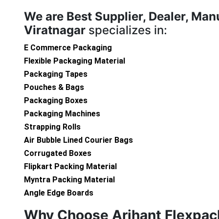
We are
Best Supplier, Dealer, Man
Viratnagar
specializes in:
E Commerce Packaging
Flexible Packaging Material
Packaging Tapes
Pouches & Bags
Packaging Boxes
Packaging Machines
Strapping Rolls
Air Bubble Lined Courier Bags
Corrugated Boxes
Flipkart Packing Material
Myntra Packing Material
Angle Edge Boards
Why Choose Arihant Flexpac