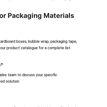
or Packaging Materials
 cardboard boxes, bubble wrap, packaging tape,
our product catalogue for a complete list.
s?
ales team to discuss your specific
red solution.