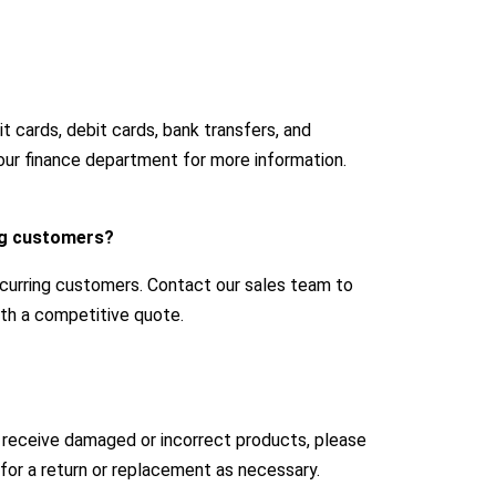
 cards, debit cards, bank transfers, and
our finance department for more information.
ing customers?
ecurring customers. Contact our sales team to
with a competitive quote.
u receive damaged or incorrect products, please
for a return or replacement as necessary.