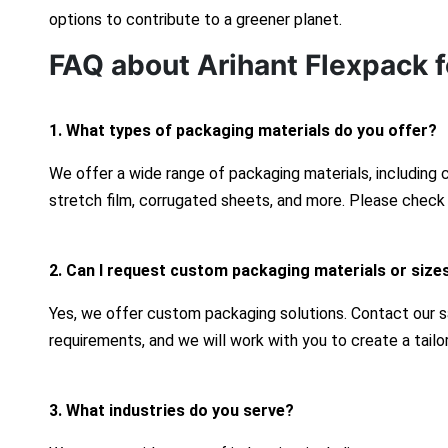
options to contribute to a greener planet.
FAQ about Arihant Flexpack f
1. What types of packaging materials do you offer?
We offer a wide range of packaging materials, including
stretch film, corrugated sheets, and more. Please check 
2. Can I request custom packaging materials or size
Yes, we offer custom packaging solutions. Contact our s
requirements, and we will work with you to create a tailo
3. What industries do you serve?