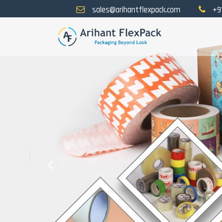
sales@arihantflexpack.com
+9
Previous