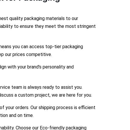
hest quality packaging materials to our
liability to ensure they meet the most stringent
means you can access top-tier packaging
ep our prices competitive.
gn with your brand's personality and
vice team is always ready to assist you.
iscuss a custom project, we are here for you.
 your orders. Our shipping process is efficient
ition and on time.
bility. Choose our Eco-friendly packaging