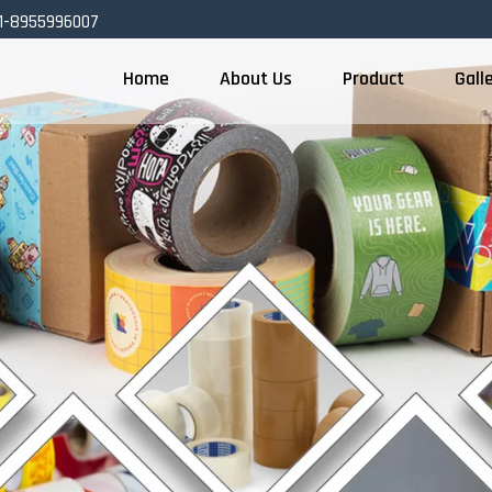
1-8955996007
Home
About Us
Product
Gall