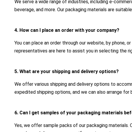
We serve a wide range of industries, including e-commerc
beverage, and more. Our packaging materials are suitable
4. How can I place an order with your company?
You can place an order through our website, by phone, or
representatives are here to assist you in selecting the r
5. What are your shipping and delivery options?
We offer various shipping and delivery options to acco
expedited shipping options, and we can also arrange for b
6. Can I get samples of your packaging materials bef
Yes, we offer sample packs of our packaging materials.