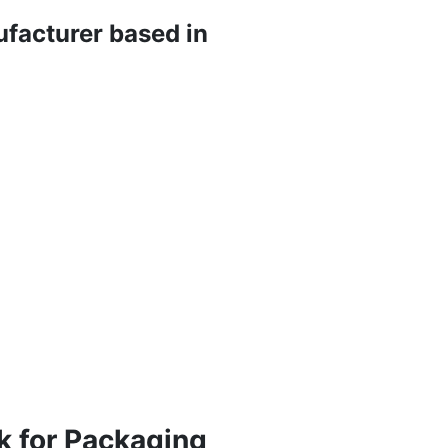
ufacturer based in
k for Packaging