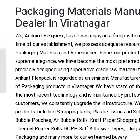
Packaging Materials Manuf
Dealer In Viratnagar
We,
Arihant Flexpack
, have been enjoying a firm positio
time of our establishment, we possess adequate resour
Packaging Materials and Accessories. Since, our produc
supreme elegance, we have become the most preferred c
precisely designed using superlative grade raw material t
Arihant Flexpack is regarded as an eminent Manufacture
of Packaging products in Viratnagar. We have state of the
the most recent technology and is maintained by profes
customers, we constantly upgrade the infrastructure. We
products including Strapping Rolls, Plastic Twine and Sutl
Bubble Pouches, Air Bubble Rolls, Kraft Paper Shopping
Thermal Printer Rolls, BOPP Self Adhesive Tapes, Cling
Packaging and many more to our esteemed buyers.