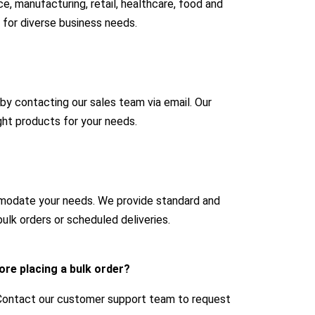
e, manufacturing, retail, healthcare, food and
 for diverse business needs.
 by contacting our sales team via email. Our
ight products for your needs.
mmodate your needs. We provide standard and
ulk orders or scheduled deliveries.
ore placing a bulk order?
 Contact our customer support team to request