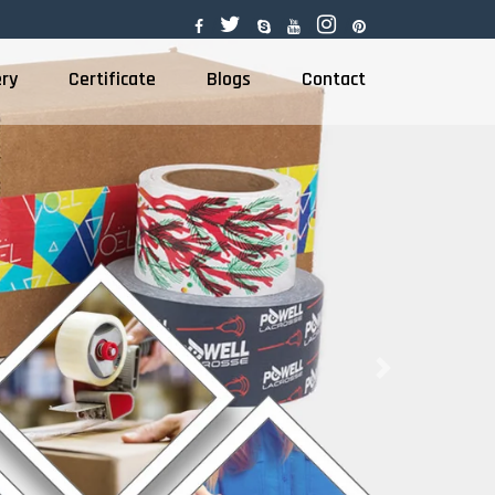
ery
Certificate
Blogs
Contact
Next