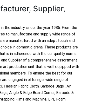
acturer, Supplier,
n in the industry since, the year 1986. From the
ces to manufacture and supply wide range of
ts are manufactured with an adept touch and
hoice in domestic arena. These products are
hat is in adherence with the our quality norms.
r and Supplier of a comprehensive assortment
 art production unit that is well equipped with
sional members. To ensure the best for our
 are engaged in offering a wide range of
i, Hessian Fabric Cloth, Garbage Bags , Air
 Bags, Angle & Edge Board Corner, Barcode &
 Wrapping Films and Machine, EPE Foam