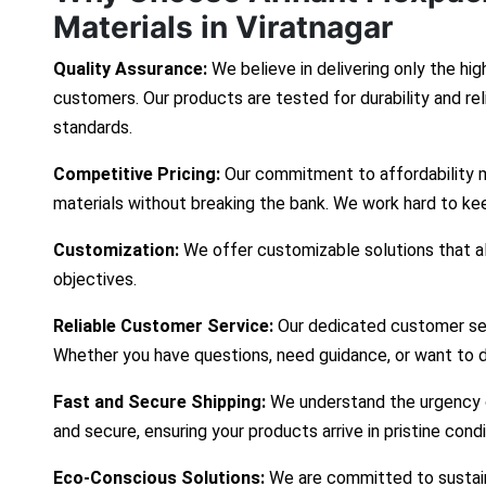
Materials in Viratnagar
Quality Assurance:
We believe in delivering only the hig
customers. Our products are tested for durability and re
standards.
Competitive Pricing:
Our commitment to affordability 
materials without breaking the bank. We work hard to ke
Customization:
We offer customizable solutions that ali
objectives.
Reliable Customer Service:
Our dedicated customer ser
Whether you have questions, need guidance, or want to d
Fast and Secure Shipping:
We understand the urgency of
and secure, ensuring your products arrive in pristine cond
Eco-Conscious Solutions:
We are committed to sustaina