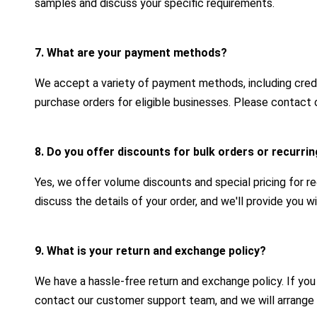
samples and discuss your specific requirements.
7. What are your payment methods?
We accept a variety of payment methods, including credit
purchase orders for eligible businesses. Please contact 
8. Do you offer discounts for bulk orders or recurr
Yes, we offer volume discounts and special pricing for r
discuss the details of your order, and we'll provide you 
9. What is your return and exchange policy?
We have a hassle-free return and exchange policy. If yo
contact our customer support team, and we will arrange 