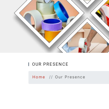
OUR PRESENCE
Home
Our Presence