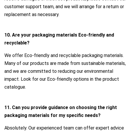
customer support team, and we will arrange for a return or
replacement as necessary.
10. Are your packaging materials Eco-friendly and
recyclable?
We offer Eco-friendly and recyclable packaging materials.
Many of our products are made from sustainable materials,
and we are committed to reducing our environmental
impact. Look for our Eco-friendly options in the product
catalogue.
11. Can you provide guidance on choosing the right
packaging materials for my specific needs?
Absolutely. Our experienced team can offer expert advice