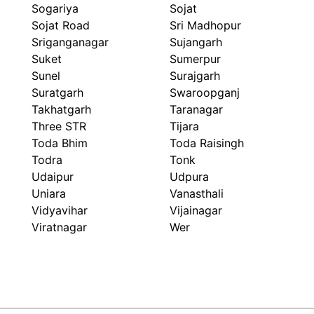
Sogariya
Sojat
Sojat Road
Sri Madhopur
Sriganganagar
Sujangarh
Suket
Sumerpur
Sunel
Surajgarh
Suratgarh
Swaroopganj
Takhatgarh
Taranagar
Three STR
Tijara
Toda Bhim
Toda Raisingh
Todra
Tonk
Udaipur
Udpura
Uniara
Vanasthali
Vidyavihar
Vijainagar
Viratnagar
Wer
ARIHANT FLEX PACK
Packaging Beyond Look