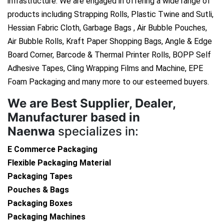
infrastructure. We are engaged in offering a wide range of
products including Strapping Rolls, Plastic Twine and Sutli,
Hessian Fabric Cloth, Garbage Bags , Air Bubble Pouches,
Air Bubble Rolls, Kraft Paper Shopping Bags, Angle & Edge
Board Corner, Barcode & Thermal Printer Rolls, BOPP Self
Adhesive Tapes, Cling Wrapping Films and Machine, EPE
Foam Packaging and many more to our esteemed buyers.
We are
Best Supplier, Dealer,
Manufacturer based in
Naenwa
specializes in:
E Commerce Packaging
Flexible Packaging Material
Packaging Tapes
Pouches & Bags
Packaging Boxes
Packaging Machines