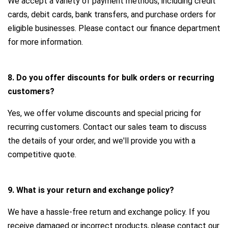
We accept a variety of payment methods, including credit
cards, debit cards, bank transfers, and purchase orders for
eligible businesses. Please contact our finance department
for more information.
8. Do you offer discounts for bulk orders or recurring
customers?
Yes, we offer volume discounts and special pricing for
recurring customers. Contact our sales team to discuss
the details of your order, and we'll provide you with a
competitive quote.
9. What is your return and exchange policy?
We have a hassle-free return and exchange policy. If you
receive damaged or incorrect products, please contact our