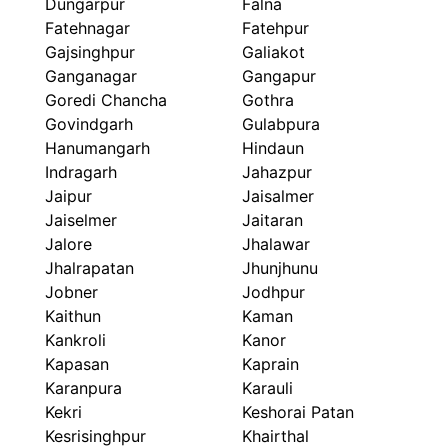
Dungarpur
Falna
Fatehnagar
Fatehpur
Gajsinghpur
Galiakot
Ganganagar
Gangapur
Goredi Chancha
Gothra
Govindgarh
Gulabpura
Hanumangarh
Hindaun
Indragarh
Jahazpur
Jaipur
Jaisalmer
Jaiselmer
Jaitaran
Jalore
Jhalawar
Jhalrapatan
Jhunjhunu
Jobner
Jodhpur
Kaithun
Kaman
Kankroli
Kanor
Kapasan
Kaprain
Karanpura
Karauli
Kekri
Keshorai Patan
Kesrisinghpur
Khairthal