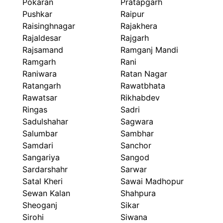
Pokaran
Pratapgarh
Pushkar
Raipur
Raisinghnagar
Rajakhera
Rajaldesar
Rajgarh
Rajsamand
Ramganj Mandi
Ramgarh
Rani
Raniwara
Ratan Nagar
Ratangarh
Rawatbhata
Rawatsar
Rikhabdev
Ringas
Sadri
Sadulshahar
Sagwara
Salumbar
Sambhar
Samdari
Sanchor
Sangariya
Sangod
Sardarshahr
Sarwar
Satal Kheri
Sawai Madhopur
Sewan Kalan
Shahpura
Sheoganj
Sikar
Sirohi
Siwana