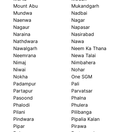
Mount Abu
Mukandgarh
Mundwa
Nadbai
Naenwa
Nagar
Nagaur
Napasar
Naraina
Nasirabad
Nathdwara
Nawa
Nawalgarh
Neem Ka Thana
Neemrana
Newa Talai
Nimaj
Nimbahera
Niwai
Nohar
Nokha
One SGM
Padampur
Pali
Partapur
Parvatsar
Pasoond
Phalna
Phalodi
Phulera
Pilani
Pilibanga
Pindwara
Pipalia Kalan
Pipar
Pirawa