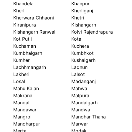
Khandela
Khanpur
Kherli
Kherliganj
Kherwara Chhaoni
Khetri
Kiranipura
Kishangarh
Kishangarh Ranwal
Kolvi Rajendrapura
Kot Putli
Kota
Kuchaman
Kuchera
Kumbhalgarh
Kumbhkot
Kumher
Kushalgarh
Lachhmangarh
Ladnun
Lakheri
Lalsot
Losal
Madanganj
Mahu Kalan
Mahwa
Makrana
Malpura
Mandal
Mandalgarh
Mandawar
Mandwa
Mangrol
Manohar Thana
Manoharpur
Marwar
Merta
Modak