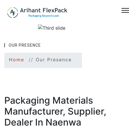
OUR PRESENCE
Previous
Nex
Home
Our Presence
Packaging Materials
Manufacturer, Supplier,
Dealer In Naenwa