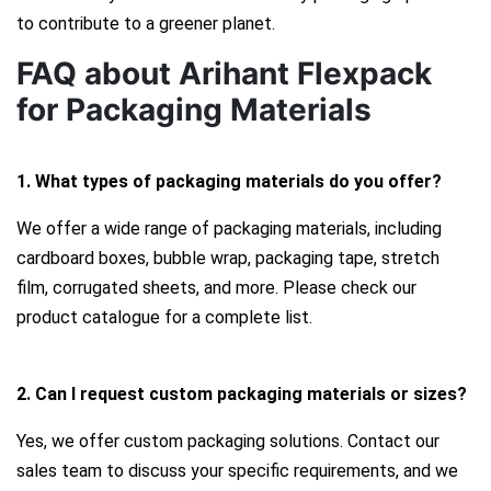
to contribute to a greener planet.
FAQ about Arihant Flexpack
for Packaging Materials
1. What types of packaging materials do you offer?
We offer a wide range of packaging materials, including
cardboard boxes, bubble wrap, packaging tape, stretch
film, corrugated sheets, and more. Please check our
product catalogue for a complete list.
2. Can I request custom packaging materials or sizes?
Yes, we offer custom packaging solutions. Contact our
sales team to discuss your specific requirements, and we