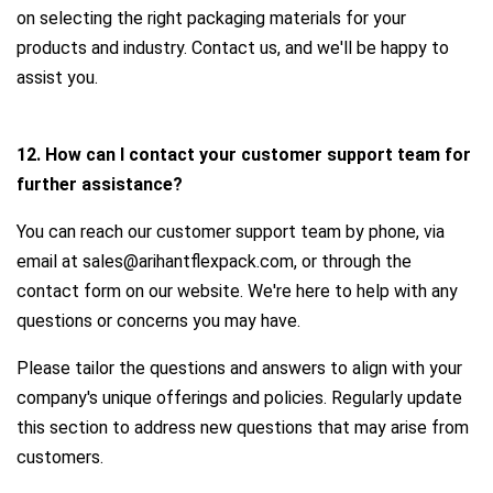
on selecting the right packaging materials for your
products and industry. Contact us, and we'll be happy to
assist you.
12. How can I contact your customer support team for
further assistance?
You can reach our customer support team by phone, via
email at sales@arihantflexpack.com, or through the
contact form on our website. We're here to help with any
questions or concerns you may have.
Please tailor the questions and answers to align with your
company's unique offerings and policies. Regularly update
this section to address new questions that may arise from
customers.