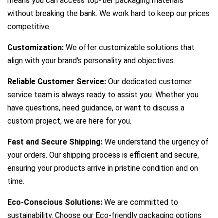
means you can access top-tier packaging materials
without breaking the bank. We work hard to keep our prices
competitive.
Customization:
We offer customizable solutions that
align with your brand's personality and objectives.
Reliable Customer Service:
Our dedicated customer
service team is always ready to assist you. Whether you
have questions, need guidance, or want to discuss a
custom project, we are here for you.
Fast and Secure Shipping:
We understand the urgency of
your orders. Our shipping process is efficient and secure,
ensuring your products arrive in pristine condition and on
time.
Eco-Conscious Solutions:
We are committed to
sustainability. Choose our Eco-friendly packaging options