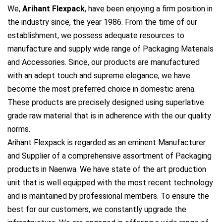
We,
Arihant Flexpack
, have been enjoying a firm position in
the industry since, the year 1986. From the time of our
establishment, we possess adequate resources to
manufacture and supply wide range of Packaging Materials
and Accessories. Since, our products are manufactured
with an adept touch and supreme elegance, we have
become the most preferred choice in domestic arena.
These products are precisely designed using superlative
grade raw material that is in adherence with the our quality
norms.
Arihant Flexpack is regarded as an eminent Manufacturer
and Supplier of a comprehensive assortment of Packaging
products in Naenwa. We have state of the art production
unit that is well equipped with the most recent technology
and is maintained by professional members. To ensure the
best for our customers, we constantly upgrade the