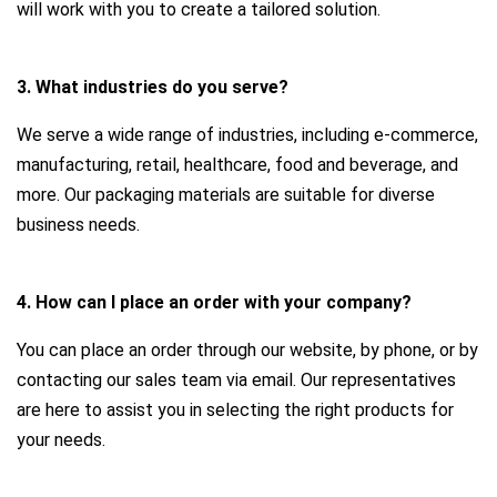
will work with you to create a tailored solution.
3. What industries do you serve?
We serve a wide range of industries, including e-commerce,
manufacturing, retail, healthcare, food and beverage, and
more. Our packaging materials are suitable for diverse
business needs.
4. How can I place an order with your company?
You can place an order through our website, by phone, or by
contacting our sales team via email. Our representatives
are here to assist you in selecting the right products for
your needs.