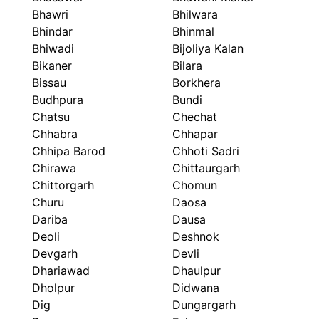
Bhawri
Bhilwara
Bhindar
Bhinmal
Bhiwadi
Bijoliya Kalan
Bikaner
Bilara
Bissau
Borkhera
Budhpura
Bundi
Chatsu
Chechat
Chhabra
Chhapar
Chhipa Barod
Chhoti Sadri
Chirawa
Chittaurgarh
Chittorgarh
Chomun
Churu
Daosa
Dariba
Dausa
Deoli
Deshnok
Devgarh
Devli
Dhariawad
Dhaulpur
Dholpur
Didwana
Dig
Dungargarh