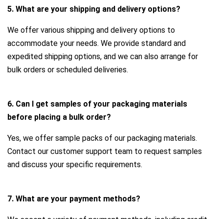
5. What are your shipping and delivery options?
We offer various shipping and delivery options to
accommodate your needs. We provide standard and
expedited shipping options, and we can also arrange for
bulk orders or scheduled deliveries.
6. Can I get samples of your packaging materials
before placing a bulk order?
Yes, we offer sample packs of our packaging materials.
Contact our customer support team to request samples
and discuss your specific requirements.
7. What are your payment methods?