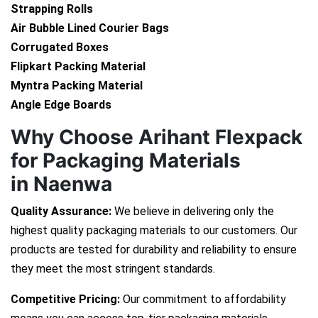
Strapping Rolls
Air Bubble Lined Courier Bags
Corrugated Boxes
Flipkart Packing Material
Myntra Packing Material
Angle Edge Boards
Why Choose Arihant Flexpack
for Packaging Materials
in Naenwa
Quality Assurance:
We believe in delivering only the
highest quality packaging materials to our customers. Our
products are tested for durability and reliability to ensure
they meet the most stringent standards.
Competitive Pricing:
Our commitment to affordability