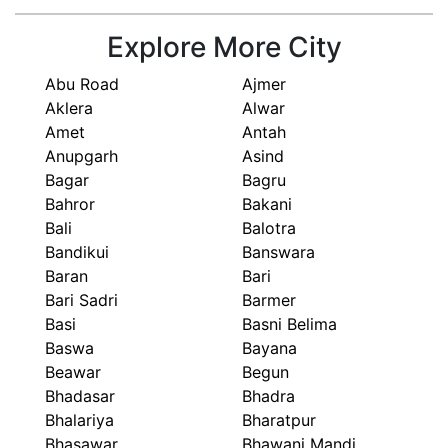
Explore More City
Abu Road
Ajmer
Aklera
Alwar
Amet
Antah
Anupgarh
Asind
Bagar
Bagru
Bahror
Bakani
Bali
Balotra
Bandikui
Banswara
Baran
Bari
Bari Sadri
Barmer
Basi
Basni Belima
Baswa
Bayana
Beawar
Begun
Bhadasar
Bhadra
Bhalariya
Bharatpur
Bhasawar
Bhawani Mandi