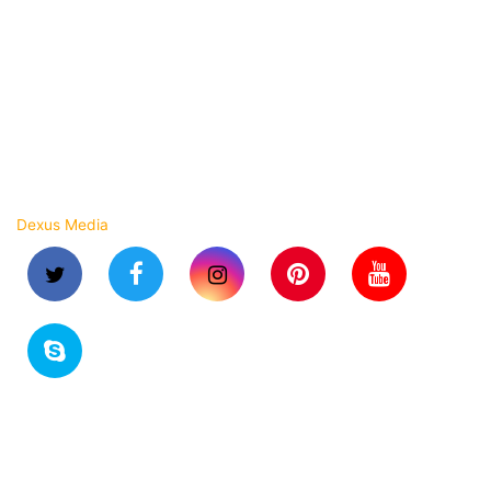
Strapping Roll
Stretch Wrapping Film
Shrink Film Roll
BOPP Laminated Woven Bags
Copyright © 2023 Arihant Flexpack. All rights reserved.
Dexus Media