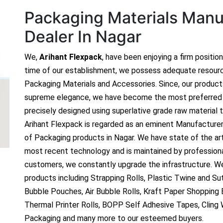
Packaging Materials Manuf
Dealer In Nagar
We,
Arihant Flexpack
, have been enjoying a firm positio
time of our establishment, we possess adequate resour
Packaging Materials and Accessories. Since, our produc
supreme elegance, we have become the most preferred c
precisely designed using superlative grade raw material t
Arihant Flexpack is regarded as an eminent Manufacture
of Packaging products in Nagar. We have state of the art
most recent technology and is maintained by profession
customers, we constantly upgrade the infrastructure. We
products including Strapping Rolls, Plastic Twine and Sutl
Bubble Pouches, Air Bubble Rolls, Kraft Paper Shopping
Thermal Printer Rolls, BOPP Self Adhesive Tapes, Cling
Packaging and many more to our esteemed buyers.