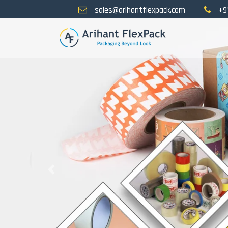
sales@arihantflexpack.com
+9
Previous