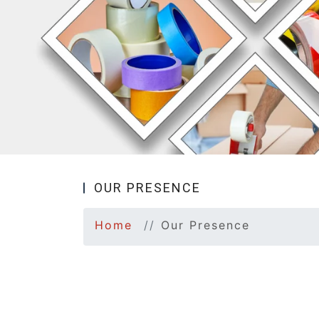
OUR PRESENCE
Home
Our Presence