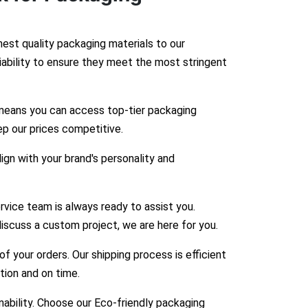
hest quality packaging materials to our
liability to ensure they meet the most stringent
means you can access top-tier packaging
ep our prices competitive.
gn with your brand's personality and
vice team is always ready to assist you.
iscuss a custom project, we are here for you.
 your orders. Our shipping process is efficient
ition and on time.
bility. Choose our Eco-friendly packaging