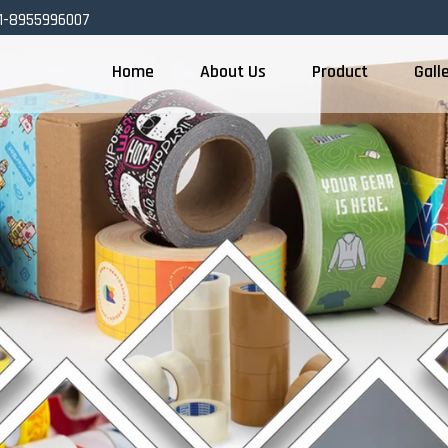
1-8955996007
Home
About Us
Product
Gall