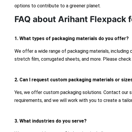
options to contribute to a greener planet.
FAQ about Arihant Flexpack f
1. What types of packaging materials do you offer?
We offer a wide range of packaging materials, including
stretch film, corrugated sheets, and more. Please check 
2. Can I request custom packaging materials or size
Yes, we offer custom packaging solutions. Contact our s
requirements, and we will work with you to create a tailo
3. What industries do you serve?