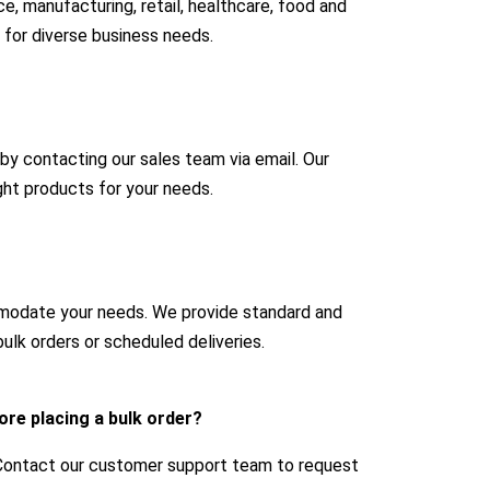
e, manufacturing, retail, healthcare, food and
 for diverse business needs.
 by contacting our sales team via email. Our
ight products for your needs.
mmodate your needs. We provide standard and
ulk orders or scheduled deliveries.
ore placing a bulk order?
 Contact our customer support team to request