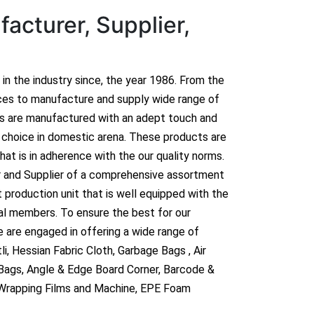
acturer, Supplier,
n in the industry since, the year 1986. From the
ces to manufacture and supply wide range of
ts are manufactured with an adept touch and
hoice in domestic arena. These products are
hat is in adherence with the our quality norms.
r and Supplier of a comprehensive assortment
 production unit that is well equipped with the
al members. To ensure the best for our
 are engaged in offering a wide range of
i, Hessian Fabric Cloth, Garbage Bags , Air
 Bags, Angle & Edge Board Corner, Barcode &
 Wrapping Films and Machine, EPE Foam