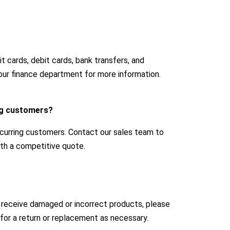
 cards, debit cards, bank transfers, and
our finance department for more information.
ing customers?
ecurring customers. Contact our sales team to
with a competitive quote.
u receive damaged or incorrect products, please
for a return or replacement as necessary.