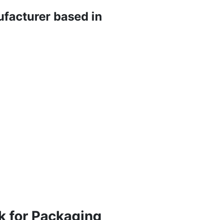
ufacturer based in
k for Packaging