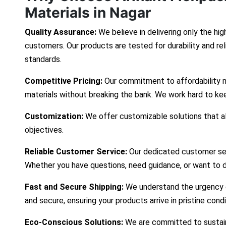
Materials in Nagar
Quality Assurance:
We believe in delivering only the hig
customers. Our products are tested for durability and re
standards.
Competitive Pricing:
Our commitment to affordability 
materials without breaking the bank. We work hard to ke
Customization:
We offer customizable solutions that ali
objectives.
Reliable Customer Service:
Our dedicated customer ser
Whether you have questions, need guidance, or want to d
Fast and Secure Shipping:
We understand the urgency of
and secure, ensuring your products arrive in pristine cond
Eco-Conscious Solutions:
We are committed to sustaina