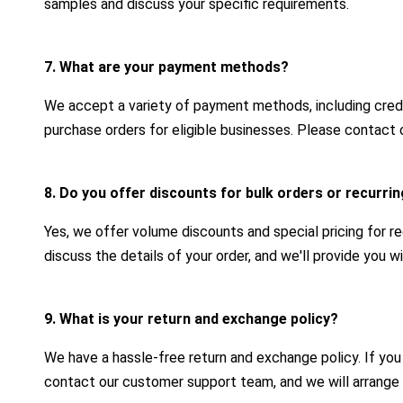
samples and discuss your specific requirements.
7. What are your payment methods?
We accept a variety of payment methods, including credit
purchase orders for eligible businesses. Please contact 
8. Do you offer discounts for bulk orders or recurr
Yes, we offer volume discounts and special pricing for r
discuss the details of your order, and we'll provide you 
9. What is your return and exchange policy?
We have a hassle-free return and exchange policy. If yo
contact our customer support team, and we will arrange 