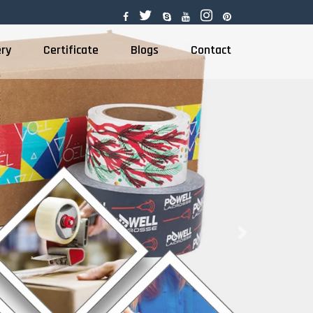
ery
Certificate
Blogs
Contact
Next