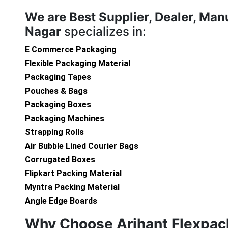
We are
Best Supplier, Dealer, Man
Nagar
specializes in:
E Commerce Packaging
Flexible Packaging Material
Packaging Tapes
Pouches & Bags
Packaging Boxes
Packaging Machines
Strapping Rolls
Air Bubble Lined Courier Bags
Corrugated Boxes
Flipkart Packing Material
Myntra Packing Material
Angle Edge Boards
Why Choose Arihant Flexpac