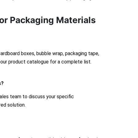
or Packaging Materials
 cardboard boxes, bubble wrap, packaging tape,
our product catalogue for a complete list.
s?
ales team to discuss your specific
red solution.