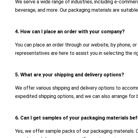
We serve a wide range of industries, including e-commerc
beverage, and more. Our packaging materials are suitable
4. How can I place an order with your company?
You can place an order through our website, by phone, or
representatives are here to assist you in selecting the r
5. What are your shipping and delivery options?
We offer various shipping and delivery options to acco
expedited shipping options, and we can also arrange for b
6. Can I get samples of your packaging materials bef
Yes, we offer sample packs of our packaging materials.