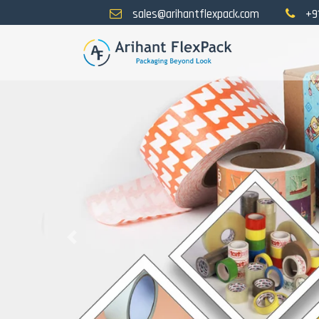
sales@arihantflexpack.com
+9
Previous