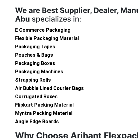
We are
Best Supplier, Dealer, Ma
Abu
specializes in:
E Commerce Packaging
Flexible Packaging Material
Packaging Tapes
Pouches & Bags
Packaging Boxes
Packaging Machines
Strapping Rolls
Air Bubble Lined Courier Bags
Corrugated Boxes
Flipkart Packing Material
Myntra Packing Material
Angle Edge Boards
Why Choose Arihant Flexpac