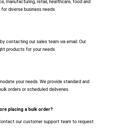
e, manufacturing, retail, healthcare, food and
 for diverse business needs.
 by contacting our sales team via email. Our
ight products for your needs.
mmodate your needs. We provide standard and
ulk orders or scheduled deliveries.
ore placing a bulk order?
 Contact our customer support team to request