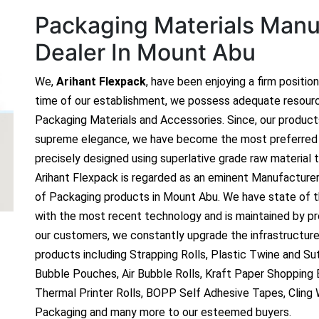
Packaging Materials Manuf
Dealer In Mount Abu
We,
Arihant Flexpack
, have been enjoying a firm positio
time of our establishment, we possess adequate resour
Packaging Materials and Accessories. Since, our produc
supreme elegance, we have become the most preferred c
precisely designed using superlative grade raw material t
Arihant Flexpack is regarded as an eminent Manufacture
of Packaging products in Mount Abu. We have state of th
with the most recent technology and is maintained by p
our customers, we constantly upgrade the infrastructure
products including Strapping Rolls, Plastic Twine and Sutl
Bubble Pouches, Air Bubble Rolls, Kraft Paper Shopping
Thermal Printer Rolls, BOPP Self Adhesive Tapes, Cling
Packaging and many more to our esteemed buyers.