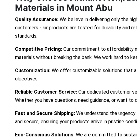
Materials in Mount Abu
Quality Assurance:
We believe in delivering only the hig
customers. Our products are tested for durability and re
standards.
Competitive Pricing:
Our commitment to affordability 
materials without breaking the bank. We work hard to ke
Customization:
We offer customizable solutions that ali
objectives.
Reliable Customer Service:
Our dedicated customer ser
Whether you have questions, need guidance, or want to d
Fast and Secure Shipping:
We understand the urgency of
and secure, ensuring your products arrive in pristine cond
Eco-Conscious Solutions:
We are committed to sustaina