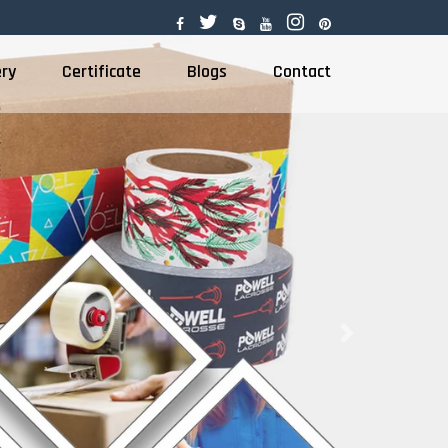
ery
Certificate
Blogs
Contact
Next