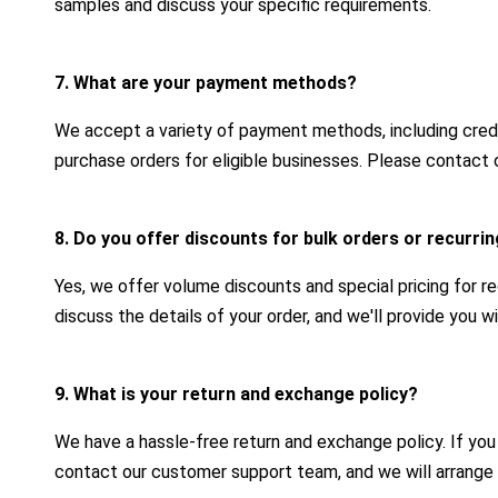
samples and discuss your specific requirements.
7. What are your payment methods?
We accept a variety of payment methods, including credit
purchase orders for eligible businesses. Please contact 
8. Do you offer discounts for bulk orders or recurr
Yes, we offer volume discounts and special pricing for r
discuss the details of your order, and we'll provide you 
9. What is your return and exchange policy?
We have a hassle-free return and exchange policy. If yo
contact our customer support team, and we will arrange 