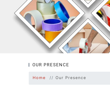
OUR PRESENCE
Home
Our Presence