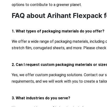
options to contribute to a greener planet.
FAQ about Arihant Flexpack f
1. What types of packaging materials do you offer?
We offer a wide range of packaging materials, including
stretch film, corrugated sheets, and more. Please check 
2. Can I request custom packaging materials or size
Yes, we offer custom packaging solutions. Contact our s
requirements, and we will work with you to create a tailo
3. What industries do you serve?