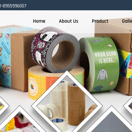
1-8955996007
Home
About Us
Product
Gall