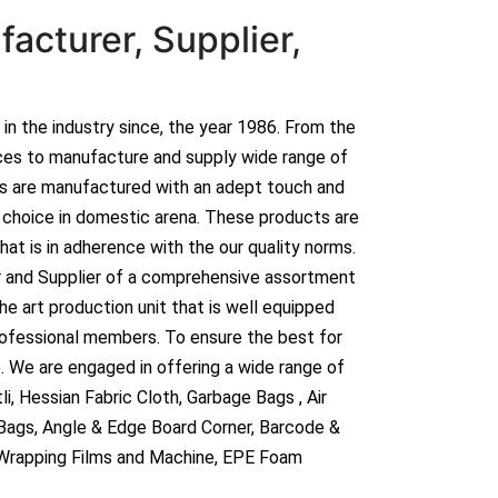
acturer, Supplier,
n in the industry since, the year 1986. From the
ces to manufacture and supply wide range of
ts are manufactured with an adept touch and
hoice in domestic arena. These products are
hat is in adherence with the our quality norms.
r and Supplier of a comprehensive assortment
e art production unit that is well equipped
rofessional members. To ensure the best for
. We are engaged in offering a wide range of
i, Hessian Fabric Cloth, Garbage Bags , Air
 Bags, Angle & Edge Board Corner, Barcode &
 Wrapping Films and Machine, EPE Foam