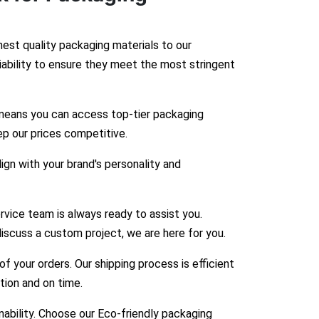
hest quality packaging materials to our
liability to ensure they meet the most stringent
means you can access top-tier packaging
ep our prices competitive.
gn with your brand's personality and
vice team is always ready to assist you.
iscuss a custom project, we are here for you.
 your orders. Our shipping process is efficient
ition and on time.
bility. Choose our Eco-friendly packaging