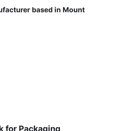
nufacturer based in Mount
k for Packaging