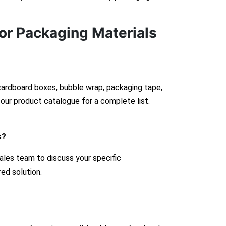
or Packaging Materials
 cardboard boxes, bubble wrap, packaging tape,
our product catalogue for a complete list.
s?
ales team to discuss your specific
red solution.