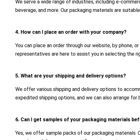
We serve a wide range of industries, including e-commerc
beverage, and more. Our packaging materials are suitable
4. How can I place an order with your company?
You can place an order through our website, by phone, or
representatives are here to assist you in selecting the r
5. What are your shipping and delivery options?
We offer various shipping and delivery options to acco
expedited shipping options, and we can also arrange for b
6. Can I get samples of your packaging materials bef
Yes, we offer sample packs of our packaging materials.