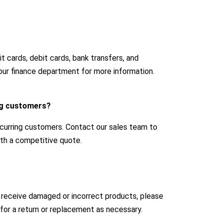
 cards, debit cards, bank transfers, and
our finance department for more information.
ing customers?
ecurring customers. Contact our sales team to
with a competitive quote.
u receive damaged or incorrect products, please
for a return or replacement as necessary.