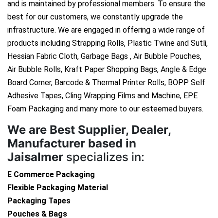
and is maintained by professional members. To ensure the
best for our customers, we constantly upgrade the
infrastructure. We are engaged in offering a wide range of
products including Strapping Rolls, Plastic Twine and Sutli,
Hessian Fabric Cloth, Garbage Bags , Air Bubble Pouches,
Air Bubble Rolls, Kraft Paper Shopping Bags, Angle & Edge
Board Corner, Barcode & Thermal Printer Rolls, BOPP Self
Adhesive Tapes, Cling Wrapping Films and Machine, EPE
Foam Packaging and many more to our esteemed buyers.
We are
Best Supplier, Dealer,
Manufacturer based in
Jaisalmer
specializes in:
E Commerce Packaging
Flexible Packaging Material
Packaging Tapes
Pouches & Bags