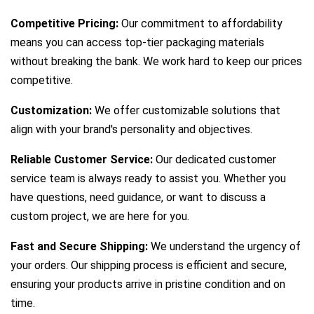
Competitive Pricing:
Our commitment to affordability
means you can access top-tier packaging materials
without breaking the bank. We work hard to keep our prices
competitive.
Customization:
We offer customizable solutions that
align with your brand's personality and objectives.
Reliable Customer Service:
Our dedicated customer
service team is always ready to assist you. Whether you
have questions, need guidance, or want to discuss a
custom project, we are here for you.
Fast and Secure Shipping:
We understand the urgency of
your orders. Our shipping process is efficient and secure,
ensuring your products arrive in pristine condition and on
time.