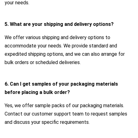
your needs.
5. What are your shipping and delivery options?
We offer various shipping and delivery options to
accommodate your needs. We provide standard and
expedited shipping options, and we can also arrange for
bulk orders or scheduled deliveries.
6. Can I get samples of your packaging materials
before placing a bulk order?
Yes, we offer sample packs of our packaging materials.
Contact our customer support team to request samples
and discuss your specific requirements.