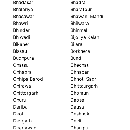
Bhadasar
Bhadra
Bhalariya
Bharatpur
Bhasawar
Bhawani Mandi
Bhawri
Bhilwara
Bhindar
Bhinmal
Bhiwadi
Bijoliya Kalan
Bikaner
Bilara
Bissau
Borkhera
Budhpura
Bundi
Chatsu
Chechat
Chhabra
Chhapar
Chhipa Barod
Chhoti Sadri
Chirawa
Chittaurgarh
Chittorgarh
Chomun
Churu
Daosa
Dariba
Dausa
Deoli
Deshnok
Devgarh
Devli
Dhariawad
Dhaulpur