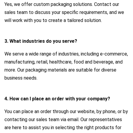
Yes, we offer custom packaging solutions. Contact our
sales team to discuss your specific requirements, and we
will work with you to create a tailored solution.
3. What industries do you serve?
We serve a wide range of industries, including e-commerce,
manufacturing, retail, healthcare, food and beverage, and
more. Our packaging materials are suitable for diverse
business needs.
4. How can I place an order with your company?
You can place an order through our website, by phone, or by
contacting our sales team via email. Our representatives
are here to assist you in selecting the right products for