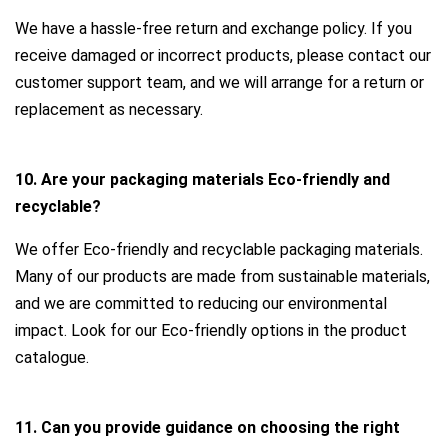
We have a hassle-free return and exchange policy. If you
receive damaged or incorrect products, please contact our
customer support team, and we will arrange for a return or
replacement as necessary.
10. Are your packaging materials Eco-friendly and
recyclable?
We offer Eco-friendly and recyclable packaging materials.
Many of our products are made from sustainable materials,
and we are committed to reducing our environmental
impact. Look for our Eco-friendly options in the product
catalogue.
11. Can you provide guidance on choosing the right