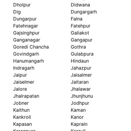
Dholpur
Didwana
Dig
Dungargarh
Dungarpur
Falna
Fatehnagar
Fatehpur
Gajsinghpur
Galiakot
Ganganagar
Gangapur
Goredi Chancha
Gothra
Govindgarh
Gulabpura
Hanumangarh
Hindaun
Indragarh
Jahazpur
Jaipur
Jaisalmer
Jaiselmer
Jaitaran
Jalore
Jhalawar
Jhalrapatan
Jhunjhunu
Jobner
Jodhpur
Kaithun
Kaman
Kankroli
Kanor
Kapasan
Kaprain