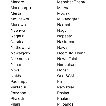
Mangrol
Manohar Thana
Manoharpur
Marwar
Merta
Modak
Mount Abu
Mukandgarh
Mundwa
Nadbai
Naenwa
Nagar
Nagaur
Napasar
Naraina
Nasirabad
Nathdwara
Nawa
Nawalgarh
Neem Ka Thana
Neemrana
Newa Talai
Nimaj
Nimbahera
Niwai
Nohar
Nokha
One SGM
Padampur
Pali
Partapur
Parvatsar
Pasoond
Phalna
Phalodi
Phulera
Pilani
Pilibanga