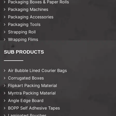
Packaging Boxes & Paper Rolls
Packaging Machines
Packaging Accessories
Packaging Tools
Strapping Roll
Wrapping Flims
SUB PRODUCTS
Air Bubble Lined Courier Bags
Corrugated Boxes
Flipkart Packing Material
Myntra Packing Material
Angle Edge Board
BOPP Self Adhesive Tapes
Laminated Pouches