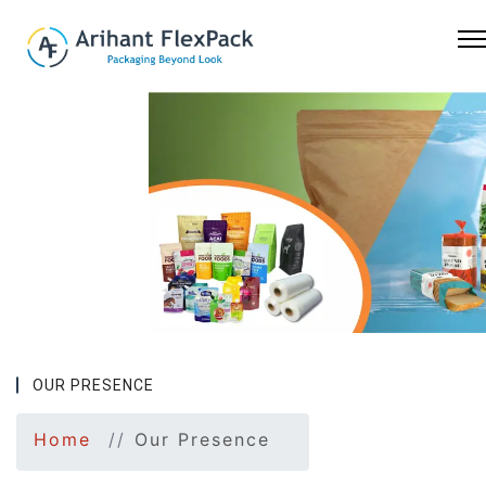
Previous
Nex
OUR PRESENCE
Home
Our Presence