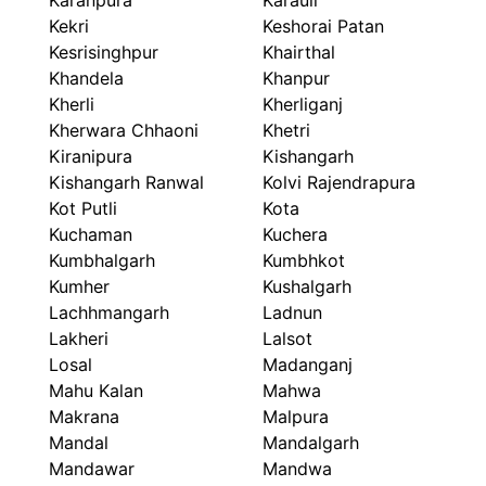
Karanpura
Karauli
Kekri
Keshorai Patan
Kesrisinghpur
Khairthal
Khandela
Khanpur
Kherli
Kherliganj
Kherwara Chhaoni
Khetri
Kiranipura
Kishangarh
Kishangarh Ranwal
Kolvi Rajendrapura
Kot Putli
Kota
Kuchaman
Kuchera
Kumbhalgarh
Kumbhkot
Kumher
Kushalgarh
Lachhmangarh
Ladnun
Lakheri
Lalsot
Losal
Madanganj
Mahu Kalan
Mahwa
Makrana
Malpura
Mandal
Mandalgarh
Mandawar
Mandwa