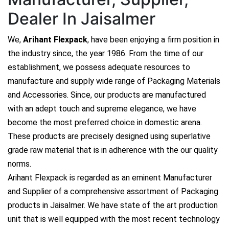
Dealer In Jaisalmer
We,
Arihant Flexpack
, have been enjoying a firm position in
the industry since, the year 1986. From the time of our
establishment, we possess adequate resources to
manufacture and supply wide range of Packaging Materials
and Accessories. Since, our products are manufactured
with an adept touch and supreme elegance, we have
become the most preferred choice in domestic arena.
These products are precisely designed using superlative
grade raw material that is in adherence with the our quality
norms.
Arihant Flexpack is regarded as an eminent Manufacturer
and Supplier of a comprehensive assortment of Packaging
products in Jaisalmer. We have state of the art production
unit that is well equipped with the most recent technology