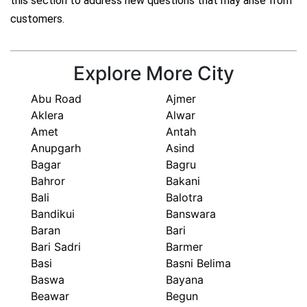
this section to address new questions that may arise from
customers.
Explore More City
Abu Road
Ajmer
Aklera
Alwar
Amet
Antah
Anupgarh
Asind
Bagar
Bagru
Bahror
Bakani
Bali
Balotra
Bandikui
Banswara
Baran
Bari
Bari Sadri
Barmer
Basi
Basni Belima
Baswa
Bayana
Beawar
Begun