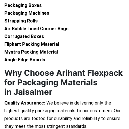
Packaging Boxes
Packaging Machines
Strapping Rolls
Air Bubble Lined Courier Bags
Corrugated Boxes
Flipkart Packing Material
Myntra Packing Material
Angle Edge Boards
Why Choose Arihant Flexpack
for Packaging Materials
in Jaisalmer
Quality Assurance:
We believe in delivering only the
highest quality packaging materials to our customers. Our
products are tested for durability and reliability to ensure
they meet the most stringent standards.