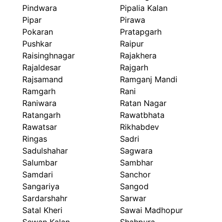
Pindwara
Pipalia Kalan
Pipar
Pirawa
Pokaran
Pratapgarh
Pushkar
Raipur
Raisinghnagar
Rajakhera
Rajaldesar
Rajgarh
Rajsamand
Ramganj Mandi
Ramgarh
Rani
Raniwara
Ratan Nagar
Ratangarh
Rawatbhata
Rawatsar
Rikhabdev
Ringas
Sadri
Sadulshahar
Sagwara
Salumbar
Sambhar
Samdari
Sanchor
Sangariya
Sangod
Sardarshahr
Sarwar
Satal Kheri
Sawai Madhopur