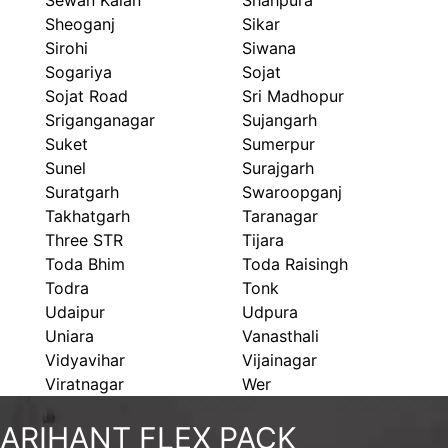
Sewan Kalan
Shahpura
Sheoganj
Sikar
Sirohi
Siwana
Sogariya
Sojat
Sojat Road
Sri Madhopur
Sriganganagar
Sujangarh
Suket
Sumerpur
Sunel
Surajgarh
Suratgarh
Swaroopganj
Takhatgarh
Taranagar
Three STR
Tijara
Toda Bhim
Toda Raisingh
Todra
Tonk
Udaipur
Udpura
Uniara
Vanasthali
Vidyavihar
Vijainagar
Viratnagar
Wer
ARIHANT FLEX PACK