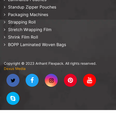
Standup Zipper Pouches
Packaging Machines
Strapping Roll
Stretch Wrapping Film
Shrink Film Roll
BOPP Laminated Woven Bags
Copyright © 2023 Arihant Flexpack. All rights reserved.
Dexus Media