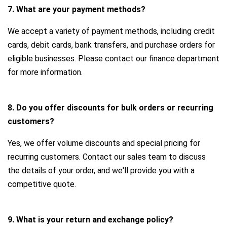
7. What are your payment methods?
We accept a variety of payment methods, including credit
cards, debit cards, bank transfers, and purchase orders for
eligible businesses. Please contact our finance department
for more information.
8. Do you offer discounts for bulk orders or recurring
customers?
Yes, we offer volume discounts and special pricing for
recurring customers. Contact our sales team to discuss
the details of your order, and we'll provide you with a
competitive quote.
9. What is your return and exchange policy?