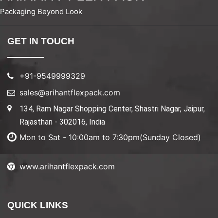
Packaging Beyond Look
GET IN TOUCH
+91-9549999329
sales@arihantflexpack.com
134, Ram Nagar Shopping Center, Shastri Nagar, Jaipur,
Rajasthan - 302016, India
Mon to Sat - 10:00am to 7:30pm(Sunday Closed)
www.arihantflexpack.com
QUICK LINKS