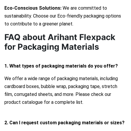
Eco-Conscious Solutions:
We are committed to
sustainability. Choose our Eco-friendly packaging options
to contribute to a greener planet.
FAQ about Arihant Flexpack
for Packaging Materials
1. What types of packaging materials do you offer?
We offer a wide range of packaging materials, including
cardboard boxes, bubble wrap, packaging tape, stretch
film, corrugated sheets, and more. Please check our
product catalogue for a complete list.
2. Can I request custom packaging materials or sizes?