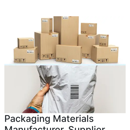
Packaging Materials
Manufacturer, Supplier,