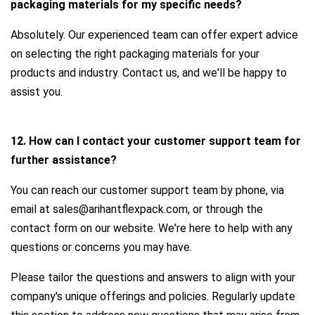
packaging materials for my specific needs?
Absolutely. Our experienced team can offer expert advice
on selecting the right packaging materials for your
products and industry. Contact us, and we'll be happy to
assist you.
12. How can I contact your customer support team for
further assistance?
You can reach our customer support team by phone, via
email at sales@arihantflexpack.com, or through the
contact form on our website. We're here to help with any
questions or concerns you may have.
Please tailor the questions and answers to align with your
company's unique offerings and policies. Regularly update