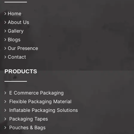
Home
About Us
Gallery
Blogs
Our Presence
Contact
PRODUCTS
E Commerce Packaging
Flexible Packaging Material
Inflatable Packaging Solutions
Packaging Tapes
Pouches & Bags