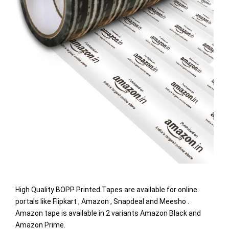
High Quality BOPP Printed Tapes are available for online
portals like Flipkart , Amazon , Snapdeal and Meesho .
Amazon tape is available in 2 variants Amazon Black and
Amazon Prime.