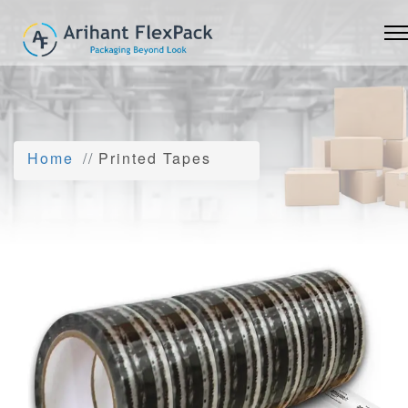
Home
Printed Tapes