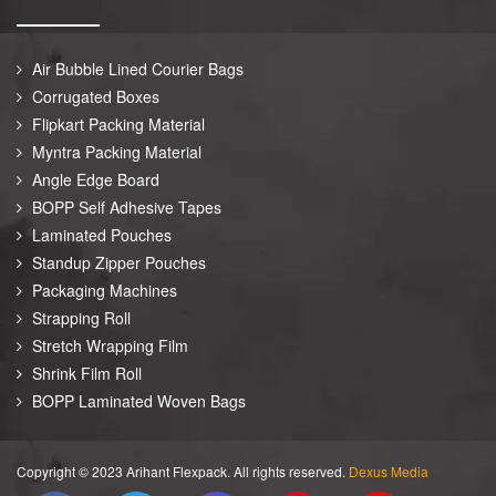
Air Bubble Lined Courier Bags
Corrugated Boxes
Flipkart Packing Material
Myntra Packing Material
Angle Edge Board
BOPP Self Adhesive Tapes
Laminated Pouches
Standup Zipper Pouches
Packaging Machines
Strapping Roll
Stretch Wrapping Film
Shrink Film Roll
BOPP Laminated Woven Bags
Copyright © 2023 Arihant Flexpack. All rights reserved.
Dexus Media