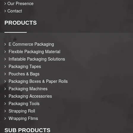
Our Presence
Contact
PRODUCTS
E Commerce Packaging
Flexible Packaging Material
Inflatable Packaging Solutions
Packaging Tapes
Pouches & Bags
Packaging Boxes & Paper Rolls
Packaging Machines
Packaging Accessories
Packaging Tools
Strapping Roll
Wrapping Flims
SUB PRODUCTS