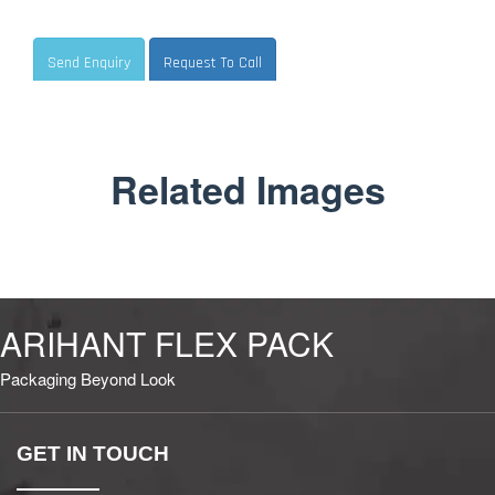
Send Enquiry
Request To Call
Related Images
ARIHANT FLEX PACK
Packaging Beyond Look
GET IN TOUCH