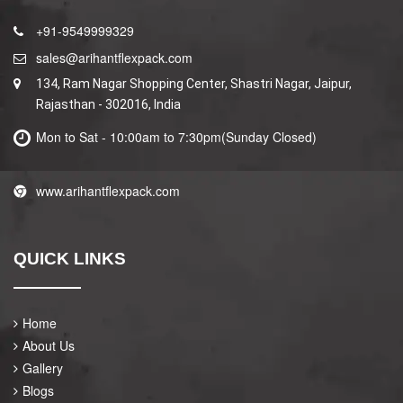
+91-9549999329
sales@arihantflexpack.com
134, Ram Nagar Shopping Center, Shastri Nagar, Jaipur,
Rajasthan - 302016, India
Mon to Sat - 10:00am to 7:30pm(Sunday Closed)
www.arihantflexpack.com
QUICK LINKS
Home
About Us
Gallery
Blogs