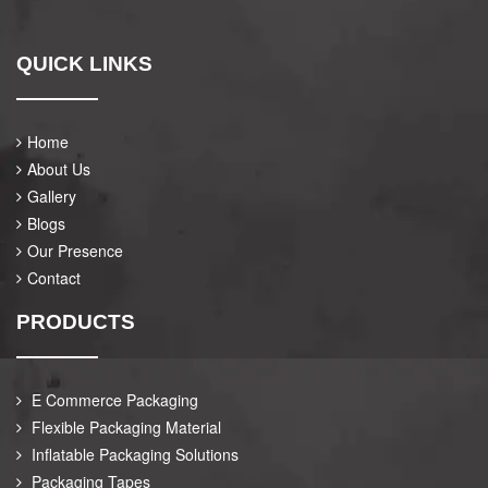
QUICK LINKS
Home
About Us
Gallery
Blogs
Our Presence
Contact
PRODUCTS
E Commerce Packaging
Flexible Packaging Material
Inflatable Packaging Solutions
Packaging Tapes