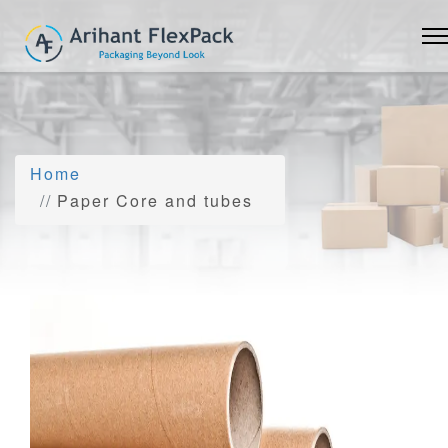
Home
Paper Core and tubes