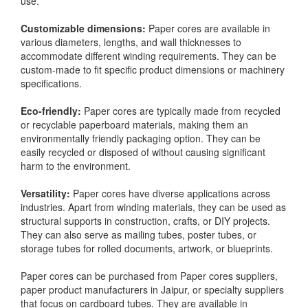
use.
Customizable dimensions:
Paper cores are available in
various diameters, lengths, and wall thicknesses to
accommodate different winding requirements. They can be
custom-made to fit specific product dimensions or machinery
specifications.
Eco-friendly:
Paper cores are typically made from recycled
or recyclable paperboard materials, making them an
environmentally friendly packaging option. They can be
easily recycled or disposed of without causing significant
harm to the environment.
Versatility:
Paper cores have diverse applications across
industries. Apart from winding materials, they can be used as
structural supports in construction, crafts, or DIY projects.
They can also serve as mailing tubes, poster tubes, or
storage tubes for rolled documents, artwork, or blueprints.
Paper cores can be purchased from Paper cores suppliers,
paper product manufacturers in Jaipur, or specialty suppliers
that focus on cardboard tubes. They are available in