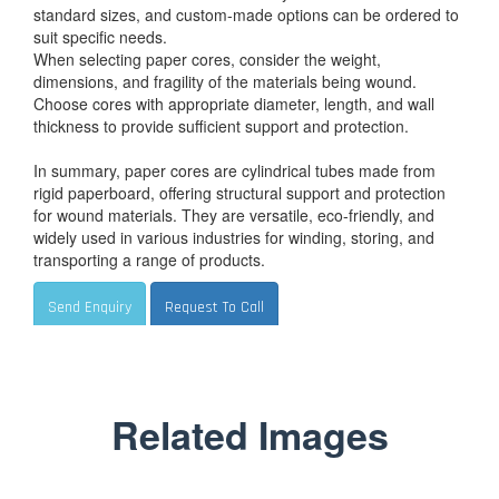
standard sizes, and custom-made options can be ordered to
suit specific needs.
When selecting paper cores, consider the weight,
dimensions, and fragility of the materials being wound.
Choose cores with appropriate diameter, length, and wall
thickness to provide sufficient support and protection.
In summary, paper cores are cylindrical tubes made from
rigid paperboard, offering structural support and protection
for wound materials. They are versatile, eco-friendly, and
widely used in various industries for winding, storing, and
transporting a range of products.
Send Enquiry
Request To Call
Related Images