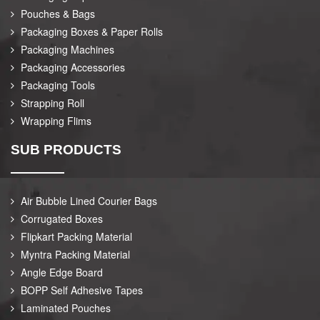
Pouches & Bags
Packaging Boxes & Paper Rolls
Packaging Machines
Packaging Accessories
Packaging Tools
Strapping Roll
Wrapping Flims
SUB PRODUCTS
Air Bubble Lined Courier Bags
Corrugated Boxes
Flipkart Packing Material
Myntra Packing Material
Angle Edge Board
BOPP Self Adhesive Tapes
Laminated Pouches