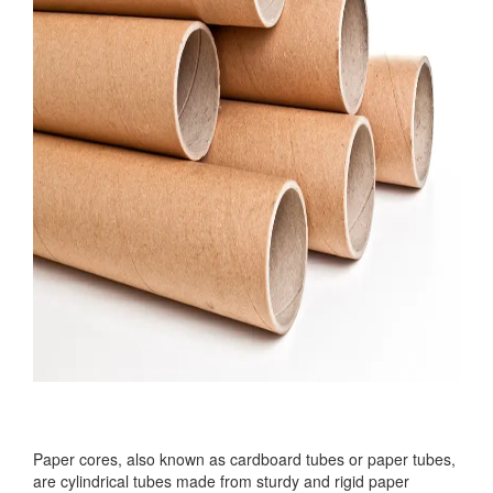
Paper cores, also known as cardboard tubes or paper tubes,
are cylindrical tubes made from sturdy and rigid paper