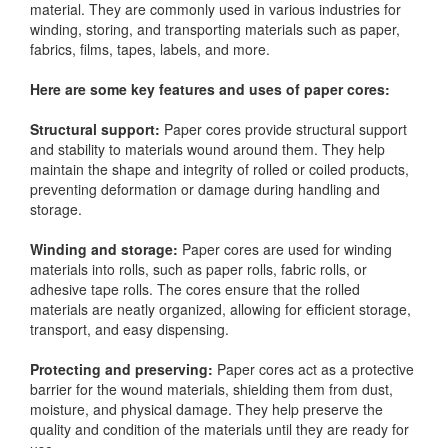
material. They are commonly used in various industries for
winding, storing, and transporting materials such as paper,
fabrics, films, tapes, labels, and more.
Here are some key features and uses of paper cores:
Structural support:
Paper cores provide structural support
and stability to materials wound around them. They help
maintain the shape and integrity of rolled or coiled products,
preventing deformation or damage during handling and
storage.
Winding and storage:
Paper cores are used for winding
materials into rolls, such as paper rolls, fabric rolls, or
adhesive tape rolls. The cores ensure that the rolled
materials are neatly organized, allowing for efficient storage,
transport, and easy dispensing.
Protecting and preserving:
Paper cores act as a protective
barrier for the wound materials, shielding them from dust,
moisture, and physical damage. They help preserve the
quality and condition of the materials until they are ready for