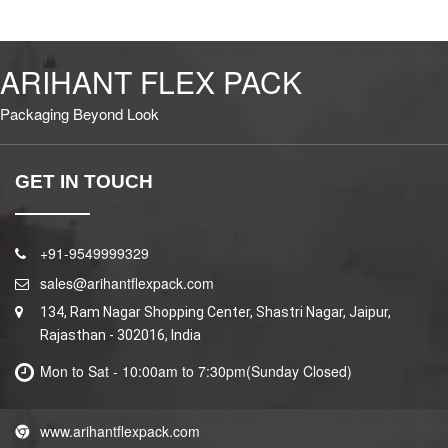
ARIHANT FLEX PACK
Packaging Beyond Look
GET IN TOUCH
+91-9549999329
sales@arihantflexpack.com
134, Ram Nagar Shopping Center, Shastri Nagar, Jaipur,
Rajasthan - 302016, India
Mon to Sat - 10:00am to 7:30pm(Sunday Closed)
www.arihantflexpack.com