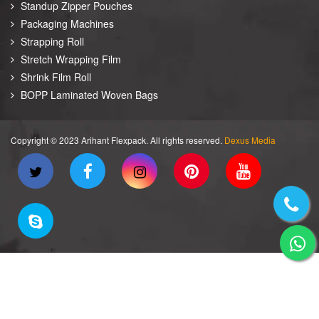
Standup Zipper Pouches
Packaging Machines
Strapping Roll
Stretch Wrapping Film
Shrink Film Roll
BOPP Laminated Woven Bags
Copyright © 2023 Arihant Flexpack. All rights reserved.
Dexus Media