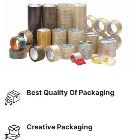
Best Quality Of Packaging
Creative Packaging