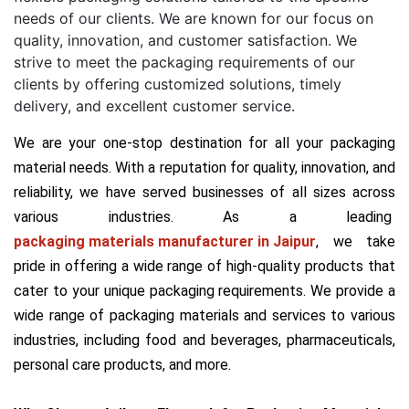
needs of our clients. We are known for our focus on
quality, innovation, and customer satisfaction. We
strive to meet the packaging requirements of our
clients by offering customized solutions, timely
delivery, and excellent customer service.
We are your one-stop destination for all your packaging
material needs. With a reputation for quality, innovation, and
reliability, we have served businesses of all sizes across
various industries. As a leading
packaging materials manufacturer in Jaipur
, we take
pride in offering a wide range of high-quality products that
cater to your unique packaging requirements. We provide a
wide range of packaging materials and services to various
industries, including food and beverages, pharmaceuticals,
personal care products, and more.