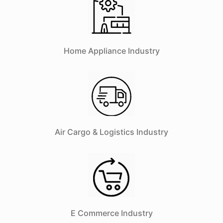
Home Appliance Industry
Air Cargo & Logistics Industry
E Commerce Industry