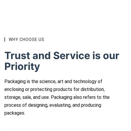
WHY CHOOSE US
Trust and Service is our
Priority
Packaging is the science, art and technology of
enclosing or protecting products for distribution,
storage, sale, and use. Packaging also refers to the
process of designing, evaluating, and producing
packages.