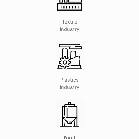
Textile
Industry
Plastics
Industry
Food