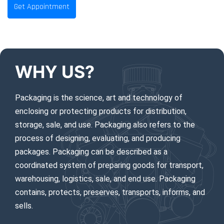
Get Appointment
EMERGENCY CALLS 24/7
WHY US?
Packaging is the science, art and technology of
enclosing or protecting products for distribution,
storage, sale, and use. Packaging also refers to the
process of designing, evaluating, and producing
packages. Packaging can be described as a
coordinated system of preparing goods for transport,
warehousing, logistics, sale, and end use. Packaging
contains, protects, preserves, transports, informs, and
sells.