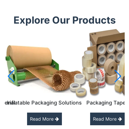
Explore Our Products
aterial
Inflatable Packaging Solutions
Packaging Tapes
Read More
Read More