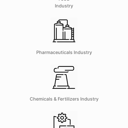
Industry
Pharmaceuticals Industry
Chemicals & Fertilizers Industry