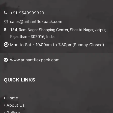
+91-9549999329
sales@arihantflexpack.com
134, Ram Nagar Shopping Center, Shastri Nagar, Jaipur,
Rajasthan - 302016, India
Mon to Sat - 10:00am to 7:30pm(Sunday Closed)
www.arihantflexpack.com
QUICK LINKS
Home
About Us
Gallery