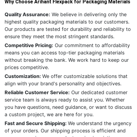
Why Choose Arihant Flexpack for Packaging Materials
Quality Assurance:
We believe in delivering only the
highest quality packaging materials to our customers.
Our products are tested for durability and reliability to
ensure they meet the most stringent standards.
Competitive Pricing:
Our commitment to affordability
means you can access top-tier packaging materials
without breaking the bank. We work hard to keep our
prices competitive.
Customization:
We offer customizable solutions that
align with your brand's personality and objectives.
Reliable Customer Service:
Our dedicated customer
service team is always ready to assist you. Whether
you have questions, need guidance, or want to discuss
a custom project, we are here for you.
Fast and Secure Shipping:
We understand the urgency
of your orders. Our shipping process is efficient and