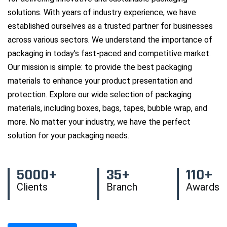
solutions. With years of industry experience, we have
established ourselves as a trusted partner for businesses
across various sectors. We understand the importance of
packaging in today's fast-paced and competitive market.
Our mission is simple: to provide the best packaging
materials to enhance your product presentation and
protection. Explore our wide selection of packaging
materials, including boxes, bags, tapes, bubble wrap, and
more. No matter your industry, we have the perfect
solution for your packaging needs.
5000+
35+
110+
Clients
Branch
Awards