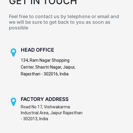
GET IN TOUCH
Feel free to contact us by telephone or email and
we will be sure to get back to you as soon as
possible
HEAD OFFICE
134, Ram Nagar Shopping
Center, Shastri Nagar, Jaipur,
Rajasthan - 302016, India
FACTORY ADDRESS
Road No 17, Vishwakarma
Industrial Area, Jaipur Rajasthan
- 302013, India