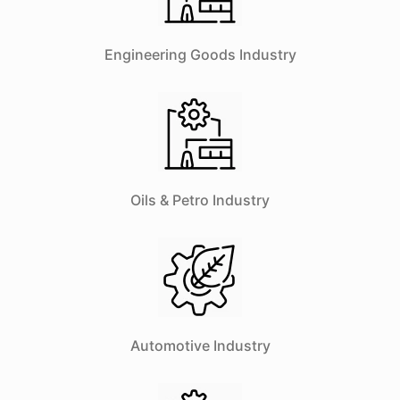
Engineering Goods Industry
Oils & Petro Industry
Automotive Industry