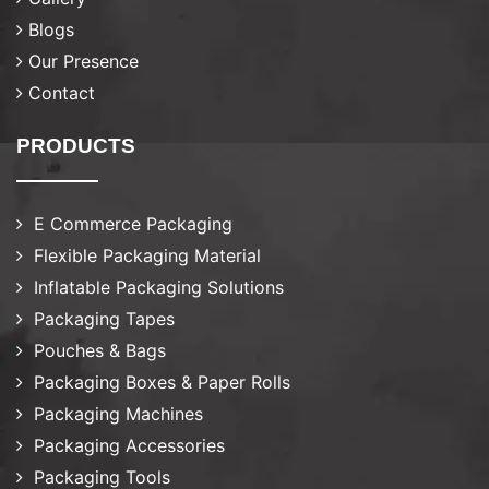
Blogs
Our Presence
Contact
PRODUCTS
E Commerce Packaging
Flexible Packaging Material
Inflatable Packaging Solutions
Packaging Tapes
Pouches & Bags
Packaging Boxes & Paper Rolls
Packaging Machines
Packaging Accessories
Packaging Tools