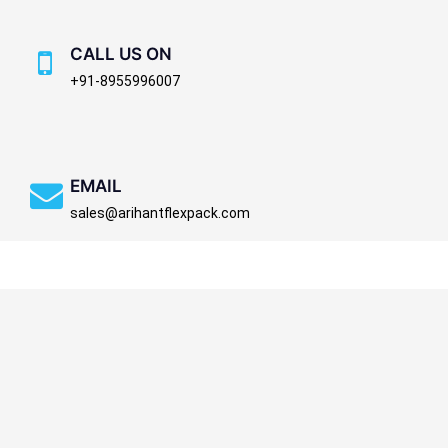
CALL US ON
+91-8955996007
EMAIL
sales@arihantflexpack.com