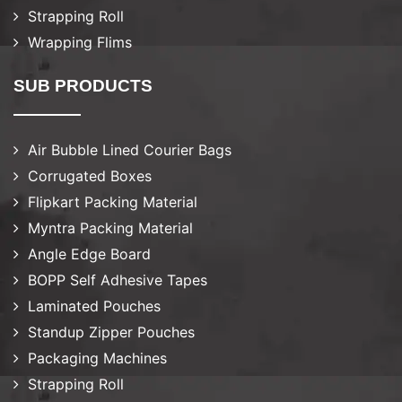
Strapping Roll
Wrapping Flims
SUB PRODUCTS
Air Bubble Lined Courier Bags
Corrugated Boxes
Flipkart Packing Material
Myntra Packing Material
Angle Edge Board
BOPP Self Adhesive Tapes
Laminated Pouches
Standup Zipper Pouches
Packaging Machines
Strapping Roll