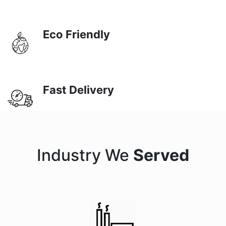
Eco Friendly
Fast Delivery
Industry We
Served