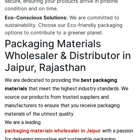
secure, ensuring your products arrive in pristine
condition and on time.
Eco-Conscious Solutions:
We are committed to
sustainability. Choose our Eco-friendly packaging
options to contribute to a greener planet.
Packaging Materials
Wholesaler & Distributor in
Jaipur, Rajasthan
We are dedicated to providing the
best packaging
materials
that meet the highest industry standards. We
source our products from trusted suppliers and
manufacturers to ensure that you receive packaging
materials of the utmost quality.
We are a leading
packaging materials wholesaler in Jaipur
with a passion
for delivering innovative and sustainable packaging