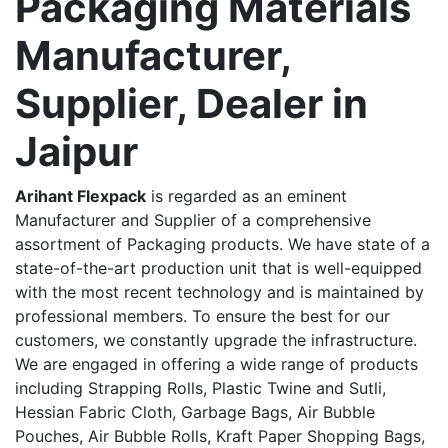
Packaging Materials
Manufacturer,
Supplier, Dealer in
Jaipur
Arihant Flexpack
is regarded as an eminent
Manufacturer and Supplier of a comprehensive
assortment of Packaging products. We have state of a
state-of-the-art production unit that is well-equipped
with the most recent technology and is maintained by
professional members. To ensure the best for our
customers, we constantly upgrade the infrastructure.
We are engaged in offering a wide range of products
including Strapping Rolls, Plastic Twine and Sutli,
Hessian Fabric Cloth, Garbage Bags, Air Bubble
Pouches, Air Bubble Rolls, Kraft Paper Shopping Bags,