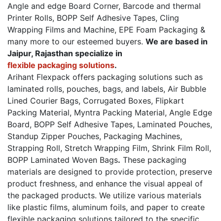
Angle and edge Board Corner, Barcode and thermal
Printer Rolls, BOPP Self Adhesive Tapes, Cling
Wrapping Films and Machine, EPE Foam Packaging &
many more to our esteemed buyers.
We are based in
Jaipur, Rajasthan specialize in
flexible packaging solutions
.
Arihant Flexpack offers packaging solutions such as
laminated rolls, pouches, bags, and labels, Air Bubble
Lined Courier Bags, Corrugated Boxes, Flipkart
Packing Material, Myntra Packing Material, Angle Edge
Board, BOPP Self Adhesive Tapes, Laminated Pouches,
Standup Zipper Pouches, Packaging Machines,
Strapping Roll, Stretch Wrapping Film, Shrink Film Roll,
BOPP Laminated Woven Bags
.
These packaging
materials are designed to provide protection, preserve
product freshness, and enhance the visual appeal of
the packaged products. We utilize various materials
like plastic films, aluminum foils, and paper to create
flexible packaging solutions tailored to the specific