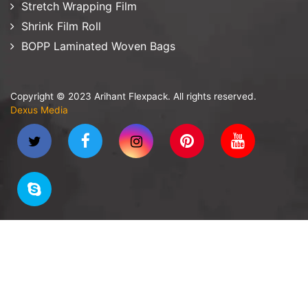
Stretch Wrapping Film
Shrink Film Roll
BOPP Laminated Woven Bags
Copyright © 2023 Arihant Flexpack. All rights reserved.
Dexus Media