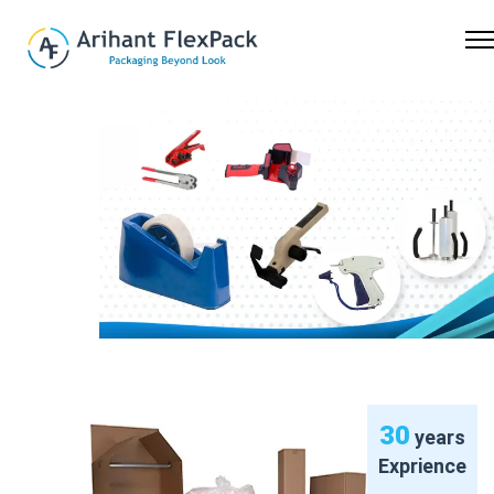
Previous
Nex
30
years
Exprience