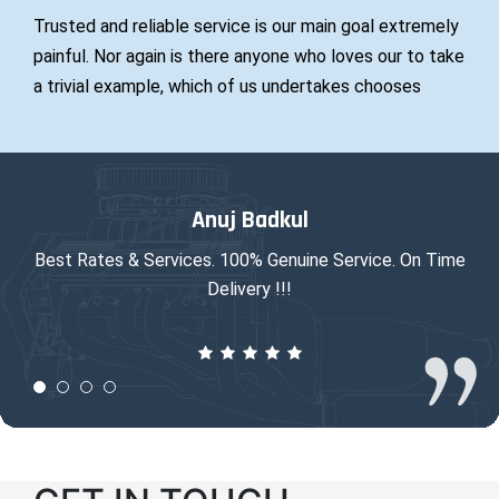
Trusted and reliable service is our main goal extremely
painful. Nor again is there anyone who loves our to take
a trivial example, which of us undertakes chooses
Anuj Badkul
Best Rates & Services. 100% Genuine Service. On Time
Ni
Delivery !!!
fro