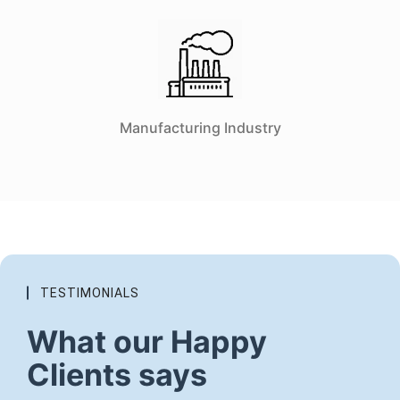
Manufacturing Industry
TESTIMONIALS
What our Happy
Clients says