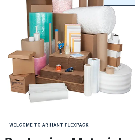
WELCOME TO ARIHANT FLEXPACK