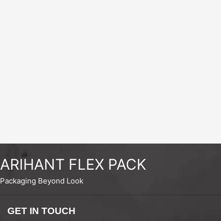
ARIHANT FLEX PACK
Packaging Beyond Look
GET IN TOUCH