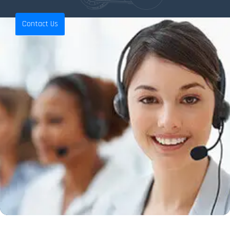
Contact Us