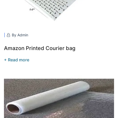
By Admin
Amazon Printed Courier bag
+ Read more