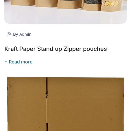
By Admin
Kraft Paper Stand up Zipper pouches
+ Read more