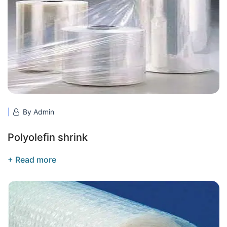
By Admin
Polyolefin shrink
+ Read more