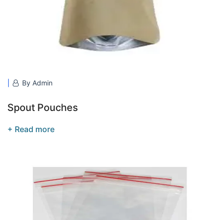
By Admin
Spout Pouches
+ Read more