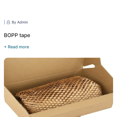
By Admin
BOPP tape
+ Read more