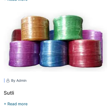
By Admin
Sutli
+ Read more