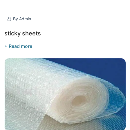
By Admin
sticky sheets
+ Read more