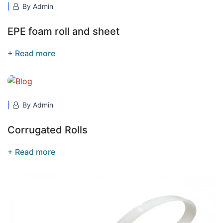
By Admin
EPE foam roll and sheet
+ Read more
By Admin
Corrugated Rolls
+ Read more