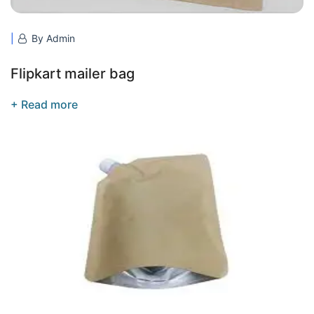
By Admin
Flipkart mailer bag
+ Read more