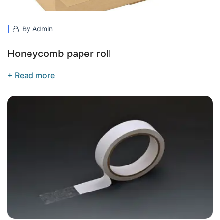
By Admin
Honeycomb paper roll
+ Read more