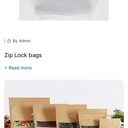
By Admin
Zip Lock bags
+ Read more