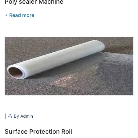
Poly sealer Machine
+ Read more
By Admin
Surface Protection Roll