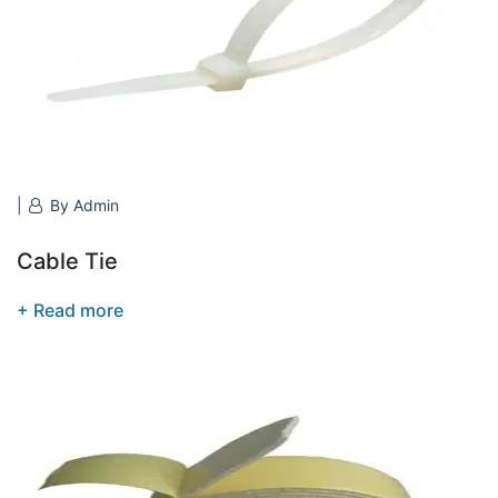
By Admin
Cable Tie
+ Read more