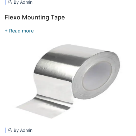
By Admin
Flexo Mounting Tape
+ Read more
By Admin