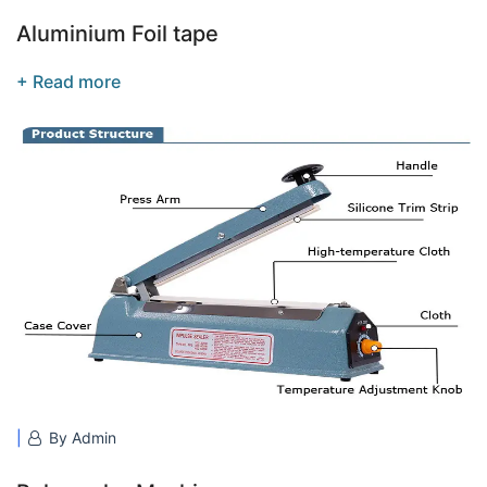
Aluminium Foil tape
+ Read more
By Admin