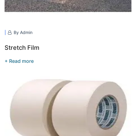
By Admin
Stretch Film
+ Read more