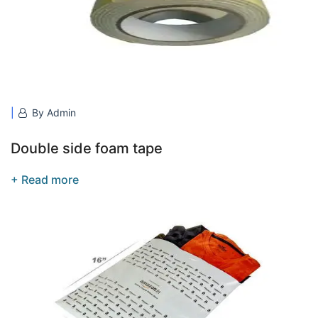
By Admin
Double side foam tape
+ Read more