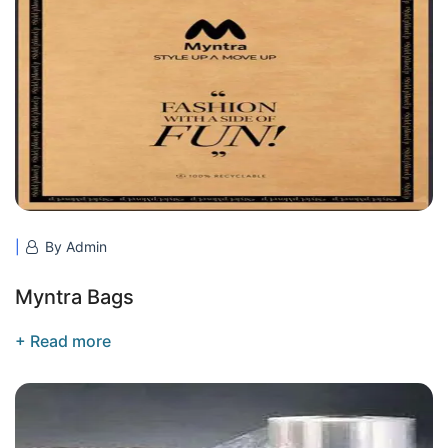
By Admin
Myntra Bags
+ Read more