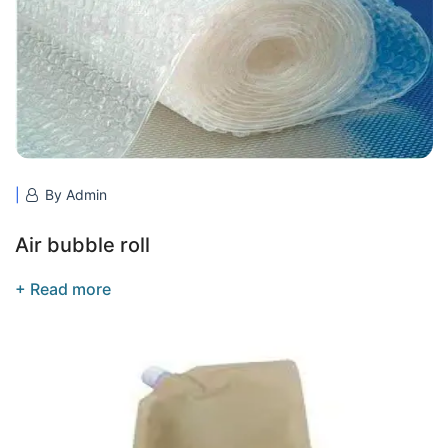
By Admin
Air bubble roll
+ Read more