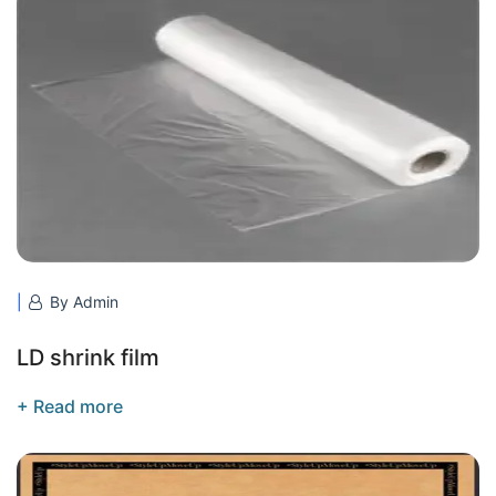
By Admin
LD shrink film
+ Read more