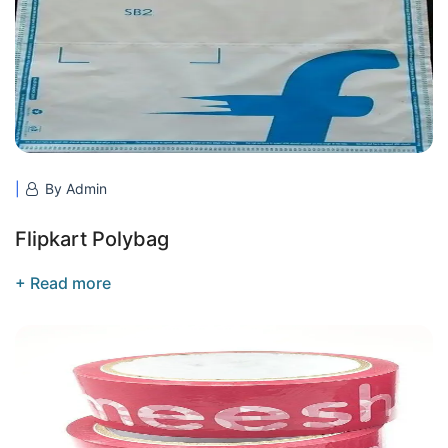
By Admin
Flipkart Polybag
+ Read more