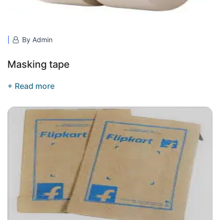
By Admin
Masking tape
+ Read more