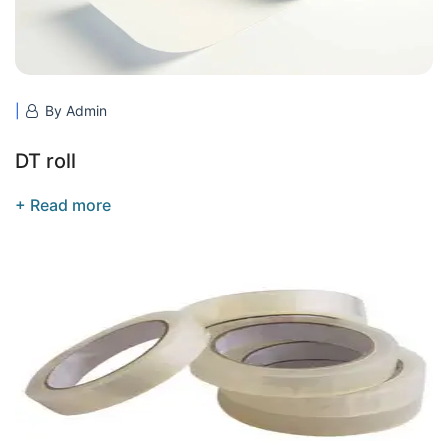
By Admin
DT roll
+ Read more