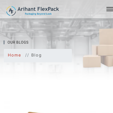
OUR BLOGS
Home
Blog