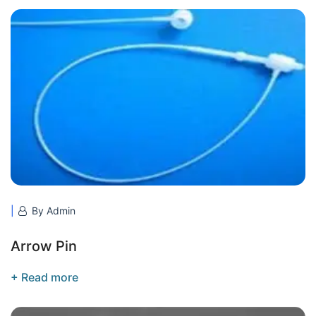
By Admin
Arrow Pin
+ Read more