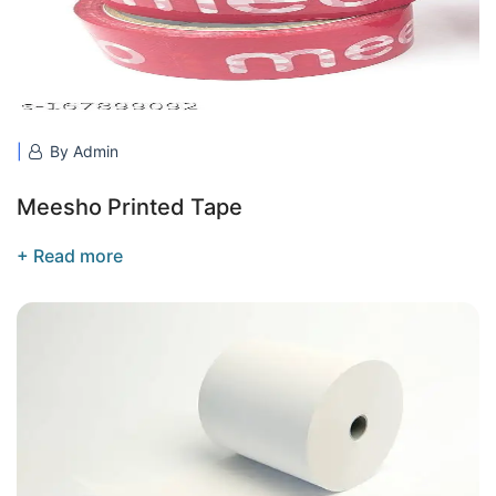
By Admin
Meesho Printed Tape
+ Read more