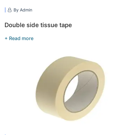
By Admin
Double side tissue tape
+ Read more