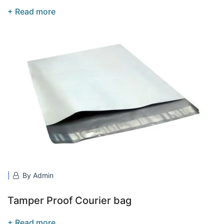
+ Read more
By Admin
Tamper Proof Courier bag
+ Read more