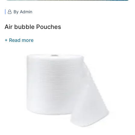
By Admin
Air bubble Pouches
+ Read more