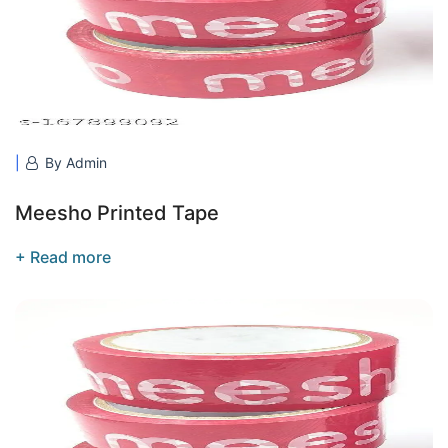
By Admin
Meesho Printed Tape
+ Read more