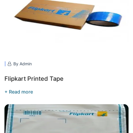
By Admin
Flipkart Printed Tape
+ Read more