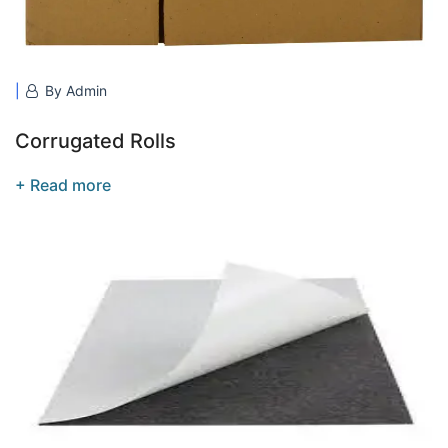
By Admin
Corrugated Rolls
+ Read more