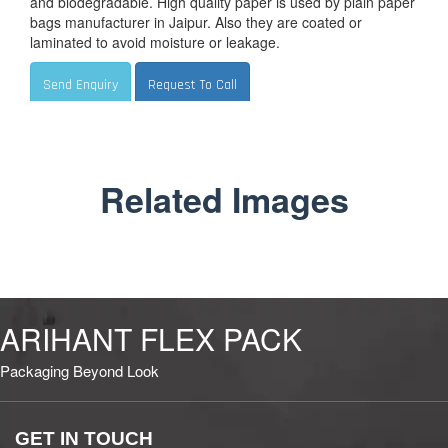
and biodegradable. High quality paper is used by plain paper
bags manufacturer in Jaipur. Also they are coated or
laminated to avoid moisture or leakage.
Send Enquiry
Request To Call
Related Images
ARIHANT FLEX PACK
Packaging Beyond Look
GET IN TOUCH