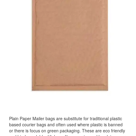
Plain Paper Mailer bags are substitute for traditional plastic
based courier bags and often used where plastic is banned
or there is focus on green packaging. These are eco friendly