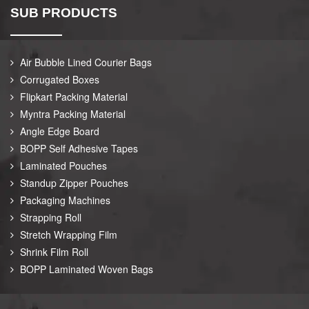
SUB PRODUCTS
Air Bubble Lined Courier Bags
Corrugated Boxes
Flipkart Packing Material
Myntra Packing Material
Angle Edge Board
BOPP Self Adhesive Tapes
Laminated Pouches
Standup Zipper Pouches
Packaging Machines
Strapping Roll
Stretch Wrapping Film
Shrink Film Roll
BOPP Laminated Woven Bags