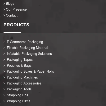
Blogs
Our Presence
Contact
PRODUCTS
E Commerce Packaging
Flexible Packaging Material
Inflatable Packaging Solutions
Packaging Tapes
Pouches & Bags
Packaging Boxes & Paper Rolls
Packaging Machines
Packaging Accessories
Packaging Tools
Strapping Roll
Wrapping Flims