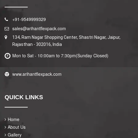
+91-9549999329
sales@arihantflexpack.com
134, Ram Nagar Shopping Center, Shastri Nagar, Jaipur,
Rajasthan - 302016, India
Mon to Sat - 10:00am to 7:30pm(Sunday Closed)
www.arihantflexpack.com
QUICK LINKS
Home
About Us
Gallery