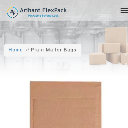
Home
Plain Mailer Bags