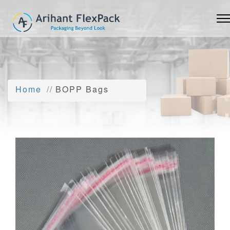
Home
BOPP Bags