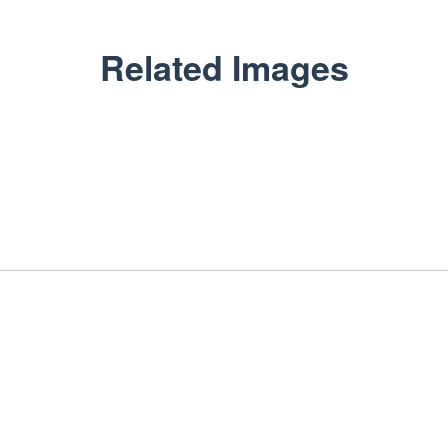
Related Images
ARIHANT FLEX PACK
Packaging Beyond Look
GET IN TOUCH
+91-9549999329
sales@arihantflexpack.com
134, Ram Nagar Shopping Center, Shastri Nagar, Jaipur,