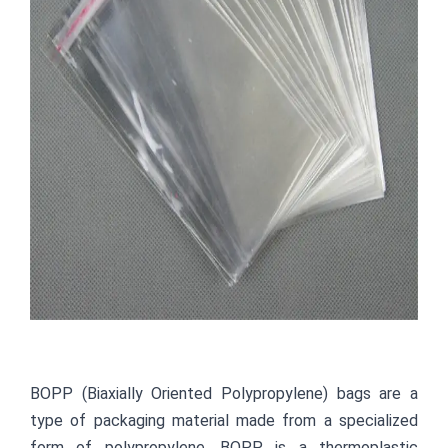
BOPP (Biaxially Oriented Polypropylene) bags are a 
type of packaging material made from a specialized 
form of polypropylene. BOPP is a thermoplastic 