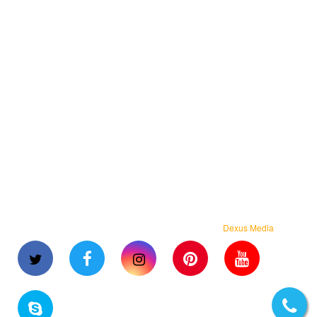
Flipkart Packing Material
Myntra Packing Material
Angle Edge Board
BOPP Self Adhesive Tapes
Laminated Pouches
Standup Zipper Pouches
Packaging Machines
Strapping Roll
Stretch Wrapping Film
Shrink Film Roll
BOPP Laminated Woven Bags
Copyright © 2023 Arihant Flexpack. All rights reserved.
Dexus Media