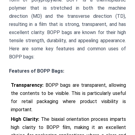
polymer that is stretched in both the machine 
direction (MD) and the transverse direction (TD), 
resulting in a film that is strong, transparent, and has 
excellent clarity. BOPP bags are known for their high 
tensile strength, durability, and appealing appearance. 
Here are some key features and common uses of 
BOPP bags:
Features of BOPP Bags:
Transparency:
 BOPP bags are transparent, allowing 
the contents to be visible. This is particularly useful 
for retail packaging where product visibility is 
important.
High Clarity:
 The biaxial orientation process imparts 
high clarity to BOPP film, making it an excellent 