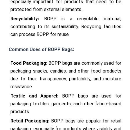
especially important for products that need to be 
protected from external elements.
Recyclability:
 BOPP is a recyclable material, 
contributing to its sustainability. Recycling facilities 
can process BOPP for reuse.
Common Uses of BOPP Bags:
Food Packaging:
 BOPP bags are commonly used for 
packaging snacks, candies, and other food products 
due to their transparency, printability, and moisture 
resistance.
Textile and Apparel:
 BOPP bags are used for 
packaging textiles, garments, and other fabric-based 
products.
Retail Packaging:
 BOPP bags are popular for retail 
packaging, especially for products where visibility and 