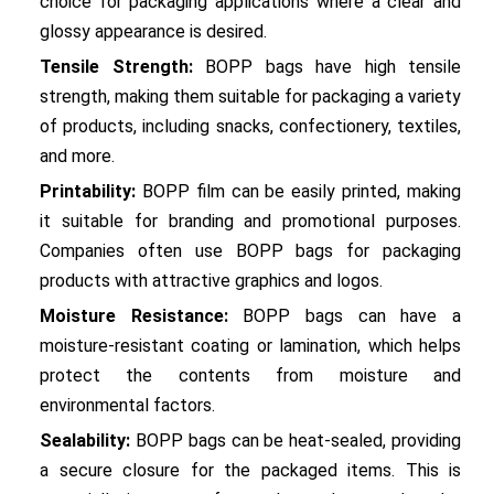
choice for packaging applications where a clear and 
glossy appearance is desired.
Tensile Strength:
 BOPP bags have high tensile 
strength, making them suitable for packaging a variety 
of products, including snacks, confectionery, textiles, 
and more.
Printability:
 BOPP film can be easily printed, making 
it suitable for branding and promotional purposes. 
Companies often use BOPP bags for packaging 
products with attractive graphics and logos.
Moisture Resistance:
 BOPP bags can have a 
moisture-resistant coating or lamination, which helps 
protect the contents from moisture and 
environmental factors.
Sealability:
 BOPP bags can be heat-sealed, providing 
a secure closure for the packaged items. This is 