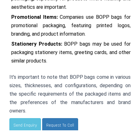
aesthetics are important.
Promotional Items:
 Companies use BOPP bags for 
promotional packaging, featuring printed logos, 
branding, and product information.
Stationery Products:
 BOPP bags may be used for 
packaging stationery items, greeting cards, and other 
similar products.
It's important to note that BOPP bags come in various 
sizes, thicknesses, and configurations, depending on 
the specific requirements of the packaged items and 
the preferences of the manufacturers and brand 
owners.
Send Enquiry
Request To Call