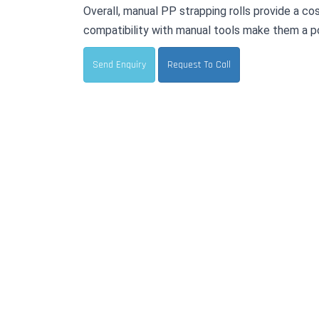
Overall, manual PP strapping rolls provide a cos
compatibility with manual tools make them a po
Send Enquiry
Request To Call