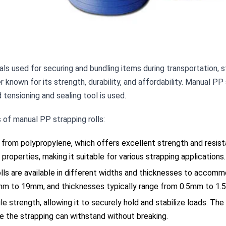
ls used for securing and bundling items during transportation, s
known for its strength, durability, and affordability. Manual PP 
tensioning and sealing tool is used.
of manual PP strapping rolls:
 from polypropylene, which offers excellent strength and resist
 properties, making it suitable for various strapping applications.
ls are available in different widths and thicknesses to accomm
m to 19mm, and thicknesses typically range from 0.5mm to 1.
le strength, allowing it to securely hold and stabilize loads. The
e the strapping can withstand without breaking.