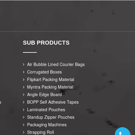
SUB PRODUCTS
Air Bubble Lined Courier Bags
Corrugated Boxes
Flipkart Packing Material
Myntra Packing Material
Angle Edge Board
s
BOPP Self Adhesive Tapes
Laminated Pouches
Standup Zipper Pouches
Packaging Machines
Strapping Roll