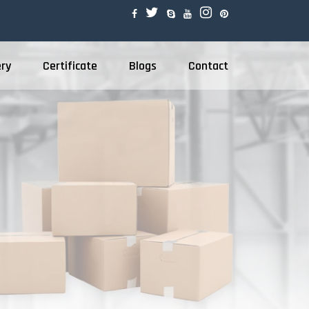
ery
Certificate
Blogs
Contact