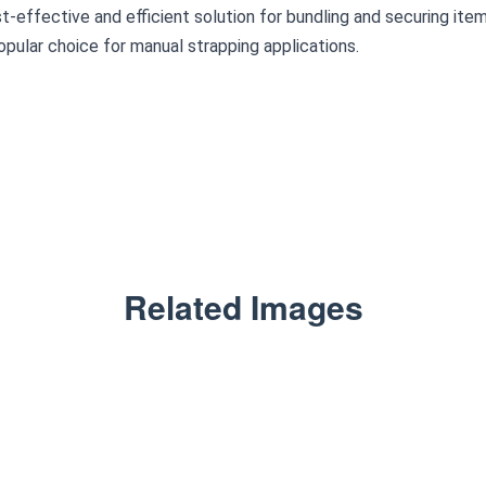
t-effective and efficient solution for bundling and securing items.
pular choice for manual strapping applications.
Related Images