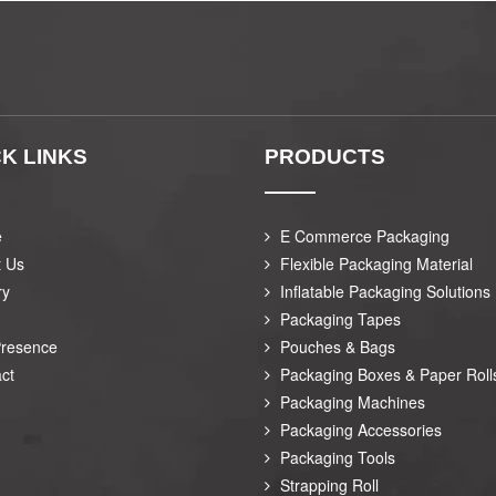
K LINKS
PRODUCTS
e
E Commerce Packaging
t Us
Flexible Packaging Material
ry
Inflatable Packaging Solutions
Packaging Tapes
Presence
Pouches & Bags
ct
Packaging Boxes & Paper Roll
Packaging Machines
Packaging Accessories
Packaging Tools
Strapping Roll