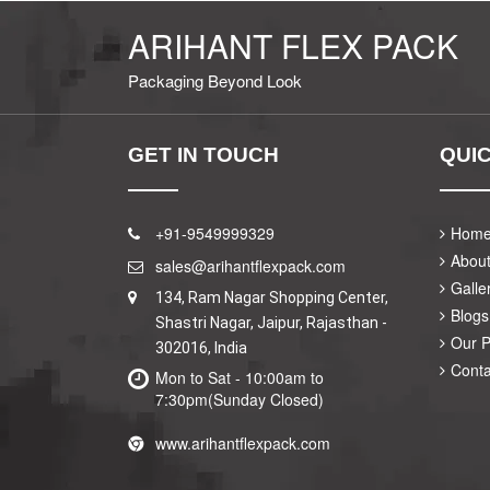
ARIHANT FLEX PACK
Packaging Beyond Look
GET IN TOUCH
QUIC
+91-9549999329
Hom
Abou
sales@arihantflexpack.com
Galle
134, Ram Nagar Shopping Center,
Blogs
Shastri Nagar, Jaipur, Rajasthan -
Our 
302016, India
Conta
Mon to Sat - 10:00am to
7:30pm(Sunday Closed)
www.arihantflexpack.com