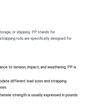
torage, or shipping. PP stands for
strapping rolls are specifically designed for
ance to tension, impact, and weathering. PP is
odate different load sizes and strapping
5mm.
 tensile strength is usually expressed in pounds