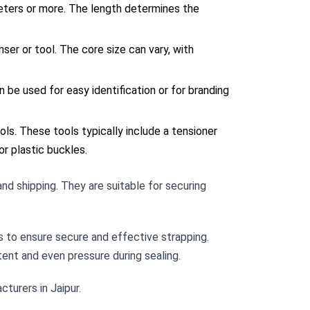
meters or more. The length determines the
ser or tool. The core size can vary, with
an be used for easy identification or for branding
ls. These tools typically include a tensioner
or plastic buckles.
and shipping. They are suitable for securing
s to ensure secure and effective strapping.
tent and even pressure during sealing.
cturers in Jaipur.