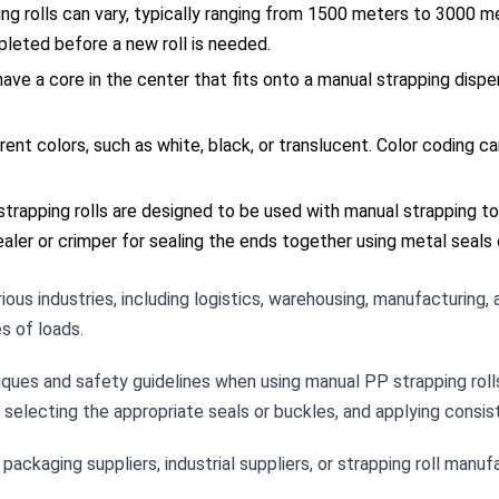
ng rolls can vary, typically ranging from 1500 meters to 3000 
leted before a new roll is needed.
have a core in the center that fits onto a manual strapping dispen
ferent colors, such as white, black, or translucent. Color coding c
trapping rolls are designed to be used with manual strapping too
ealer or crimper for sealing the ends together using metal seals 
ious industries, including logistics, warehousing, manufacturing, 
s of loads.
niques and safety guidelines when using manual PP strapping roll
, selecting the appropriate seals or buckles, and applying consis
ckaging suppliers, industrial suppliers, or strapping roll manufa