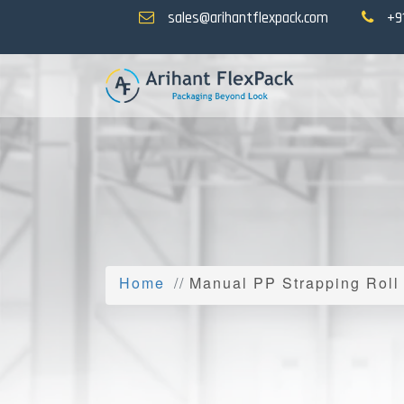
sales@arihantflexpack.com
+9
Home
Manual PP Strapping Roll