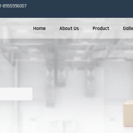
1-8955996007
Home
About Us
Product
Gall