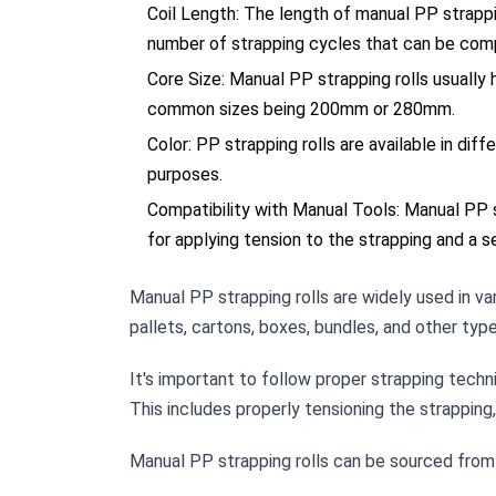
Coil Length: The length of manual PP strappi
number of strapping cycles that can be comp
Core Size: Manual PP strapping rolls usually 
common sizes being 200mm or 280mm.
Color: PP strapping rolls are available in dif
purposes.
Compatibility with Manual Tools: Manual PP s
for applying tension to the strapping and a s
Manual PP strapping rolls are widely used in var
pallets, cartons, boxes, bundles, and other type
It's important to follow proper strapping tech
This includes properly tensioning the strapping
Manual PP strapping rolls can be sourced from pa