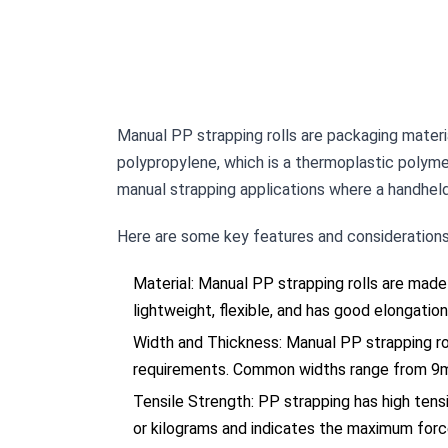
Manual PP strapping rolls are packaging materia
polypropylene, which is a thermoplastic polymer 
manual strapping applications where a handheld 
Here are some key features and considerations 
Material: Manual PP strapping rolls are made
lightweight, flexible, and has good elongation
Width and Thickness: Manual PP strapping rol
requirements. Common widths range from 9m
Tensile Strength: PP strapping has high tensi
or kilograms and indicates the maximum forc