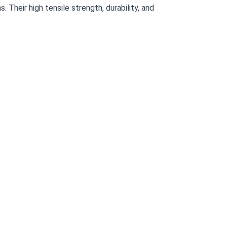
 Their high tensile strength, durability, and