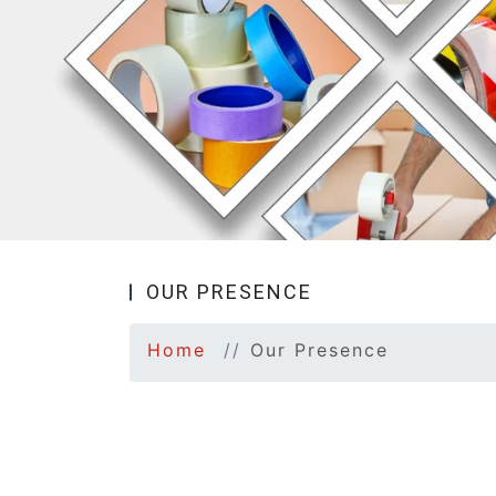
OUR PRESENCE
Home
Our Presence