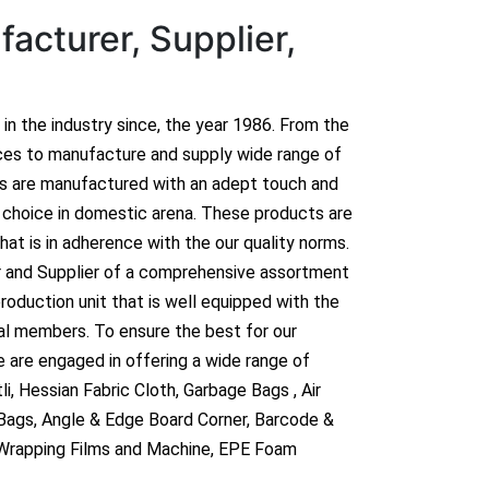
acturer, Supplier,
n in the industry since, the year 1986. From the
ces to manufacture and supply wide range of
ts are manufactured with an adept touch and
hoice in domestic arena. These products are
hat is in adherence with the our quality norms.
r and Supplier of a comprehensive assortment
roduction unit that is well equipped with the
al members. To ensure the best for our
 are engaged in offering a wide range of
i, Hessian Fabric Cloth, Garbage Bags , Air
 Bags, Angle & Edge Board Corner, Barcode &
 Wrapping Films and Machine, EPE Foam