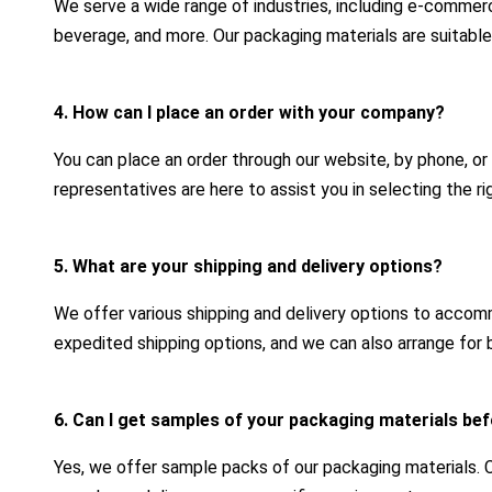
We serve a wide range of industries, including e-commerc
beverage, and more. Our packaging materials are suitable
4. How can I place an order with your company?
You can place an order through our website, by phone, or
representatives are here to assist you in selecting the r
5. What are your shipping and delivery options?
We offer various shipping and delivery options to acco
expedited shipping options, and we can also arrange for b
6. Can I get samples of your packaging materials bef
Yes, we offer sample packs of our packaging materials.