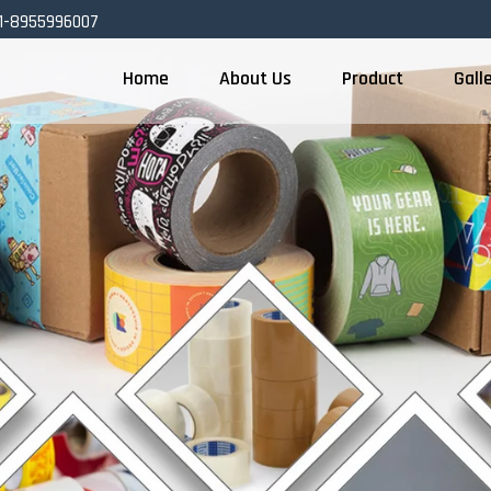
1-8955996007
Home
About Us
Product
Gall