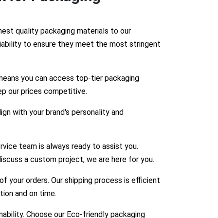
hest quality packaging materials to our
liability to ensure they meet the most stringent
means you can access top-tier packaging
ep our prices competitive.
gn with your brand's personality and
vice team is always ready to assist you.
iscuss a custom project, we are here for you.
 your orders. Our shipping process is efficient
ition and on time.
bility. Choose our Eco-friendly packaging