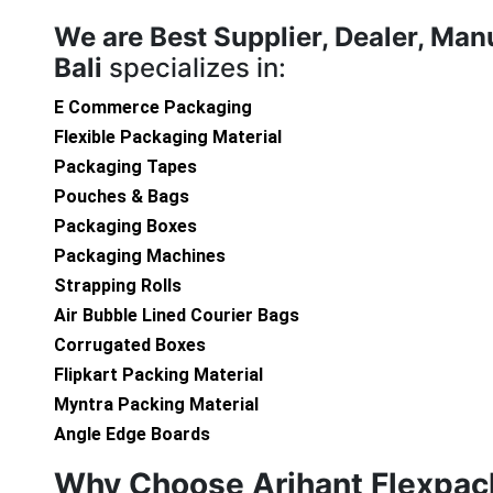
We are
Best Supplier, Dealer, Man
Bali
specializes in:
E Commerce Packaging
Flexible Packaging Material
Packaging Tapes
Pouches & Bags
Packaging Boxes
Packaging Machines
Strapping Rolls
Air Bubble Lined Courier Bags
Corrugated Boxes
Flipkart Packing Material
Myntra Packing Material
Angle Edge Boards
Why Choose Arihant Flexpac