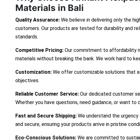
Materials in Bali
Quality Assurance:
We believe in delivering only the hig
customers. Our products are tested for durability and re
standards.
Competitive Pricing:
Our commitment to affordability 
materials without breaking the bank. We work hard to ke
Customization:
We offer customizable solutions that ali
objectives.
Reliable Customer Service:
Our dedicated customer ser
Whether you have questions, need guidance, or want to d
Fast and Secure Shipping:
We understand the urgency of
and secure, ensuring your products arrive in pristine cond
Eco-Conscious Solutions:
We are committed to sustaina