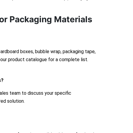
or Packaging Materials
 cardboard boxes, bubble wrap, packaging tape,
our product catalogue for a complete list.
s?
ales team to discuss your specific
red solution.