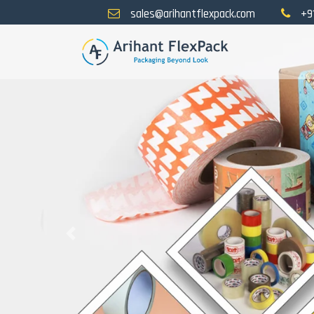
sales@arihantflexpack.com
+9
Previous