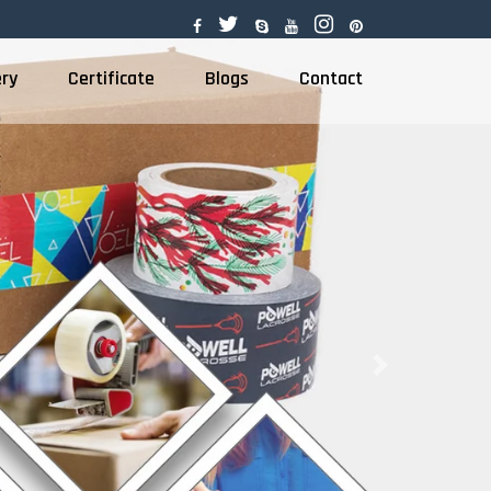
ery
Certificate
Blogs
Contact
Next