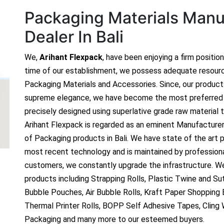
Packaging Materials Manuf
Dealer In Bali
We,
Arihant Flexpack
, have been enjoying a firm positio
time of our establishment, we possess adequate resour
Packaging Materials and Accessories. Since, our produc
supreme elegance, we have become the most preferred c
precisely designed using superlative grade raw material t
Arihant Flexpack is regarded as an eminent Manufacture
of Packaging products in Bali. We have state of the art p
most recent technology and is maintained by profession
customers, we constantly upgrade the infrastructure. We
products including Strapping Rolls, Plastic Twine and Sutl
Bubble Pouches, Air Bubble Rolls, Kraft Paper Shopping
Thermal Printer Rolls, BOPP Self Adhesive Tapes, Cling
Packaging and many more to our esteemed buyers.