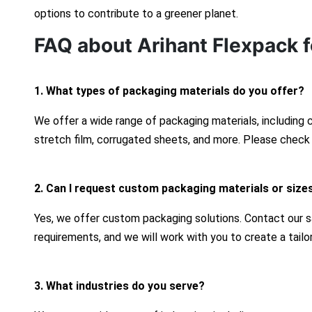
options to contribute to a greener planet.
FAQ about Arihant Flexpack f
1. What types of packaging materials do you offer?
We offer a wide range of packaging materials, including
stretch film, corrugated sheets, and more. Please check 
2. Can I request custom packaging materials or size
Yes, we offer custom packaging solutions. Contact our s
requirements, and we will work with you to create a tailo
3. What industries do you serve?