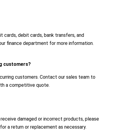
 cards, debit cards, bank transfers, and
our finance department for more information.
ing customers?
ecurring customers. Contact our sales team to
with a competitive quote.
u receive damaged or incorrect products, please
for a return or replacement as necessary.