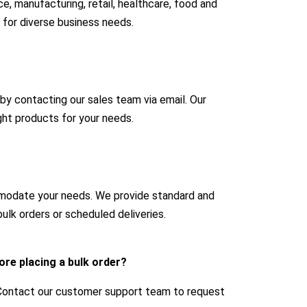
e, manufacturing, retail, healthcare, food and
 for diverse business needs.
 by contacting our sales team via email. Our
ight products for your needs.
mmodate your needs. We provide standard and
ulk orders or scheduled deliveries.
ore placing a bulk order?
 Contact our customer support team to request