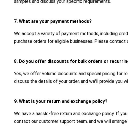
samples and discuss your specific requirements.
7. What are your payment methods?
We accept a variety of payment methods, including credit
purchase orders for eligible businesses. Please contact 
8. Do you offer discounts for bulk orders or recurr
Yes, we offer volume discounts and special pricing for r
discuss the details of your order, and we'll provide you 
9. What is your return and exchange policy?
We have a hassle-free return and exchange policy. If yo
contact our customer support team, and we will arrange 