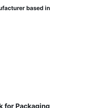
ufacturer based in
k for Packaging