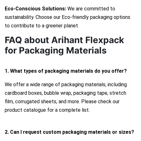
Eco-Conscious Solutions:
We are committed to
sustainability. Choose our Eco-friendly packaging options
to contribute to a greener planet.
FAQ about Arihant Flexpack
for Packaging Materials
1. What types of packaging materials do you offer?
We offer a wide range of packaging materials, including
cardboard boxes, bubble wrap, packaging tape, stretch
film, corrugated sheets, and more. Please check our
product catalogue for a complete list.
2. Can I request custom packaging materials or sizes?