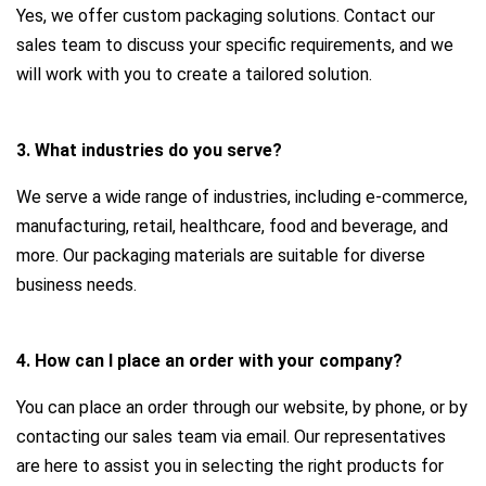
Yes, we offer custom packaging solutions. Contact our
sales team to discuss your specific requirements, and we
will work with you to create a tailored solution.
3. What industries do you serve?
We serve a wide range of industries, including e-commerce,
manufacturing, retail, healthcare, food and beverage, and
more. Our packaging materials are suitable for diverse
business needs.
4. How can I place an order with your company?
You can place an order through our website, by phone, or by
contacting our sales team via email. Our representatives
are here to assist you in selecting the right products for