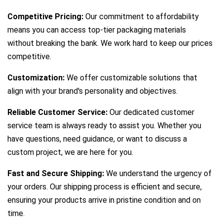
Competitive Pricing:
Our commitment to affordability
means you can access top-tier packaging materials
without breaking the bank. We work hard to keep our prices
competitive.
Customization:
We offer customizable solutions that
align with your brand's personality and objectives.
Reliable Customer Service:
Our dedicated customer
service team is always ready to assist you. Whether you
have questions, need guidance, or want to discuss a
custom project, we are here for you.
Fast and Secure Shipping:
We understand the urgency of
your orders. Our shipping process is efficient and secure,
ensuring your products arrive in pristine condition and on
time.