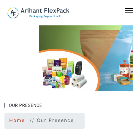
Previous
Nex
OUR PRESENCE
Home
Our Presence