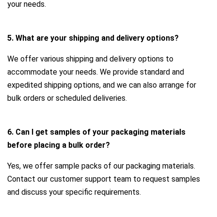
your needs.
5. What are your shipping and delivery options?
We offer various shipping and delivery options to
accommodate your needs. We provide standard and
expedited shipping options, and we can also arrange for
bulk orders or scheduled deliveries.
6. Can I get samples of your packaging materials
before placing a bulk order?
Yes, we offer sample packs of our packaging materials.
Contact our customer support team to request samples
and discuss your specific requirements.