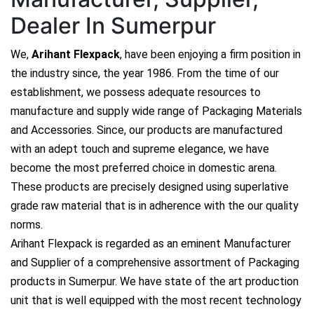
Dealer In Sumerpur
We,
Arihant Flexpack
, have been enjoying a firm position in
the industry since, the year 1986. From the time of our
establishment, we possess adequate resources to
manufacture and supply wide range of Packaging Materials
and Accessories. Since, our products are manufactured
with an adept touch and supreme elegance, we have
become the most preferred choice in domestic arena.
These products are precisely designed using superlative
grade raw material that is in adherence with the our quality
norms.
Arihant Flexpack is regarded as an eminent Manufacturer
and Supplier of a comprehensive assortment of Packaging
products in Sumerpur. We have state of the art production
unit that is well equipped with the most recent technology