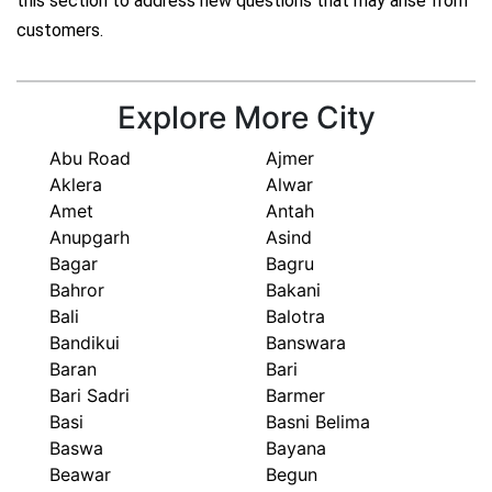
this section to address new questions that may arise from
customers.
Explore More City
Abu Road
Ajmer
Aklera
Alwar
Amet
Antah
Anupgarh
Asind
Bagar
Bagru
Bahror
Bakani
Bali
Balotra
Bandikui
Banswara
Baran
Bari
Bari Sadri
Barmer
Basi
Basni Belima
Baswa
Bayana
Beawar
Begun