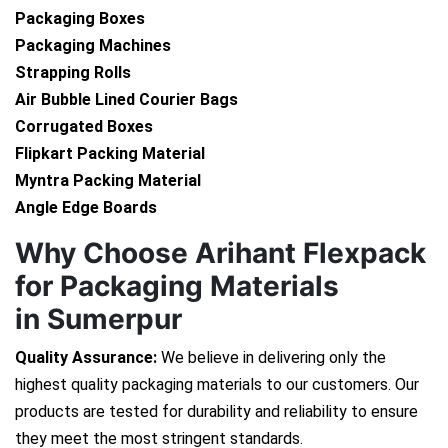
Packaging Boxes
Packaging Machines
Strapping Rolls
Air Bubble Lined Courier Bags
Corrugated Boxes
Flipkart Packing Material
Myntra Packing Material
Angle Edge Boards
Why Choose Arihant Flexpack
for Packaging Materials
in Sumerpur
Quality Assurance:
We believe in delivering only the
highest quality packaging materials to our customers. Our
products are tested for durability and reliability to ensure
they meet the most stringent standards.