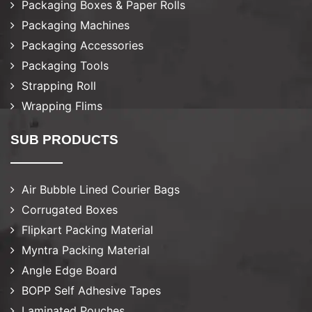
Packaging Boxes & Paper Rolls
Packaging Machines
Packaging Accessories
Packaging Tools
Strapping Roll
Wrapping Flims
SUB PRODUCTS
Air Bubble Lined Courier Bags
Corrugated Boxes
Flipkart Packing Material
Myntra Packing Material
Angle Edge Board
BOPP Self Adhesive Tapes
Laminated Pouches