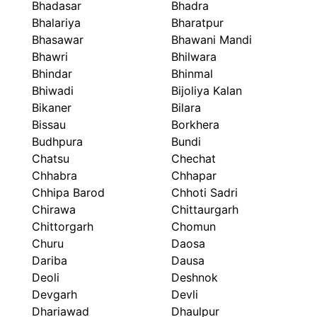
Bhadasar
Bhadra
Bhalariya
Bharatpur
Bhasawar
Bhawani Mandi
Bhawri
Bhilwara
Bhindar
Bhinmal
Bhiwadi
Bijoliya Kalan
Bikaner
Bilara
Bissau
Borkhera
Budhpura
Bundi
Chatsu
Chechat
Chhabra
Chhapar
Chhipa Barod
Chhoti Sadri
Chirawa
Chittaurgarh
Chittorgarh
Chomun
Churu
Daosa
Dariba
Dausa
Deoli
Deshnok
Devgarh
Devli
Dhariawad
Dhaulpur