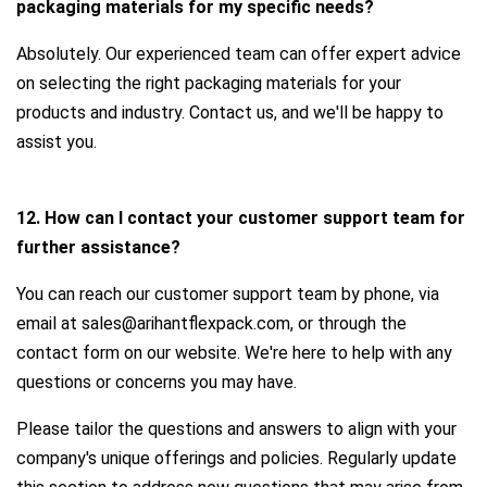
packaging materials for my specific needs?
Absolutely. Our experienced team can offer expert advice
on selecting the right packaging materials for your
products and industry. Contact us, and we'll be happy to
assist you.
12. How can I contact your customer support team for
further assistance?
You can reach our customer support team by phone, via
email at sales@arihantflexpack.com, or through the
contact form on our website. We're here to help with any
questions or concerns you may have.
Please tailor the questions and answers to align with your
company's unique offerings and policies. Regularly update