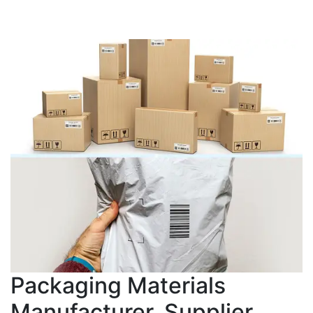
Packaging Materials
Manufacturer, Supplier,