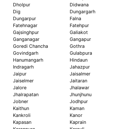
Dholpur
Didwana
Dig
Dungargarh
Dungarpur
Falna
Fatehnagar
Fatehpur
Gajsinghpur
Galiakot
Ganganagar
Gangapur
Goredi Chancha
Gothra
Govindgarh
Gulabpura
Hanumangarh
Hindaun
Indragarh
Jahazpur
Jaipur
Jaisalmer
Jaiselmer
Jaitaran
Jalore
Jhalawar
Jhalrapatan
Jhunjhunu
Jobner
Jodhpur
Kaithun
Kaman
Kankroli
Kanor
Kapasan
Kaprain