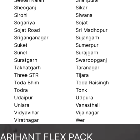
Sewan Kalan
Shahpura
Sheoganj
Sikar
Sirohi
Siwana
Sogariya
Sojat
Sojat Road
Sri Madhopur
Sriganganagar
Sujangarh
Suket
Sumerpur
Sunel
Surajgarh
Suratgarh
Swaroopganj
Takhatgarh
Taranagar
Three STR
Tijara
Toda Bhim
Toda Raisingh
Todra
Tonk
Udaipur
Udpura
Uniara
Vanasthali
Vidyavihar
Vijainagar
Viratnagar
Wer
ARIHANT FLEX PACK