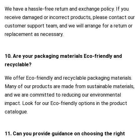
We have a hassle-free return and exchange policy. If you
receive damaged or incorrect products, please contact our
customer support team, and we will arrange for a return or
replacement as necessary.
10. Are your packaging materials Eco-friendly and
recyclable?
We offer Eco-friendly and recyclable packaging materials.
Many of our products are made from sustainable materials,
and we are committed to reducing our environmental
impact. Look for our Eco-friendly options in the product
catalogue.
11. Can you provide guidance on choosing the right