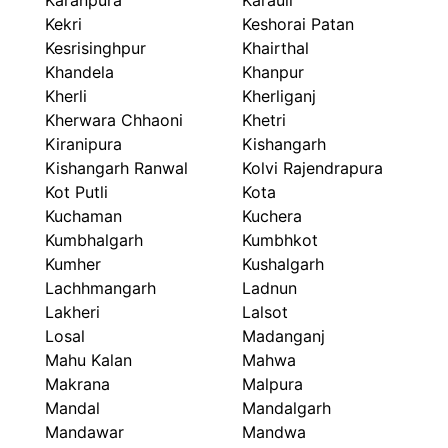
Karanpura
Karauli
Kekri
Keshorai Patan
Kesrisinghpur
Khairthal
Khandela
Khanpur
Kherli
Kherliganj
Kherwara Chhaoni
Khetri
Kiranipura
Kishangarh
Kishangarh Ranwal
Kolvi Rajendrapura
Kot Putli
Kota
Kuchaman
Kuchera
Kumbhalgarh
Kumbhkot
Kumher
Kushalgarh
Lachhmangarh
Ladnun
Lakheri
Lalsot
Losal
Madanganj
Mahu Kalan
Mahwa
Makrana
Malpura
Mandal
Mandalgarh
Mandawar
Mandwa