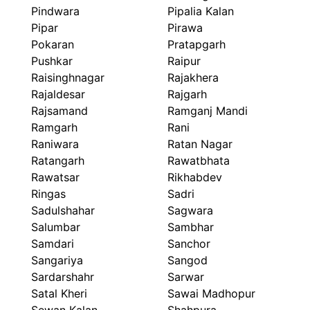
Pindwara
Pipalia Kalan
Pipar
Pirawa
Pokaran
Pratapgarh
Pushkar
Raipur
Raisinghnagar
Rajakhera
Rajaldesar
Rajgarh
Rajsamand
Ramganj Mandi
Ramgarh
Rani
Raniwara
Ratan Nagar
Ratangarh
Rawatbhata
Rawatsar
Rikhabdev
Ringas
Sadri
Sadulshahar
Sagwara
Salumbar
Sambhar
Samdari
Sanchor
Sangariya
Sangod
Sardarshahr
Sarwar
Satal Kheri
Sawai Madhopur