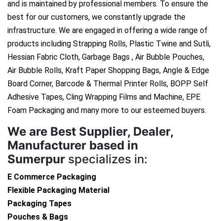
and is maintained by professional members. To ensure the
best for our customers, we constantly upgrade the
infrastructure. We are engaged in offering a wide range of
products including Strapping Rolls, Plastic Twine and Sutli,
Hessian Fabric Cloth, Garbage Bags , Air Bubble Pouches,
Air Bubble Rolls, Kraft Paper Shopping Bags, Angle & Edge
Board Corner, Barcode & Thermal Printer Rolls, BOPP Self
Adhesive Tapes, Cling Wrapping Films and Machine, EPE
Foam Packaging and many more to our esteemed buyers.
We are
Best Supplier, Dealer,
Manufacturer based in
Sumerpur
specializes in:
E Commerce Packaging
Flexible Packaging Material
Packaging Tapes
Pouches & Bags