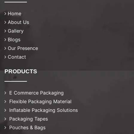
Home
About Us
Gallery
Blogs
Our Presence
Contact
PRODUCTS
E Commerce Packaging
Flexible Packaging Material
Inflatable Packaging Solutions
Packaging Tapes
Pouches & Bags