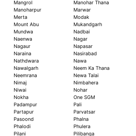
Mangrol
Manohar Thana
Manoharpur
Marwar
Merta
Modak
Mount Abu
Mukandgarh
Mundwa
Nadbai
Naenwa
Nagar
Nagaur
Napasar
Naraina
Nasirabad
Nathdwara
Nawa
Nawalgarh
Neem Ka Thana
Neemrana
Newa Talai
Nimaj
Nimbahera
Niwai
Nohar
Nokha
One SGM
Padampur
Pali
Partapur
Parvatsar
Pasoond
Phalna
Phalodi
Phulera
Pilani
Pilibanga