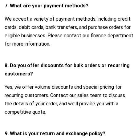
7. What are your payment methods?
We accept a variety of payment methods, including credit
cards, debit cards, bank transfers, and purchase orders for
eligible businesses. Please contact our finance department
for more information.
8. Do you offer discounts for bulk orders or recurring
customers?
Yes, we offer volume discounts and special pricing for
recurring customers. Contact our sales team to discuss
the details of your order, and we'll provide you with a
competitive quote.
9. What is your return and exchange policy?