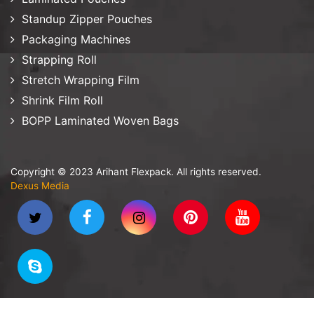
Standup Zipper Pouches
Packaging Machines
Strapping Roll
Stretch Wrapping Film
Shrink Film Roll
BOPP Laminated Woven Bags
Copyright © 2023 Arihant Flexpack. All rights reserved.
Dexus Media