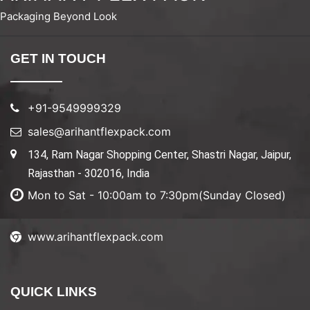
Packaging Beyond Look
GET IN TOUCH
+91-9549999329
sales@arihantflexpack.com
134, Ram Nagar Shopping Center, Shastri Nagar, Jaipur,
Rajasthan - 302016, India
Mon to Sat - 10:00am to 7:30pm(Sunday Closed)
www.arihantflexpack.com
QUICK LINKS