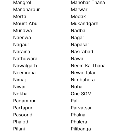
Mangrol
Manohar Thana
Manoharpur
Marwar
Merta
Modak
Mount Abu
Mukandgarh
Mundwa
Nadbai
Naenwa
Nagar
Nagaur
Napasar
Naraina
Nasirabad
Nathdwara
Nawa
Nawalgarh
Neem Ka Thana
Neemrana
Newa Talai
Nimaj
Nimbahera
Niwai
Nohar
Nokha
One SGM
Padampur
Pali
Partapur
Parvatsar
Pasoond
Phalna
Phalodi
Phulera
Pilani
Pilibanga