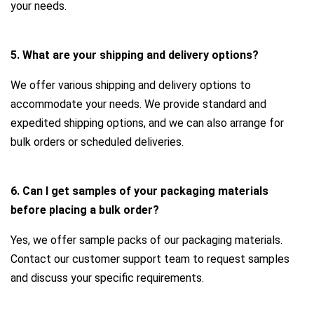
your needs.
5. What are your shipping and delivery options?
We offer various shipping and delivery options to
accommodate your needs. We provide standard and
expedited shipping options, and we can also arrange for
bulk orders or scheduled deliveries.
6. Can I get samples of your packaging materials
before placing a bulk order?
Yes, we offer sample packs of our packaging materials.
Contact our customer support team to request samples
and discuss your specific requirements.