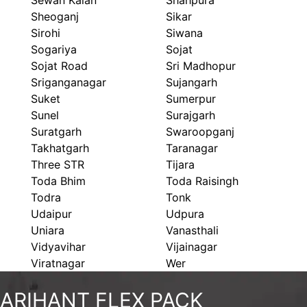
Sewan Kalan
Shahpura
Sheoganj
Sikar
Sirohi
Siwana
Sogariya
Sojat
Sojat Road
Sri Madhopur
Sriganganagar
Sujangarh
Suket
Sumerpur
Sunel
Surajgarh
Suratgarh
Swaroopganj
Takhatgarh
Taranagar
Three STR
Tijara
Toda Bhim
Toda Raisingh
Todra
Tonk
Udaipur
Udpura
Uniara
Vanasthali
Vidyavihar
Vijainagar
Viratnagar
Wer
ARIHANT FLEX PACK