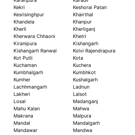
Karanpura
Karauli
Kekri
Keshorai Patan
Kesrisinghpur
Khairthal
Khandela
Khanpur
Kherli
Kherliganj
Kherwara Chhaoni
Khetri
Kiranipura
Kishangarh
Kishangarh Ranwal
Kolvi Rajendrapura
Kot Putli
Kota
Kuchaman
Kuchera
Kumbhalgarh
Kumbhkot
Kumher
Kushalgarh
Lachhmangarh
Ladnun
Lakheri
Lalsot
Losal
Madanganj
Mahu Kalan
Mahwa
Makrana
Malpura
Mandal
Mandalgarh
Mandawar
Mandwa