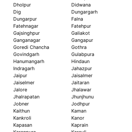
Dholpur
Didwana
Dig
Dungargarh
Dungarpur
Falna
Fatehnagar
Fatehpur
Gajsinghpur
Galiakot
Ganganagar
Gangapur
Goredi Chancha
Gothra
Govindgarh
Gulabpura
Hanumangarh
Hindaun
Indragarh
Jahazpur
Jaipur
Jaisalmer
Jaiselmer
Jaitaran
Jalore
Jhalawar
Jhalrapatan
Jhunjhunu
Jobner
Jodhpur
Kaithun
Kaman
Kankroli
Kanor
Kapasan
Kaprain