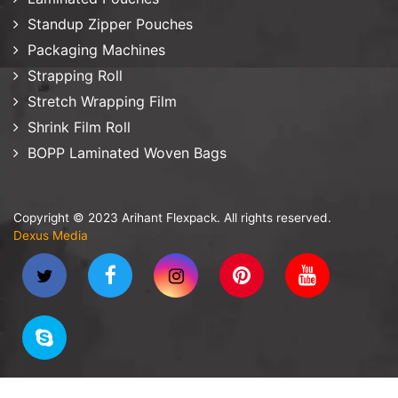
Standup Zipper Pouches
Packaging Machines
Strapping Roll
Stretch Wrapping Film
Shrink Film Roll
BOPP Laminated Woven Bags
Copyright © 2023 Arihant Flexpack. All rights reserved.
Dexus Media