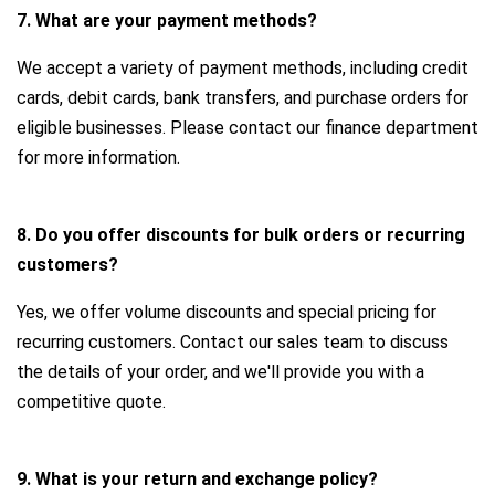
7. What are your payment methods?
We accept a variety of payment methods, including credit
cards, debit cards, bank transfers, and purchase orders for
eligible businesses. Please contact our finance department
for more information.
8. Do you offer discounts for bulk orders or recurring
customers?
Yes, we offer volume discounts and special pricing for
recurring customers. Contact our sales team to discuss
the details of your order, and we'll provide you with a
competitive quote.
9. What is your return and exchange policy?