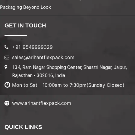
Packaging Beyond Look
GET IN TOUCH
+91-9549999329
sales@arihantflexpack.com
134, Ram Nagar Shopping Center, Shastri Nagar, Jaipur,
Rajasthan - 302016, India
Mon to Sat - 10:00am to 7:30pm(Sunday Closed)
www.arihantflexpack.com
QUICK LINKS