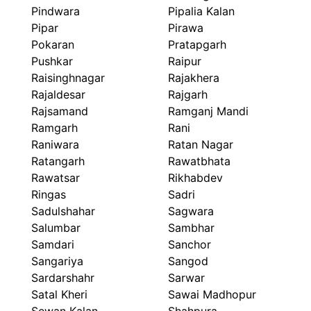
Pindwara
Pipalia Kalan
Pipar
Pirawa
Pokaran
Pratapgarh
Pushkar
Raipur
Raisinghnagar
Rajakhera
Rajaldesar
Rajgarh
Rajsamand
Ramganj Mandi
Ramgarh
Rani
Raniwara
Ratan Nagar
Ratangarh
Rawatbhata
Rawatsar
Rikhabdev
Ringas
Sadri
Sadulshahar
Sagwara
Salumbar
Sambhar
Samdari
Sanchor
Sangariya
Sangod
Sardarshahr
Sarwar
Satal Kheri
Sawai Madhopur