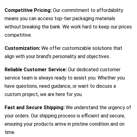
Competitive Pricing:
Our commitment to affordability
means you can access top-tier packaging materials
without breaking the bank. We work hard to keep our prices
competitive.
Customization:
We offer customizable solutions that
align with your brand's personality and objectives.
Reliable Customer Service:
Our dedicated customer
service team is always ready to assist you. Whether you
have questions, need guidance, or want to discuss a
custom project, we are here for you.
Fast and Secure Shipping:
We understand the urgency of
your orders. Our shipping process is efficient and secure,
ensuring your products arrive in pristine condition and on
time.