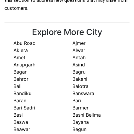
this section to address new questions that may arise from
customers.
Explore More City
Abu Road
Ajmer
Aklera
Alwar
Amet
Antah
Anupgarh
Asind
Bagar
Bagru
Bahror
Bakani
Bali
Balotra
Bandikui
Banswara
Baran
Bari
Bari Sadri
Barmer
Basi
Basni Belima
Baswa
Bayana
Beawar
Begun