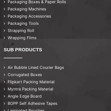
Packaging Boxes & Paper Rolls
Packaging Machines
Packaging Accessories
Packaging Tools
Strapping Roll
Wrapping Flims
SUB PRODUCTS
Air Bubble Lined Courier Bags
Corrugated Boxes
Flipkart Packing Material
Myntra Packing Material
Angle Edge Board
BOPP Self Adhesive Tapes
Laminated Pouches