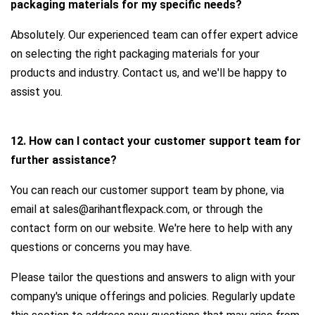
packaging materials for my specific needs?
Absolutely. Our experienced team can offer expert advice
on selecting the right packaging materials for your
products and industry. Contact us, and we'll be happy to
assist you.
12. How can I contact your customer support team for
further assistance?
You can reach our customer support team by phone, via
email at sales@arihantflexpack.com, or through the
contact form on our website. We're here to help with any
questions or concerns you may have.
Please tailor the questions and answers to align with your
company's unique offerings and policies. Regularly update