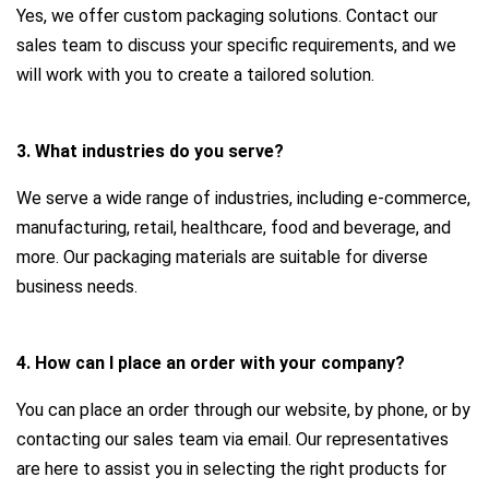
Yes, we offer custom packaging solutions. Contact our
sales team to discuss your specific requirements, and we
will work with you to create a tailored solution.
3. What industries do you serve?
We serve a wide range of industries, including e-commerce,
manufacturing, retail, healthcare, food and beverage, and
more. Our packaging materials are suitable for diverse
business needs.
4. How can I place an order with your company?
You can place an order through our website, by phone, or by
contacting our sales team via email. Our representatives
are here to assist you in selecting the right products for