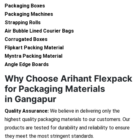
Packaging Boxes
Packaging Machines
Strapping Rolls
Air Bubble Lined Courier Bags
Corrugated Boxes
Flipkart Packing Material
Myntra Packing Material
Angle Edge Boards
Why Choose Arihant Flexpack
for Packaging Materials
in Gangapur
Quality Assurance:
We believe in delivering only the
highest quality packaging materials to our customers. Our
products are tested for durability and reliability to ensure
they meet the most stringent standards.