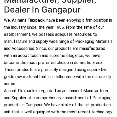
Dealer In Gangapur
We,
Arihant Flexpack
, have been enjoying a firm position in
the industry since, the year 1986. From the time of our
establishment, we possess adequate resources to
manufacture and supply wide range of Packaging Materials
and Accessories. Since, our products are manufactured
with an adept touch and supreme elegance, we have
become the most preferred choice in domestic arena.
These products are precisely designed using superlative
grade raw material that is in adherence with the our quality
norms.
Arihant Flexpack is regarded as an eminent Manufacturer
and Supplier of a comprehensive assortment of Packaging
products in Gangapur. We have state of the art production
unit that is well equipped with the most recent technology