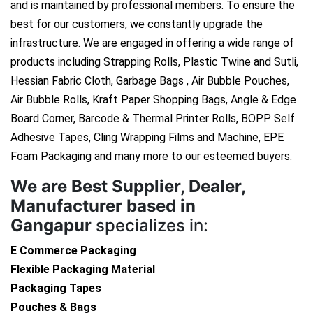
and is maintained by professional members. To ensure the
best for our customers, we constantly upgrade the
infrastructure. We are engaged in offering a wide range of
products including Strapping Rolls, Plastic Twine and Sutli,
Hessian Fabric Cloth, Garbage Bags , Air Bubble Pouches,
Air Bubble Rolls, Kraft Paper Shopping Bags, Angle & Edge
Board Corner, Barcode & Thermal Printer Rolls, BOPP Self
Adhesive Tapes, Cling Wrapping Films and Machine, EPE
Foam Packaging and many more to our esteemed buyers.
We are
Best Supplier, Dealer,
Manufacturer based in
Gangapur
specializes in:
E Commerce Packaging
Flexible Packaging Material
Packaging Tapes
Pouches & Bags