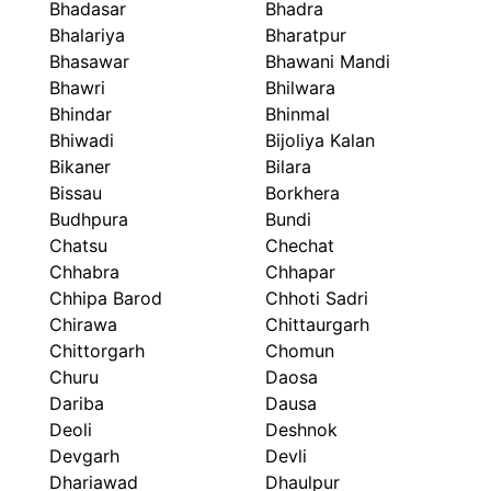
Bhadasar
Bhadra
Bhalariya
Bharatpur
Bhasawar
Bhawani Mandi
Bhawri
Bhilwara
Bhindar
Bhinmal
Bhiwadi
Bijoliya Kalan
Bikaner
Bilara
Bissau
Borkhera
Budhpura
Bundi
Chatsu
Chechat
Chhabra
Chhapar
Chhipa Barod
Chhoti Sadri
Chirawa
Chittaurgarh
Chittorgarh
Chomun
Churu
Daosa
Dariba
Dausa
Deoli
Deshnok
Devgarh
Devli
Dhariawad
Dhaulpur