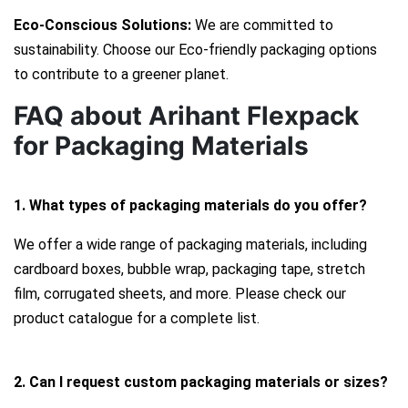
Eco-Conscious Solutions:
We are committed to
sustainability. Choose our Eco-friendly packaging options
to contribute to a greener planet.
FAQ about Arihant Flexpack
for Packaging Materials
1. What types of packaging materials do you offer?
We offer a wide range of packaging materials, including
cardboard boxes, bubble wrap, packaging tape, stretch
film, corrugated sheets, and more. Please check our
product catalogue for a complete list.
2. Can I request custom packaging materials or sizes?