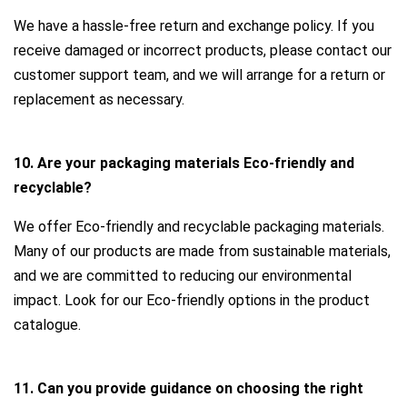
We have a hassle-free return and exchange policy. If you
receive damaged or incorrect products, please contact our
customer support team, and we will arrange for a return or
replacement as necessary.
10. Are your packaging materials Eco-friendly and
recyclable?
We offer Eco-friendly and recyclable packaging materials.
Many of our products are made from sustainable materials,
and we are committed to reducing our environmental
impact. Look for our Eco-friendly options in the product
catalogue.
11. Can you provide guidance on choosing the right