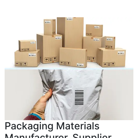
Packaging Materials
Manufacturer, Supplier,