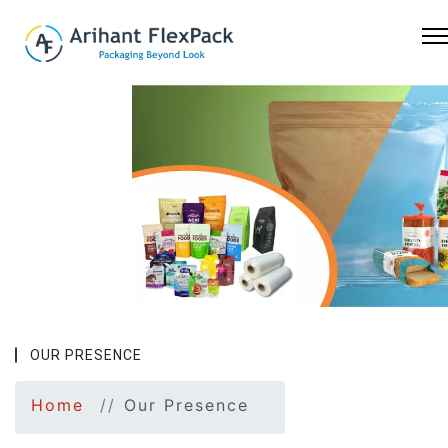
Previous
Nex
OUR PRESENCE
Home
Our Presence