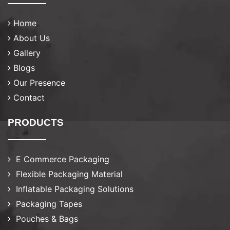
Home
About Us
Gallery
Blogs
Our Presence
Contact
PRODUCTS
E Commerce Packaging
Flexible Packaging Material
Inflatable Packaging Solutions
Packaging Tapes
Pouches & Bags