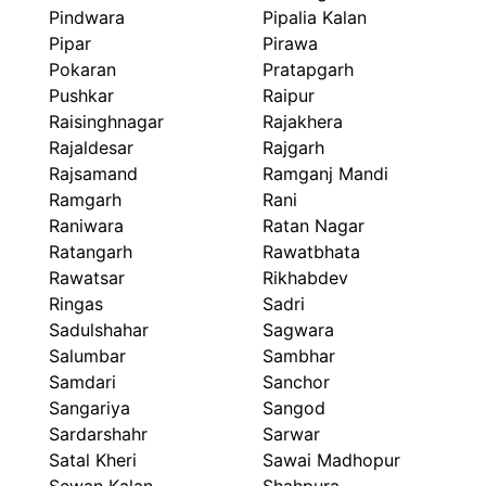
Pindwara
Pipalia Kalan
Pipar
Pirawa
Pokaran
Pratapgarh
Pushkar
Raipur
Raisinghnagar
Rajakhera
Rajaldesar
Rajgarh
Rajsamand
Ramganj Mandi
Ramgarh
Rani
Raniwara
Ratan Nagar
Ratangarh
Rawatbhata
Rawatsar
Rikhabdev
Ringas
Sadri
Sadulshahar
Sagwara
Salumbar
Sambhar
Samdari
Sanchor
Sangariya
Sangod
Sardarshahr
Sarwar
Satal Kheri
Sawai Madhopur