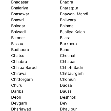
Bhadasar
Bhadra
Bhalariya
Bharatpur
Bhasawar
Bhawani Mandi
Bhawri
Bhilwara
Bhindar
Bhinmal
Bhiwadi
Bijoliya Kalan
Bikaner
Bilara
Bissau
Borkhera
Budhpura
Bundi
Chatsu
Chechat
Chhabra
Chhapar
Chhipa Barod
Chhoti Sadri
Chirawa
Chittaurgarh
Chittorgarh
Chomun
Churu
Daosa
Dariba
Dausa
Deoli
Deshnok
Devgarh
Devli
Dhariawad
Dhaulpur