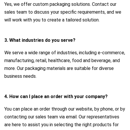
Yes, we offer custom packaging solutions. Contact our
sales team to discuss your specific requirements, and we
will work with you to create a tailored solution.
3. What industries do you serve?
We serve a wide range of industries, including e-commerce,
manufacturing, retail, healthcare, food and beverage, and
more. Our packaging materials are suitable for diverse
business needs.
4. How can I place an order with your company?
You can place an order through our website, by phone, or by
contacting our sales team via email. Our representatives
are here to assist you in selecting the right products for