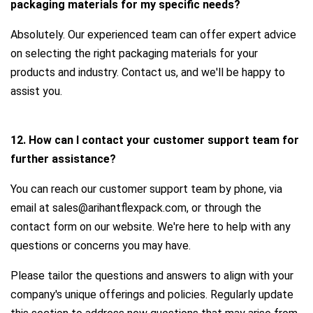
packaging materials for my specific needs?
Absolutely. Our experienced team can offer expert advice
on selecting the right packaging materials for your
products and industry. Contact us, and we'll be happy to
assist you.
12. How can I contact your customer support team for
further assistance?
You can reach our customer support team by phone, via
email at sales@arihantflexpack.com, or through the
contact form on our website. We're here to help with any
questions or concerns you may have.
Please tailor the questions and answers to align with your
company's unique offerings and policies. Regularly update