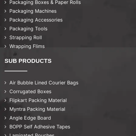
Packaging Boxes & Paper Rolls
Packaging Machines
Packaging Accessories
Packaging Tools
Strapping Roll
Wrapping Flims
SUB PRODUCTS
Air Bubble Lined Courier Bags
Corrugated Boxes
Flipkart Packing Material
Myntra Packing Material
Angle Edge Board
BOPP Self Adhesive Tapes
Laminated Pouches