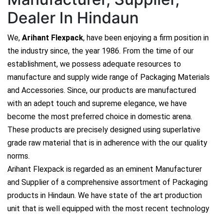
Dealer In Hindaun
We,
Arihant Flexpack
, have been enjoying a firm position in
the industry since, the year 1986. From the time of our
establishment, we possess adequate resources to
manufacture and supply wide range of Packaging Materials
and Accessories. Since, our products are manufactured
with an adept touch and supreme elegance, we have
become the most preferred choice in domestic arena.
These products are precisely designed using superlative
grade raw material that is in adherence with the our quality
norms.
Arihant Flexpack is regarded as an eminent Manufacturer
and Supplier of a comprehensive assortment of Packaging
products in Hindaun. We have state of the art production
unit that is well equipped with the most recent technology