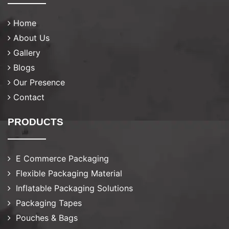
Home
About Us
Gallery
Blogs
Our Presence
Contact
PRODUCTS
E Commerce Packaging
Flexible Packaging Material
Inflatable Packaging Solutions
Packaging Tapes
Pouches & Bags