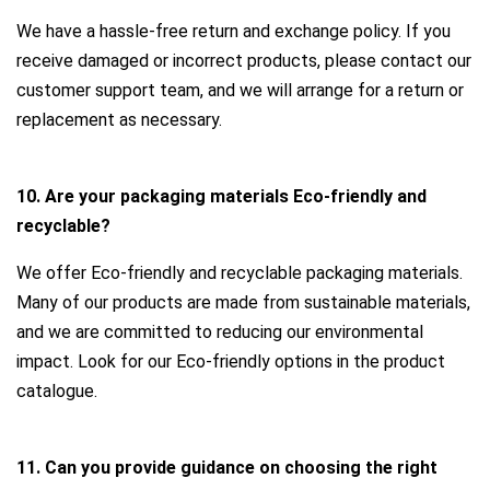
We have a hassle-free return and exchange policy. If you
receive damaged or incorrect products, please contact our
customer support team, and we will arrange for a return or
replacement as necessary.
10. Are your packaging materials Eco-friendly and
recyclable?
We offer Eco-friendly and recyclable packaging materials.
Many of our products are made from sustainable materials,
and we are committed to reducing our environmental
impact. Look for our Eco-friendly options in the product
catalogue.
11. Can you provide guidance on choosing the right