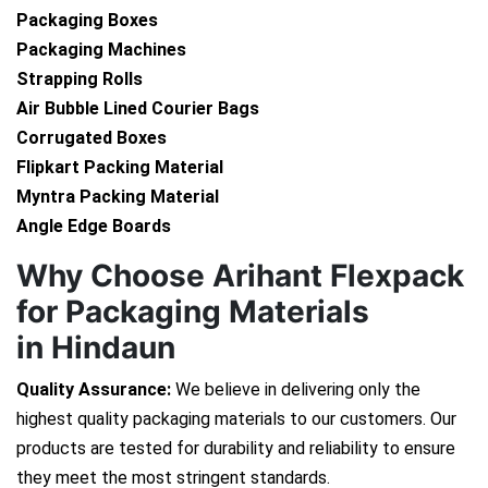
Packaging Boxes
Packaging Machines
Strapping Rolls
Air Bubble Lined Courier Bags
Corrugated Boxes
Flipkart Packing Material
Myntra Packing Material
Angle Edge Boards
Why Choose Arihant Flexpack
for Packaging Materials
in Hindaun
Quality Assurance:
We believe in delivering only the
highest quality packaging materials to our customers. Our
products are tested for durability and reliability to ensure
they meet the most stringent standards.