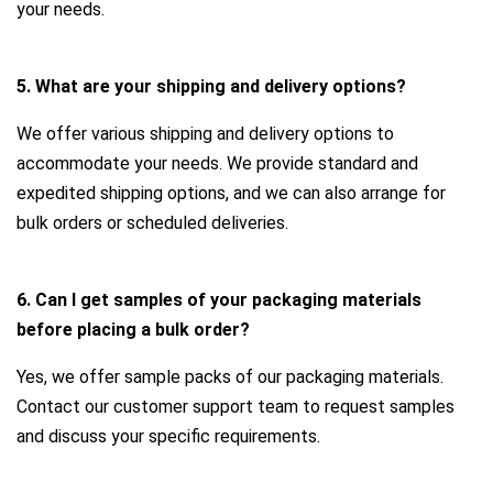
your needs.
5. What are your shipping and delivery options?
We offer various shipping and delivery options to
accommodate your needs. We provide standard and
expedited shipping options, and we can also arrange for
bulk orders or scheduled deliveries.
6. Can I get samples of your packaging materials
before placing a bulk order?
Yes, we offer sample packs of our packaging materials.
Contact our customer support team to request samples
and discuss your specific requirements.