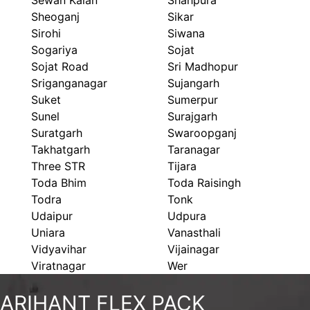
Sewan Kalan
Shahpura
Sheoganj
Sikar
Sirohi
Siwana
Sogariya
Sojat
Sojat Road
Sri Madhopur
Sriganganagar
Sujangarh
Suket
Sumerpur
Sunel
Surajgarh
Suratgarh
Swaroopganj
Takhatgarh
Taranagar
Three STR
Tijara
Toda Bhim
Toda Raisingh
Todra
Tonk
Udaipur
Udpura
Uniara
Vanasthali
Vidyavihar
Vijainagar
Viratnagar
Wer
ARIHANT FLEX PACK