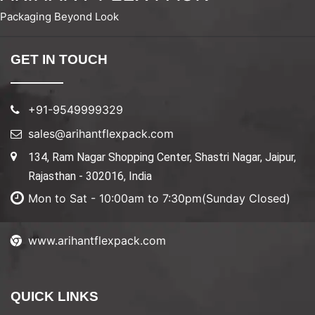
Packaging Beyond Look
GET IN TOUCH
+91-9549999329
sales@arihantflexpack.com
134, Ram Nagar Shopping Center, Shastri Nagar, Jaipur,
Rajasthan - 302016, India
Mon to Sat - 10:00am to 7:30pm(Sunday Closed)
www.arihantflexpack.com
QUICK LINKS