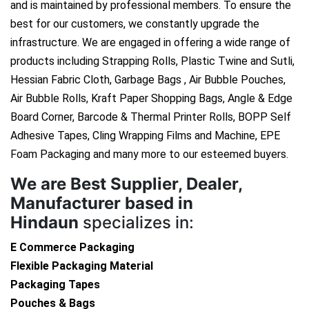
and is maintained by professional members. To ensure the
best for our customers, we constantly upgrade the
infrastructure. We are engaged in offering a wide range of
products including Strapping Rolls, Plastic Twine and Sutli,
Hessian Fabric Cloth, Garbage Bags , Air Bubble Pouches,
Air Bubble Rolls, Kraft Paper Shopping Bags, Angle & Edge
Board Corner, Barcode & Thermal Printer Rolls, BOPP Self
Adhesive Tapes, Cling Wrapping Films and Machine, EPE
Foam Packaging and many more to our esteemed buyers.
We are
Best Supplier, Dealer,
Manufacturer based in
Hindaun
specializes in:
E Commerce Packaging
Flexible Packaging Material
Packaging Tapes
Pouches & Bags