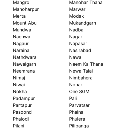
Mangrol
Manohar Thana
Manoharpur
Marwar
Merta
Modak
Mount Abu
Mukandgarh
Mundwa
Nadbai
Naenwa
Nagar
Nagaur
Napasar
Naraina
Nasirabad
Nathdwara
Nawa
Nawalgarh
Neem Ka Thana
Neemrana
Newa Talai
Nimaj
Nimbahera
Niwai
Nohar
Nokha
One SGM
Padampur
Pali
Partapur
Parvatsar
Pasoond
Phalna
Phalodi
Phulera
Pilani
Pilibanga