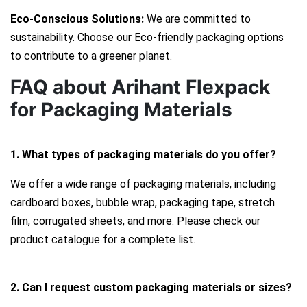
Eco-Conscious Solutions:
We are committed to
sustainability. Choose our Eco-friendly packaging options
to contribute to a greener planet.
FAQ about Arihant Flexpack
for Packaging Materials
1. What types of packaging materials do you offer?
We offer a wide range of packaging materials, including
cardboard boxes, bubble wrap, packaging tape, stretch
film, corrugated sheets, and more. Please check our
product catalogue for a complete list.
2. Can I request custom packaging materials or sizes?