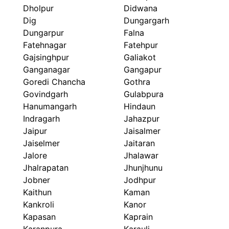
Dholpur
Didwana
Dig
Dungargarh
Dungarpur
Falna
Fatehnagar
Fatehpur
Gajsinghpur
Galiakot
Ganganagar
Gangapur
Goredi Chancha
Gothra
Govindgarh
Gulabpura
Hanumangarh
Hindaun
Indragarh
Jahazpur
Jaipur
Jaisalmer
Jaiselmer
Jaitaran
Jalore
Jhalawar
Jhalrapatan
Jhunjhunu
Jobner
Jodhpur
Kaithun
Kaman
Kankroli
Kanor
Kapasan
Kaprain