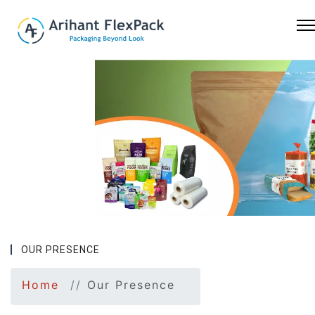
Previous
Nex
OUR PRESENCE
Home
Our Presence