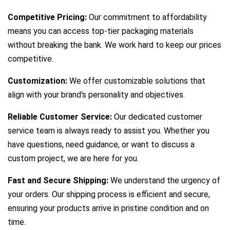
Competitive Pricing:
Our commitment to affordability
means you can access top-tier packaging materials
without breaking the bank. We work hard to keep our prices
competitive.
Customization:
We offer customizable solutions that
align with your brand's personality and objectives.
Reliable Customer Service:
Our dedicated customer
service team is always ready to assist you. Whether you
have questions, need guidance, or want to discuss a
custom project, we are here for you.
Fast and Secure Shipping:
We understand the urgency of
your orders. Our shipping process is efficient and secure,
ensuring your products arrive in pristine condition and on
time.