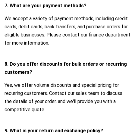
7. What are your payment methods?
We accept a variety of payment methods, including credit
cards, debit cards, bank transfers, and purchase orders for
eligible businesses. Please contact our finance department
for more information.
8. Do you offer discounts for bulk orders or recurring
customers?
Yes, we offer volume discounts and special pricing for
recurring customers. Contact our sales team to discuss
the details of your order, and we'll provide you with a
competitive quote.
9. What is your return and exchange policy?