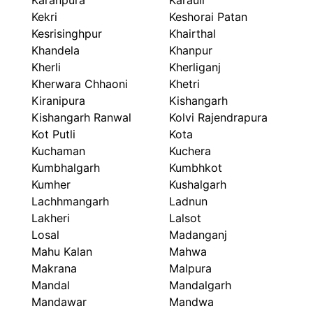
Karanpura
Karauli
Kekri
Keshorai Patan
Kesrisinghpur
Khairthal
Khandela
Khanpur
Kherli
Kherliganj
Kherwara Chhaoni
Khetri
Kiranipura
Kishangarh
Kishangarh Ranwal
Kolvi Rajendrapura
Kot Putli
Kota
Kuchaman
Kuchera
Kumbhalgarh
Kumbhkot
Kumher
Kushalgarh
Lachhmangarh
Ladnun
Lakheri
Lalsot
Losal
Madanganj
Mahu Kalan
Mahwa
Makrana
Malpura
Mandal
Mandalgarh
Mandawar
Mandwa