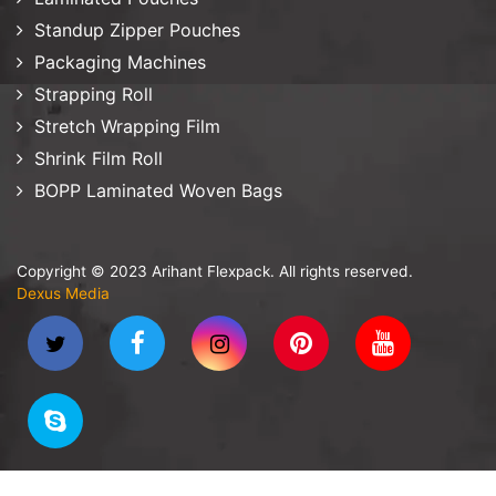
Standup Zipper Pouches
Packaging Machines
Strapping Roll
Stretch Wrapping Film
Shrink Film Roll
BOPP Laminated Woven Bags
Copyright © 2023 Arihant Flexpack. All rights reserved.
Dexus Media