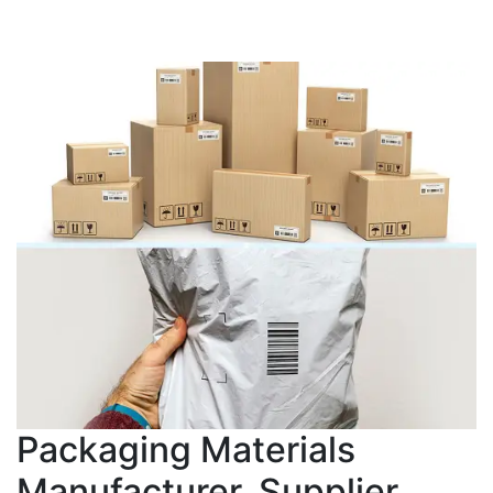
Packaging Materials
Manufacturer, Supplier,