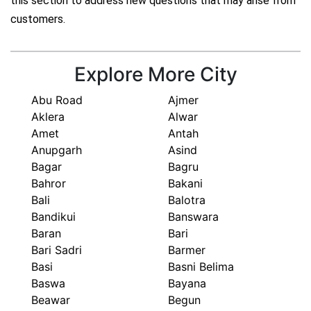
this section to address new questions that may arise from
customers.
Explore More City
Abu Road
Ajmer
Aklera
Alwar
Amet
Antah
Anupgarh
Asind
Bagar
Bagru
Bahror
Bakani
Bali
Balotra
Bandikui
Banswara
Baran
Bari
Bari Sadri
Barmer
Basi
Basni Belima
Baswa
Bayana
Beawar
Begun