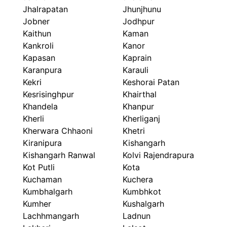
Jhalrapatan
Jhunjhunu
Jobner
Jodhpur
Kaithun
Kaman
Kankroli
Kanor
Kapasan
Kaprain
Karanpura
Karauli
Kekri
Keshorai Patan
Kesrisinghpur
Khairthal
Khandela
Khanpur
Kherli
Kherliganj
Kherwara Chhaoni
Khetri
Kiranipura
Kishangarh
Kishangarh Ranwal
Kolvi Rajendrapura
Kot Putli
Kota
Kuchaman
Kuchera
Kumbhalgarh
Kumbhkot
Kumher
Kushalgarh
Lachhmangarh
Ladnun