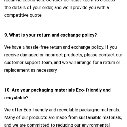
the details of your order, and we'll provide you with a
competitive quote.
9. What is your return and exchange policy?
We have a hassle-free return and exchange policy. If you
receive damaged or incorrect products, please contact our
customer support team, and we will arrange for a return or
replacement as necessary.
10. Are your packaging materials Eco-friendly and
recyclable?
We offer Eco-friendly and recyclable packaging materials.
Many of our products are made from sustainable materials,
and we are committed to reducing our environmental