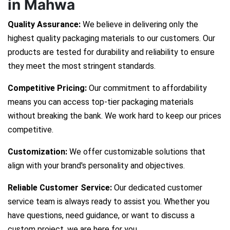
in Mahwa
Quality Assurance:
We believe in delivering only the
highest quality packaging materials to our customers. Our
products are tested for durability and reliability to ensure
they meet the most stringent standards.
Competitive Pricing:
Our commitment to affordability
means you can access top-tier packaging materials
without breaking the bank. We work hard to keep our prices
competitive.
Customization:
We offer customizable solutions that
align with your brand's personality and objectives.
Reliable Customer Service:
Our dedicated customer
service team is always ready to assist you. Whether you
have questions, need guidance, or want to discuss a
custom project, we are here for you.