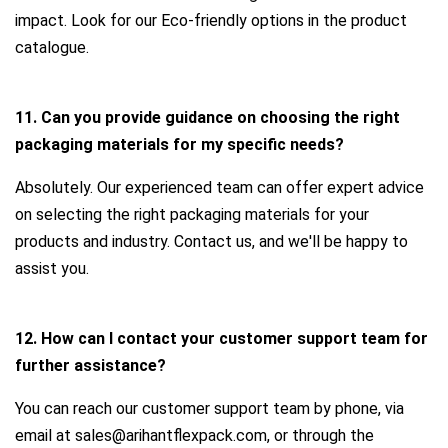
impact. Look for our Eco-friendly options in the product
catalogue.
11. Can you provide guidance on choosing the right
packaging materials for my specific needs?
Absolutely. Our experienced team can offer expert advice
on selecting the right packaging materials for your
products and industry. Contact us, and we'll be happy to
assist you.
12. How can I contact your customer support team for
further assistance?
You can reach our customer support team by phone, via
email at sales@arihantflexpack.com, or through the