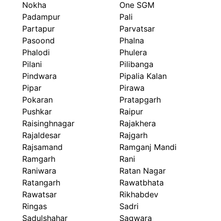
Nokha
One SGM
Padampur
Pali
Partapur
Parvatsar
Pasoond
Phalna
Phalodi
Phulera
Pilani
Pilibanga
Pindwara
Pipalia Kalan
Pipar
Pirawa
Pokaran
Pratapgarh
Pushkar
Raipur
Raisinghnagar
Rajakhera
Rajaldesar
Rajgarh
Rajsamand
Ramganj Mandi
Ramgarh
Rani
Raniwara
Ratan Nagar
Ratangarh
Rawatbhata
Rawatsar
Rikhabdev
Ringas
Sadri
Sadulshahar
Sagwara