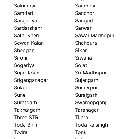
Salumbar
Sambhar
Samdari
Sanchor
Sangariya
Sangod
Sardarshahr
Sarwar
Satal Kheri
Sawai Madhopur
Sewan Kalan
Shahpura
Sheoganj
Sikar
Sirohi
Siwana
Sogariya
Sojat
Sojat Road
Sri Madhopur
Sriganganagar
Sujangarh
Suket
Sumerpur
Sunel
Surajgarh
Suratgarh
Swaroopganj
Takhatgarh
Taranagar
Three STR
Tijara
Toda Bhim
Toda Raisingh
Todra
Tonk