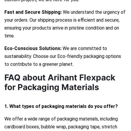
Fast and Secure Shipping:
We understand the urgency of
your orders. Our shipping process is efficient and secure,
ensuring your products arrive in pristine condition and on
time.
Eco-Conscious Solutions:
We are committed to
sustainability. Choose our Eco-friendly packaging options
to contribute to a greener planet.
FAQ about Arihant Flexpack
for Packaging Materials
1. What types of packaging materials do you offer?
We offer a wide range of packaging materials, including
cardboard boxes, bubble wrap, packaging tape, stretch