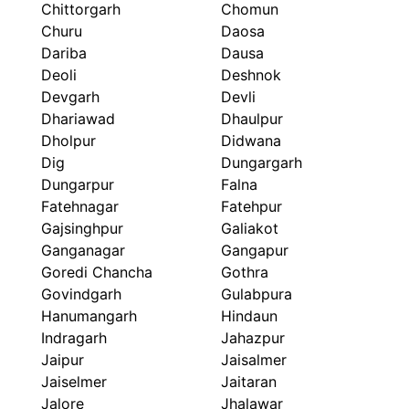
Chittorgarh
Chomun
Churu
Daosa
Dariba
Dausa
Deoli
Deshnok
Devgarh
Devli
Dhariawad
Dhaulpur
Dholpur
Didwana
Dig
Dungargarh
Dungarpur
Falna
Fatehnagar
Fatehpur
Gajsinghpur
Galiakot
Ganganagar
Gangapur
Goredi Chancha
Gothra
Govindgarh
Gulabpura
Hanumangarh
Hindaun
Indragarh
Jahazpur
Jaipur
Jaisalmer
Jaiselmer
Jaitaran
Jalore
Jhalawar