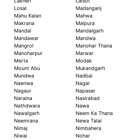
Lakheri
Lalsot
Losal
Madanganj
Mahu Kalan
Mahwa
Makrana
Malpura
Mandal
Mandalgarh
Mandawar
Mandwa
Mangrol
Manohar Thana
Manoharpur
Marwar
Merta
Modak
Mount Abu
Mukandgarh
Mundwa
Nadbai
Naenwa
Nagar
Nagaur
Napasar
Naraina
Nasirabad
Nathdwara
Nawa
Nawalgarh
Neem Ka Thana
Neemrana
Newa Talai
Nimaj
Nimbahera
Niwai
Nohar