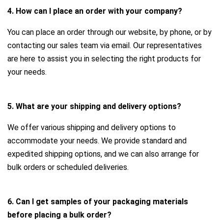
4. How can I place an order with your company?
You can place an order through our website, by phone, or by
contacting our sales team via email. Our representatives
are here to assist you in selecting the right products for
your needs.
5. What are your shipping and delivery options?
We offer various shipping and delivery options to
accommodate your needs. We provide standard and
expedited shipping options, and we can also arrange for
bulk orders or scheduled deliveries.
6. Can I get samples of your packaging materials
before placing a bulk order?