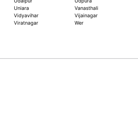
Udaipur
Udpura
Uniara
Vanasthali
Vidyavihar
Vijainagar
Viratnagar
Wer
ARIHANT FLEX PACK
Packaging Beyond Look
GET IN TOUCH
+91-9549999329
sales@arihantflexpack.com
134, Ram Nagar Shopping Center, Shastri Nagar, Jaipur,
Rajasthan - 302016, India
Mon to Sat - 10:00am to 7:30pm(Sunday Closed)