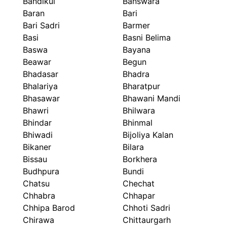
Bandikui
Banswara
Baran
Bari
Bari Sadri
Barmer
Basi
Basni Belima
Baswa
Bayana
Beawar
Begun
Bhadasar
Bhadra
Bhalariya
Bharatpur
Bhasawar
Bhawani Mandi
Bhawri
Bhilwara
Bhindar
Bhinmal
Bhiwadi
Bijoliya Kalan
Bikaner
Bilara
Bissau
Borkhera
Budhpura
Bundi
Chatsu
Chechat
Chhabra
Chhapar
Chhipa Barod
Chhoti Sadri
Chirawa
Chittaurgarh