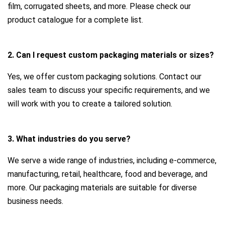
film, corrugated sheets, and more. Please check our
product catalogue for a complete list.
2. Can I request custom packaging materials or sizes?
Yes, we offer custom packaging solutions. Contact our
sales team to discuss your specific requirements, and we
will work with you to create a tailored solution.
3. What industries do you serve?
We serve a wide range of industries, including e-commerce,
manufacturing, retail, healthcare, food and beverage, and
more. Our packaging materials are suitable for diverse
business needs.