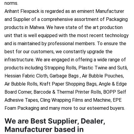
norms.
Arihant Flexpack is regarded as an eminent Manufacturer
and Supplier of a comprehensive assortment of Packaging
products in Mahwa. We have state of the art production
unit that is well equipped with the most recent technology
and is maintained by professional members. To ensure the
best for our customers, we constantly upgrade the
infrastructure. We are engaged in offering a wide range of
products including Strapping Rolls, Plastic Twine and Sutli,
Hessian Fabric Cloth, Garbage Bags , Air Bubble Pouches,
Air Bubble Rolls, Kraft Paper Shopping Bags, Angle & Edge
Board Corner, Barcode & Thermal Printer Rolls, BOPP Self
Adhesive Tapes, Cling Wrapping Films and Machine, EPE
Foam Packaging and many more to our esteemed buyers.
We are
Best Supplier, Dealer,
Manufacturer based in