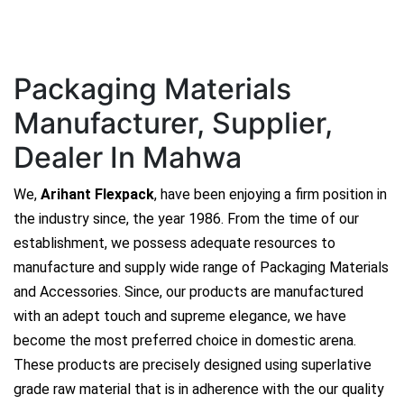
Packaging Materials
Manufacturer, Supplier,
Dealer In Mahwa
We,
Arihant Flexpack
, have been enjoying a firm position in
the industry since, the year 1986. From the time of our
establishment, we possess adequate resources to
manufacture and supply wide range of Packaging Materials
and Accessories. Since, our products are manufactured
with an adept touch and supreme elegance, we have
become the most preferred choice in domestic arena.
These products are precisely designed using superlative
grade raw material that is in adherence with the our quality