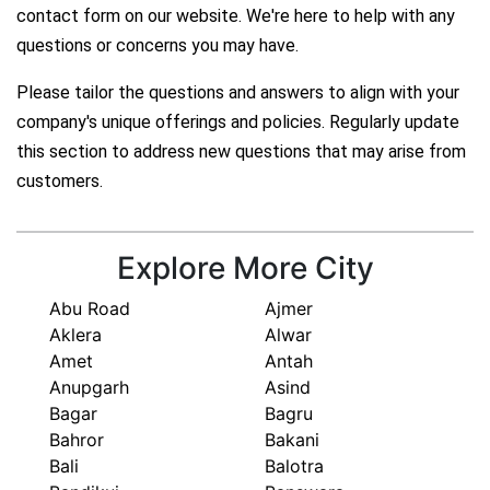
contact form on our website. We're here to help with any
questions or concerns you may have.
Please tailor the questions and answers to align with your
company's unique offerings and policies. Regularly update
this section to address new questions that may arise from
customers.
Explore More City
Abu Road
Ajmer
Aklera
Alwar
Amet
Antah
Anupgarh
Asind
Bagar
Bagru
Bahror
Bakani
Bali
Balotra