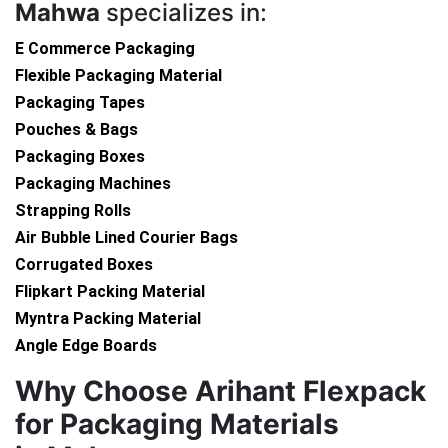
Mahwa
specializes in:
E Commerce Packaging
Flexible Packaging Material
Packaging Tapes
Pouches & Bags
Packaging Boxes
Packaging Machines
Strapping Rolls
Air Bubble Lined Courier Bags
Corrugated Boxes
Flipkart Packing Material
Myntra Packing Material
Angle Edge Boards
Why Choose Arihant Flexpack
for Packaging Materials