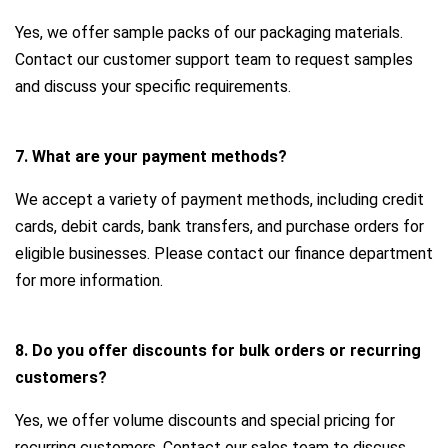
Yes, we offer sample packs of our packaging materials.
Contact our customer support team to request samples
and discuss your specific requirements.
7. What are your payment methods?
We accept a variety of payment methods, including credit
cards, debit cards, bank transfers, and purchase orders for
eligible businesses. Please contact our finance department
for more information.
8. Do you offer discounts for bulk orders or recurring
customers?
Yes, we offer volume discounts and special pricing for
recurring customers. Contact our sales team to discuss