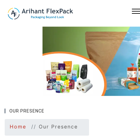
Previous
Nex
OUR PRESENCE
Home
Our Presence