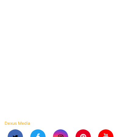
Flipkart Packing Material
Myntra Packing Material
Angle Edge Board
BOPP Self Adhesive Tapes
Laminated Pouches
Standup Zipper Pouches
Packaging Machines
Strapping Roll
Stretch Wrapping Film
Shrink Film Roll
BOPP Laminated Woven Bags
Copyright © 2023 Arihant Flexpack. All rights reserved.
Dexus Media