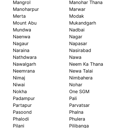
Mangrol
Manohar Thana
Manoharpur
Marwar
Merta
Modak
Mount Abu
Mukandgarh
Mundwa
Nadbai
Naenwa
Nagar
Nagaur
Napasar
Naraina
Nasirabad
Nathdwara
Nawa
Nawalgarh
Neem Ka Thana
Neemrana
Newa Talai
Nimaj
Nimbahera
Niwai
Nohar
Nokha
One SGM
Padampur
Pali
Partapur
Parvatsar
Pasoond
Phalna
Phalodi
Phulera
Pilani
Pilibanga