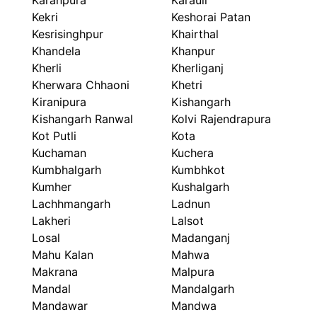
Karanpura
Karauli
Kekri
Keshorai Patan
Kesrisinghpur
Khairthal
Khandela
Khanpur
Kherli
Kherliganj
Kherwara Chhaoni
Khetri
Kiranipura
Kishangarh
Kishangarh Ranwal
Kolvi Rajendrapura
Kot Putli
Kota
Kuchaman
Kuchera
Kumbhalgarh
Kumbhkot
Kumher
Kushalgarh
Lachhmangarh
Ladnun
Lakheri
Lalsot
Losal
Madanganj
Mahu Kalan
Mahwa
Makrana
Malpura
Mandal
Mandalgarh
Mandawar
Mandwa