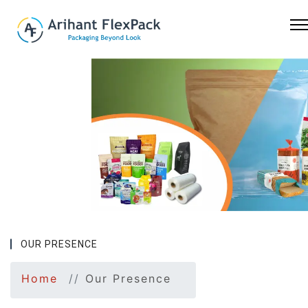
Previous
Nex
OUR PRESENCE
Home
Our Presence