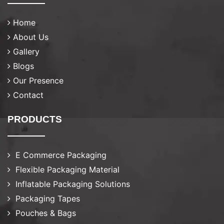
Home
About Us
Gallery
Blogs
Our Presence
Contact
PRODUCTS
E Commerce Packaging
Flexible Packaging Material
Inflatable Packaging Solutions
Packaging Tapes
Pouches & Bags