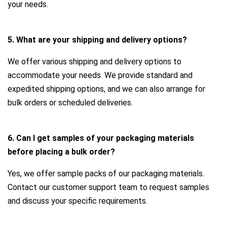
your needs.
5. What are your shipping and delivery options?
We offer various shipping and delivery options to
accommodate your needs. We provide standard and
expedited shipping options, and we can also arrange for
bulk orders or scheduled deliveries.
6. Can I get samples of your packaging materials
before placing a bulk order?
Yes, we offer sample packs of our packaging materials.
Contact our customer support team to request samples
and discuss your specific requirements.