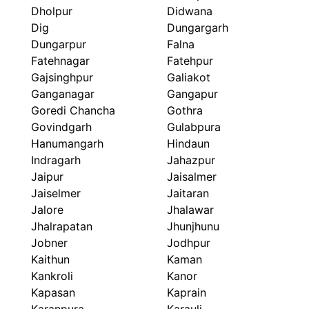
Dholpur
Didwana
Dig
Dungargarh
Dungarpur
Falna
Fatehnagar
Fatehpur
Gajsinghpur
Galiakot
Ganganagar
Gangapur
Goredi Chancha
Gothra
Govindgarh
Gulabpura
Hanumangarh
Hindaun
Indragarh
Jahazpur
Jaipur
Jaisalmer
Jaiselmer
Jaitaran
Jalore
Jhalawar
Jhalrapatan
Jhunjhunu
Jobner
Jodhpur
Kaithun
Kaman
Kankroli
Kanor
Kapasan
Kaprain