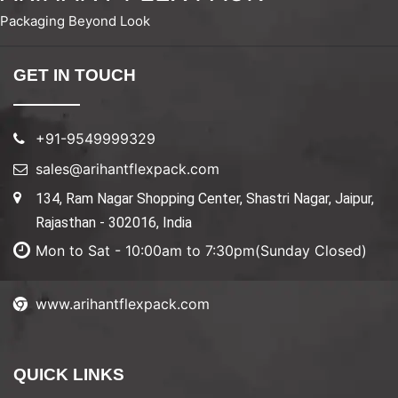
Packaging Beyond Look
GET IN TOUCH
+91-9549999329
sales@arihantflexpack.com
134, Ram Nagar Shopping Center, Shastri Nagar, Jaipur,
Rajasthan - 302016, India
Mon to Sat - 10:00am to 7:30pm(Sunday Closed)
www.arihantflexpack.com
QUICK LINKS