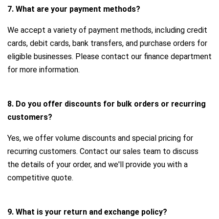
7. What are your payment methods?
We accept a variety of payment methods, including credit
cards, debit cards, bank transfers, and purchase orders for
eligible businesses. Please contact our finance department
for more information.
8. Do you offer discounts for bulk orders or recurring
customers?
Yes, we offer volume discounts and special pricing for
recurring customers. Contact our sales team to discuss
the details of your order, and we'll provide you with a
competitive quote.
9. What is your return and exchange policy?