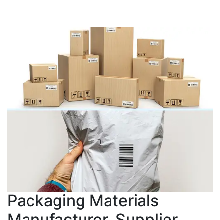
Packaging Materials
Manufacturer, Supplier,