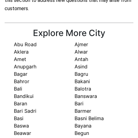
this section to address new questions that may arise from
customers.
Explore More City
Abu Road
Ajmer
Aklera
Alwar
Amet
Antah
Anupgarh
Asind
Bagar
Bagru
Bahror
Bakani
Bali
Balotra
Bandikui
Banswara
Baran
Bari
Bari Sadri
Barmer
Basi
Basni Belima
Baswa
Bayana
Beawar
Begun