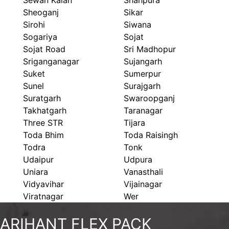
Sewan Kalan
Shahpura
Sheoganj
Sikar
Sirohi
Siwana
Sogariya
Sojat
Sojat Road
Sri Madhopur
Sriganganagar
Sujangarh
Suket
Sumerpur
Sunel
Surajgarh
Suratgarh
Swaroopganj
Takhatgarh
Taranagar
Three STR
Tijara
Toda Bhim
Toda Raisingh
Todra
Tonk
Udaipur
Udpura
Uniara
Vanasthali
Vidyavihar
Vijainagar
Viratnagar
Wer
ARIHANT FLEX PACK