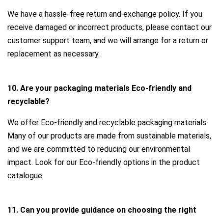
We have a hassle-free return and exchange policy. If you
receive damaged or incorrect products, please contact our
customer support team, and we will arrange for a return or
replacement as necessary.
10. Are your packaging materials Eco-friendly and
recyclable?
We offer Eco-friendly and recyclable packaging materials.
Many of our products are made from sustainable materials,
and we are committed to reducing our environmental
impact. Look for our Eco-friendly options in the product
catalogue.
11. Can you provide guidance on choosing the right