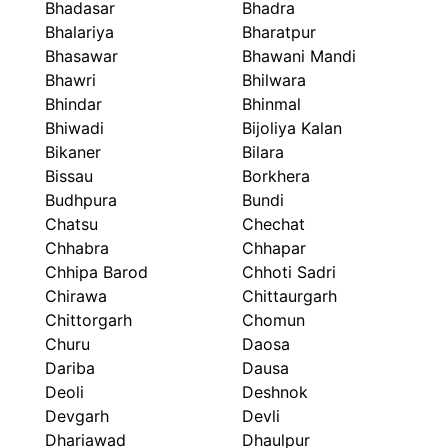
Bhadasar
Bhadra
Bhalariya
Bharatpur
Bhasawar
Bhawani Mandi
Bhawri
Bhilwara
Bhindar
Bhinmal
Bhiwadi
Bijoliya Kalan
Bikaner
Bilara
Bissau
Borkhera
Budhpura
Bundi
Chatsu
Chechat
Chhabra
Chhapar
Chhipa Barod
Chhoti Sadri
Chirawa
Chittaurgarh
Chittorgarh
Chomun
Churu
Daosa
Dariba
Dausa
Deoli
Deshnok
Devgarh
Devli
Dhariawad
Dhaulpur