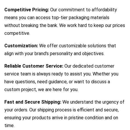
Competitive Pricing:
Our commitment to affordability
means you can access top-tier packaging materials
without breaking the bank. We work hard to keep our prices
competitive.
Customization:
We offer customizable solutions that
align with your brand's personality and objectives.
Reliable Customer Service:
Our dedicated customer
service team is always ready to assist you. Whether you
have questions, need guidance, or want to discuss a
custom project, we are here for you.
Fast and Secure Shipping:
We understand the urgency of
your orders. Our shipping process is efficient and secure,
ensuring your products arrive in pristine condition and on
time.