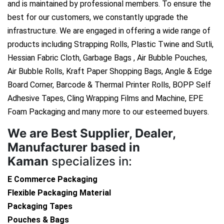
and is maintained by professional members. To ensure the
best for our customers, we constantly upgrade the
infrastructure. We are engaged in offering a wide range of
products including Strapping Rolls, Plastic Twine and Sutli,
Hessian Fabric Cloth, Garbage Bags , Air Bubble Pouches,
Air Bubble Rolls, Kraft Paper Shopping Bags, Angle & Edge
Board Corner, Barcode & Thermal Printer Rolls, BOPP Self
Adhesive Tapes, Cling Wrapping Films and Machine, EPE
Foam Packaging and many more to our esteemed buyers.
We are
Best Supplier, Dealer,
Manufacturer based in
Kaman
specializes in:
E Commerce Packaging
Flexible Packaging Material
Packaging Tapes
Pouches & Bags