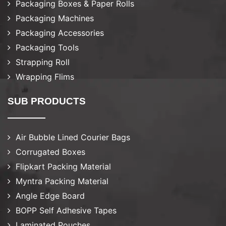
Packaging Boxes & Paper Rolls
Packaging Machines
Packaging Accessories
Packaging Tools
Strapping Roll
Wrapping Flims
SUB PRODUCTS
Air Bubble Lined Courier Bags
Corrugated Boxes
Flipkart Packing Material
Myntra Packing Material
Angle Edge Board
BOPP Self Adhesive Tapes
Laminated Pouches