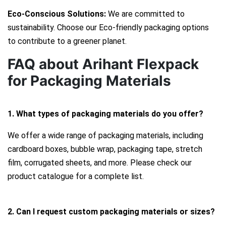
Eco-Conscious Solutions:
We are committed to
sustainability. Choose our Eco-friendly packaging options
to contribute to a greener planet.
FAQ about Arihant Flexpack
for Packaging Materials
1. What types of packaging materials do you offer?
We offer a wide range of packaging materials, including
cardboard boxes, bubble wrap, packaging tape, stretch
film, corrugated sheets, and more. Please check our
product catalogue for a complete list.
2. Can I request custom packaging materials or sizes?