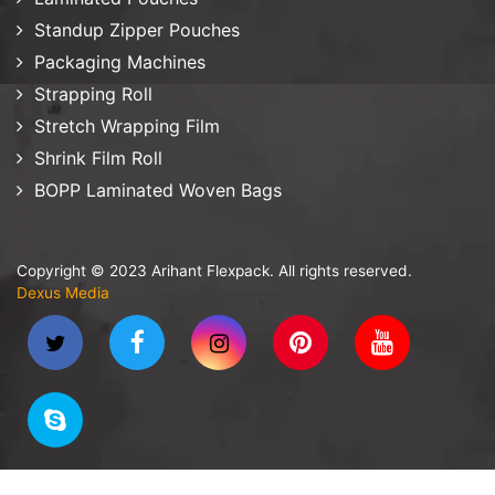
Standup Zipper Pouches
Packaging Machines
Strapping Roll
Stretch Wrapping Film
Shrink Film Roll
BOPP Laminated Woven Bags
Copyright © 2023 Arihant Flexpack. All rights reserved.
Dexus Media