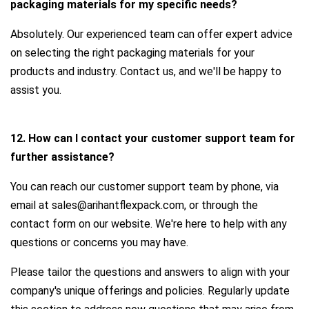
packaging materials for my specific needs?
Absolutely. Our experienced team can offer expert advice
on selecting the right packaging materials for your
products and industry. Contact us, and we'll be happy to
assist you.
12. How can I contact your customer support team for
further assistance?
You can reach our customer support team by phone, via
email at sales@arihantflexpack.com, or through the
contact form on our website. We're here to help with any
questions or concerns you may have.
Please tailor the questions and answers to align with your
company's unique offerings and policies. Regularly update