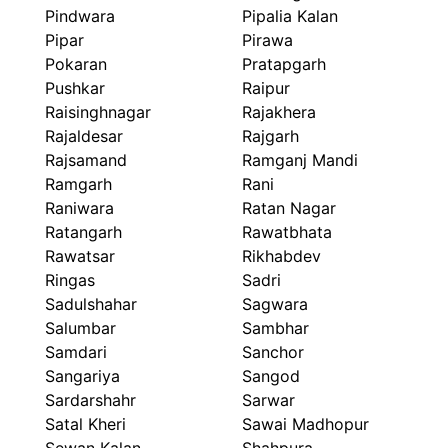
Pindwara
Pipalia Kalan
Pipar
Pirawa
Pokaran
Pratapgarh
Pushkar
Raipur
Raisinghnagar
Rajakhera
Rajaldesar
Rajgarh
Rajsamand
Ramganj Mandi
Ramgarh
Rani
Raniwara
Ratan Nagar
Ratangarh
Rawatbhata
Rawatsar
Rikhabdev
Ringas
Sadri
Sadulshahar
Sagwara
Salumbar
Sambhar
Samdari
Sanchor
Sangariya
Sangod
Sardarshahr
Sarwar
Satal Kheri
Sawai Madhopur