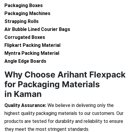
Packaging Boxes
Packaging Machines
Strapping Rolls
Air Bubble Lined Courier Bags
Corrugated Boxes
Flipkart Packing Material
Myntra Packing Material
Angle Edge Boards
Why Choose Arihant Flexpack
for Packaging Materials
in Kaman
Quality Assurance:
We believe in delivering only the
highest quality packaging materials to our customers. Our
products are tested for durability and reliability to ensure
they meet the most stringent standards.