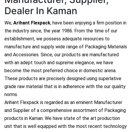
Dealer In Kaman
We,
Arihant Flexpack
, have been enjoying a firm position in
the industry since, the year 1986. From the time of our
establishment, we possess adequate resources to
manufacture and supply wide range of Packaging Materials
and Accessories. Since, our products are manufactured
with an adept touch and supreme elegance, we have
become the most preferred choice in domestic arena.
These products are precisely designed using superlative
grade raw material that is in adherence with the our quality
norms.
Arihant Flexpack is regarded as an eminent Manufacturer
and Supplier of a comprehensive assortment of Packaging
products in Kaman. We have state of the art production
unit that is well equipped with the most recent technology