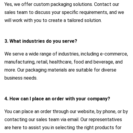
Yes, we offer custom packaging solutions. Contact our
sales team to discuss your specific requirements, and we
will work with you to create a tailored solution.
3. What industries do you serve?
We serve a wide range of industries, including e-commerce,
manufacturing, retail, healthcare, food and beverage, and
more. Our packaging materials are suitable for diverse
business needs.
4. How can I place an order with your company?
You can place an order through our website, by phone, or by
contacting our sales team via email. Our representatives
are here to assist you in selecting the right products for