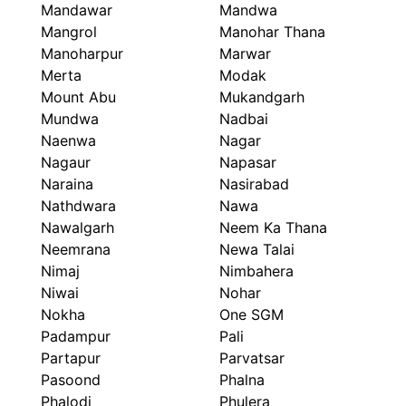
Mandawar
Mandwa
Mangrol
Manohar Thana
Manoharpur
Marwar
Merta
Modak
Mount Abu
Mukandgarh
Mundwa
Nadbai
Naenwa
Nagar
Nagaur
Napasar
Naraina
Nasirabad
Nathdwara
Nawa
Nawalgarh
Neem Ka Thana
Neemrana
Newa Talai
Nimaj
Nimbahera
Niwai
Nohar
Nokha
One SGM
Padampur
Pali
Partapur
Parvatsar
Pasoond
Phalna
Phalodi
Phulera