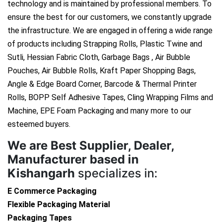
technology and is maintained by professional members. To
ensure the best for our customers, we constantly upgrade
the infrastructure. We are engaged in offering a wide range
of products including Strapping Rolls, Plastic Twine and
Sutli, Hessian Fabric Cloth, Garbage Bags , Air Bubble
Pouches, Air Bubble Rolls, Kraft Paper Shopping Bags,
Angle & Edge Board Corner, Barcode & Thermal Printer
Rolls, BOPP Self Adhesive Tapes, Cling Wrapping Films and
Machine, EPE Foam Packaging and many more to our
esteemed buyers.
We are
Best Supplier, Dealer,
Manufacturer based in
Kishangarh
specializes in:
E Commerce Packaging
Flexible Packaging Material
Packaging Tapes