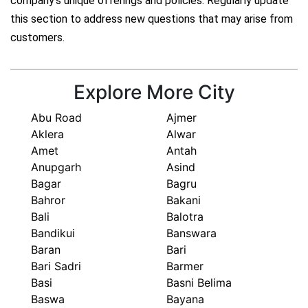
company's unique offerings and policies. Regularly update
this section to address new questions that may arise from
customers.
Explore More City
Abu Road
Ajmer
Aklera
Alwar
Amet
Antah
Anupgarh
Asind
Bagar
Bagru
Bahror
Bakani
Bali
Balotra
Bandikui
Banswara
Baran
Bari
Bari Sadri
Barmer
Basi
Basni Belima
Baswa
Bayana