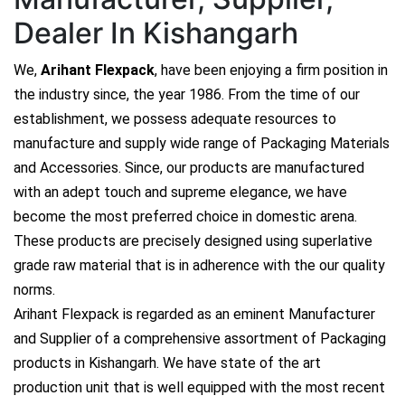
Dealer In Kishangarh
We,
Arihant Flexpack
, have been enjoying a firm position in
the industry since, the year 1986. From the time of our
establishment, we possess adequate resources to
manufacture and supply wide range of Packaging Materials
and Accessories. Since, our products are manufactured
with an adept touch and supreme elegance, we have
become the most preferred choice in domestic arena.
These products are precisely designed using superlative
grade raw material that is in adherence with the our quality
norms.
Arihant Flexpack is regarded as an eminent Manufacturer
and Supplier of a comprehensive assortment of Packaging
products in Kishangarh. We have state of the art
production unit that is well equipped with the most recent