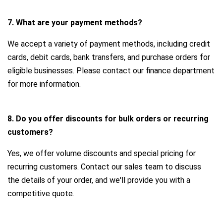
7. What are your payment methods?
We accept a variety of payment methods, including credit
cards, debit cards, bank transfers, and purchase orders for
eligible businesses. Please contact our finance department
for more information.
8. Do you offer discounts for bulk orders or recurring
customers?
Yes, we offer volume discounts and special pricing for
recurring customers. Contact our sales team to discuss
the details of your order, and we'll provide you with a
competitive quote.