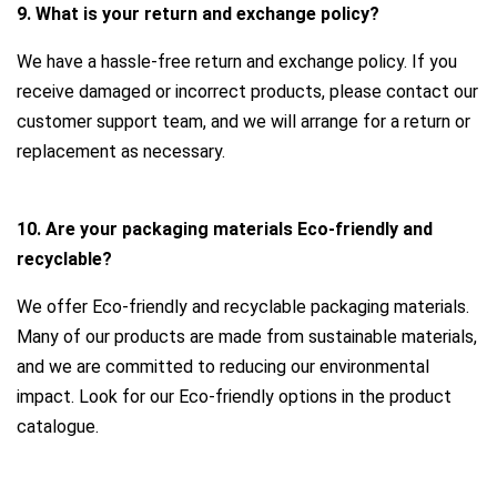
9. What is your return and exchange policy?
We have a hassle-free return and exchange policy. If you
receive damaged or incorrect products, please contact our
customer support team, and we will arrange for a return or
replacement as necessary.
10. Are your packaging materials Eco-friendly and
recyclable?
We offer Eco-friendly and recyclable packaging materials.
Many of our products are made from sustainable materials,
and we are committed to reducing our environmental
impact. Look for our Eco-friendly options in the product
catalogue.