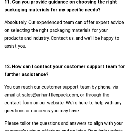
11. Can you provide guidance on choosing the right
packaging materials for my specific needs?
Absolutely. Our experienced team can offer expert advice
on selecting the right packaging materials for your
products and industry. Contact us, and we'll be happy to
assist you.
12. How can I contact your customer support team for
further assistance?
You can reach our customer support team by phone, via
email at sales@arihantflexpack.com, or through the
contact form on our website. We're here to help with any
questions or concerns you may have.
Please tailor the questions and answers to align with your