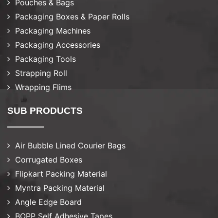
Pouches & Bags
Packaging Boxes & Paper Rolls
Packaging Machines
Packaging Accessories
Packaging Tools
Strapping Roll
Wrapping Flims
SUB PRODUCTS
Air Bubble Lined Courier Bags
Corrugated Boxes
Flipkart Packing Material
Myntra Packing Material
Angle Edge Board
BOPP Self Adhesive Tapes