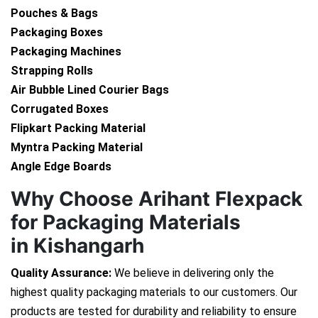
Pouches & Bags
Packaging Boxes
Packaging Machines
Strapping Rolls
Air Bubble Lined Courier Bags
Corrugated Boxes
Flipkart Packing Material
Myntra Packing Material
Angle Edge Boards
Why Choose Arihant Flexpack
for Packaging Materials
in Kishangarh
Quality Assurance:
We believe in delivering only the
highest quality packaging materials to our customers. Our
products are tested for durability and reliability to ensure