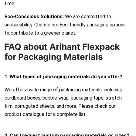
time.
Eco-Conscious Solutions:
We are committed to
sustainability. Choose our Eco-friendly packaging options
to contribute to a greener planet.
FAQ about Arihant Flexpack
for Packaging Materials
1. What types of packaging materials do you offer?
We offer a wide range of packaging materials, including
cardboard boxes, bubble wrap, packaging tape, stretch
film, corrugated sheets, and more. Please check our
product catalogue for a complete list.
2. Can I request custom packaging materials or sizes?