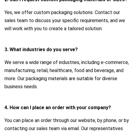
Yes, we offer custom packaging solutions. Contact our
sales team to discuss your specific requirements, and we
will work with you to create a tailored solution.
3. What industries do you serve?
We serve a wide range of industries, including e-commerce,
manufacturing, retail, healthcare, food and beverage, and
more. Our packaging materials are suitable for diverse
business needs.
4. How can I place an order with your company?
You can place an order through our website, by phone, or by
contacting our sales team via email. Our representatives