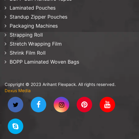
Laminated Pouches
Standup Zipper Pouches
Packaging Machines
Strapping Roll
Stretch Wrapping Film
Shrink Film Roll
BOPP Laminated Woven Bags
Copyright © 2023 Arihant Flexpack. All rights reserved.
Dexus Media