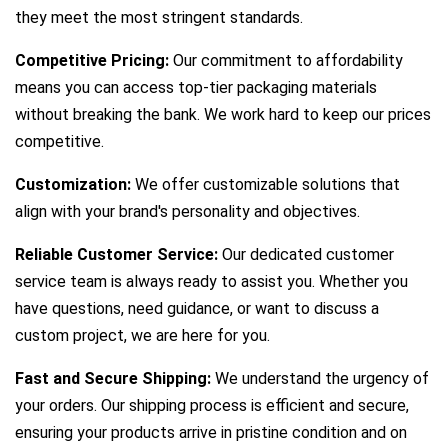
they meet the most stringent standards.
Competitive Pricing:
Our commitment to affordability
means you can access top-tier packaging materials
without breaking the bank. We work hard to keep our prices
competitive.
Customization:
We offer customizable solutions that
align with your brand's personality and objectives.
Reliable Customer Service:
Our dedicated customer
service team is always ready to assist you. Whether you
have questions, need guidance, or want to discuss a
custom project, we are here for you.
Fast and Secure Shipping:
We understand the urgency of
your orders. Our shipping process is efficient and secure,
ensuring your products arrive in pristine condition and on