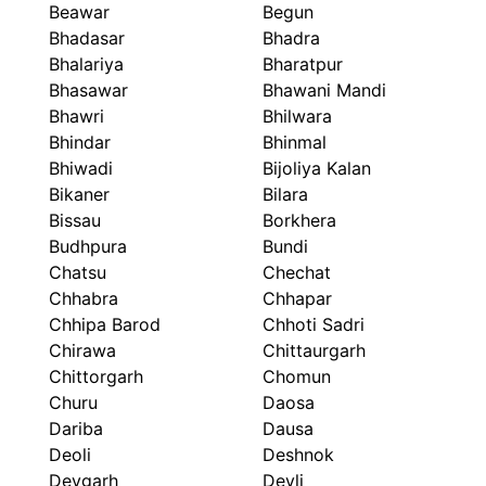
Beawar
Begun
Bhadasar
Bhadra
Bhalariya
Bharatpur
Bhasawar
Bhawani Mandi
Bhawri
Bhilwara
Bhindar
Bhinmal
Bhiwadi
Bijoliya Kalan
Bikaner
Bilara
Bissau
Borkhera
Budhpura
Bundi
Chatsu
Chechat
Chhabra
Chhapar
Chhipa Barod
Chhoti Sadri
Chirawa
Chittaurgarh
Chittorgarh
Chomun
Churu
Daosa
Dariba
Dausa
Deoli
Deshnok
Devgarh
Devli