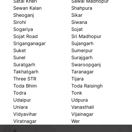
Satal Kheri
Sawai Madhopur
Sewan Kalan
Shahpura
Sheoganj
Sikar
Sirohi
Siwana
Sogariya
Sojat
Sojat Road
Sri Madhopur
Sriganganagar
Sujangarh
Suket
Sumerpur
Sunel
Surajgarh
Suratgarh
Swaroopganj
Takhatgarh
Taranagar
Three STR
Tijara
Toda Bhim
Toda Raisingh
Todra
Tonk
Udaipur
Udpura
Uniara
Vanasthali
Vidyavihar
Vijainagar
Viratnagar
Wer