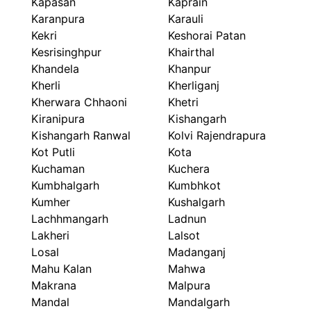
Kapasan
Kaprain
Karanpura
Karauli
Kekri
Keshorai Patan
Kesrisinghpur
Khairthal
Khandela
Khanpur
Kherli
Kherliganj
Kherwara Chhaoni
Khetri
Kiranipura
Kishangarh
Kishangarh Ranwal
Kolvi Rajendrapura
Kot Putli
Kota
Kuchaman
Kuchera
Kumbhalgarh
Kumbhkot
Kumher
Kushalgarh
Lachhmangarh
Ladnun
Lakheri
Lalsot
Losal
Madanganj
Mahu Kalan
Mahwa
Makrana
Malpura
Mandal
Mandalgarh