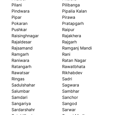
Pilani
Pilibanga
Pindwara
Pipalia Kalan
Pipar
Pirawa
Pokaran
Pratapgarh
Pushkar
Raipur
Raisinghnagar
Rajakhera
Rajaldesar
Rajgarh
Rajsamand
Ramganj Mandi
Ramgarh
Rani
Raniwara
Ratan Nagar
Ratangarh
Rawatbhata
Rawatsar
Rikhabdev
Ringas
Sadri
Sadulshahar
Sagwara
Salumbar
Sambhar
Samdari
Sanchor
Sangariya
Sangod
Sardarshahr
Sarwar