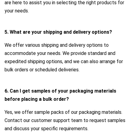
are here to assist you in selecting the right products for
your needs.
5. What are your shipping and delivery options?
We offer various shipping and delivery options to
accommodate your needs. We provide standard and
expedited shipping options, and we can also arrange for
bulk orders or scheduled deliveries.
6. Can I get samples of your packaging materials
before placing a bulk order?
Yes, we offer sample packs of our packaging materials.
Contact our customer support team to request samples
and discuss your specific requirements.