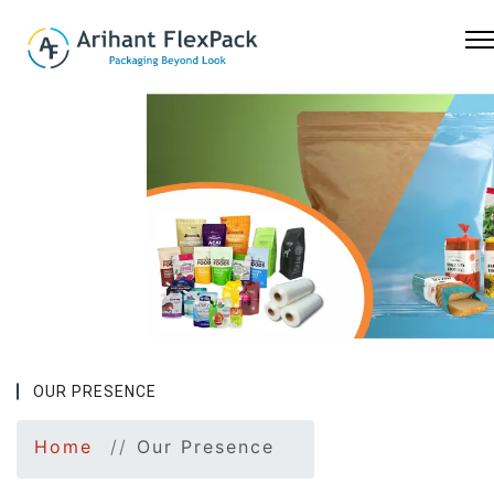
Previous
Nex
OUR PRESENCE
Home
Our Presence