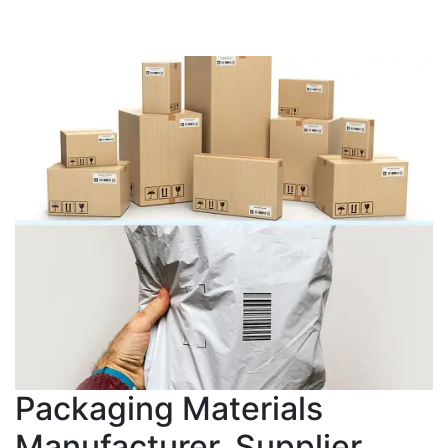
Packaging Materials
Manufacturer, Supplier,