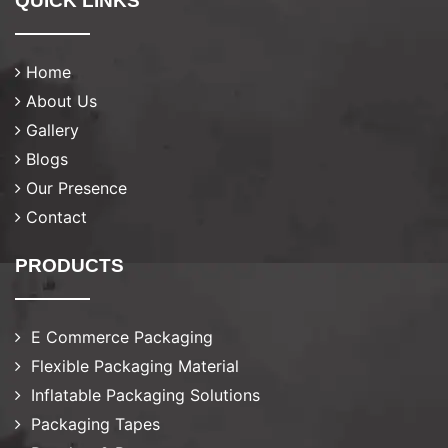
QUICK LINKS
Home
About Us
Gallery
Blogs
Our Presence
Contact
PRODUCTS
E Commerce Packaging
Flexible Packaging Material
Inflatable Packaging Solutions
Packaging Tapes