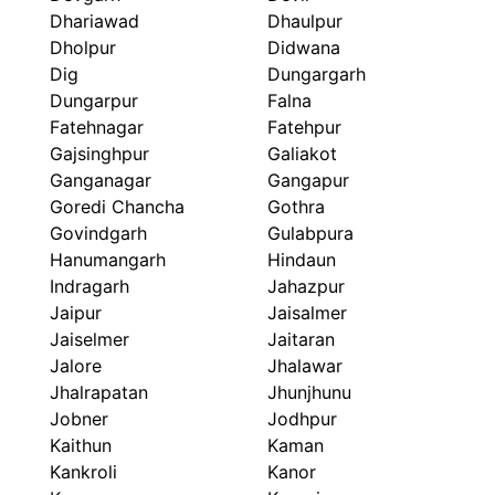
Dhariawad
Dhaulpur
Dholpur
Didwana
Dig
Dungargarh
Dungarpur
Falna
Fatehnagar
Fatehpur
Gajsinghpur
Galiakot
Ganganagar
Gangapur
Goredi Chancha
Gothra
Govindgarh
Gulabpura
Hanumangarh
Hindaun
Indragarh
Jahazpur
Jaipur
Jaisalmer
Jaiselmer
Jaitaran
Jalore
Jhalawar
Jhalrapatan
Jhunjhunu
Jobner
Jodhpur
Kaithun
Kaman
Kankroli
Kanor