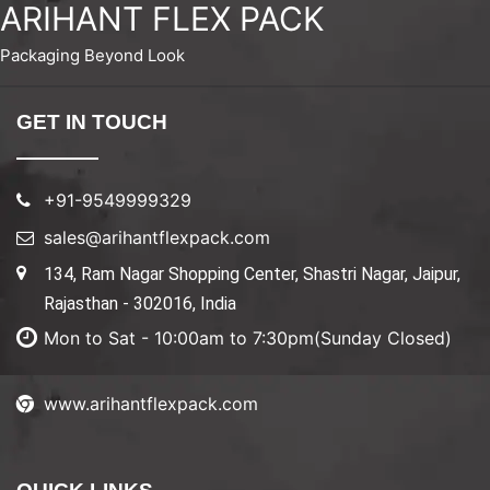
ARIHANT FLEX PACK
Packaging Beyond Look
GET IN TOUCH
+91-9549999329
sales@arihantflexpack.com
134, Ram Nagar Shopping Center, Shastri Nagar, Jaipur,
Rajasthan - 302016, India
Mon to Sat - 10:00am to 7:30pm(Sunday Closed)
www.arihantflexpack.com