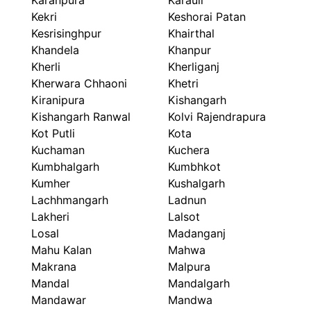
Karanpura
Karauli
Kekri
Keshorai Patan
Kesrisinghpur
Khairthal
Khandela
Khanpur
Kherli
Kherliganj
Kherwara Chhaoni
Khetri
Kiranipura
Kishangarh
Kishangarh Ranwal
Kolvi Rajendrapura
Kot Putli
Kota
Kuchaman
Kuchera
Kumbhalgarh
Kumbhkot
Kumher
Kushalgarh
Lachhmangarh
Ladnun
Lakheri
Lalsot
Losal
Madanganj
Mahu Kalan
Mahwa
Makrana
Malpura
Mandal
Mandalgarh
Mandawar
Mandwa