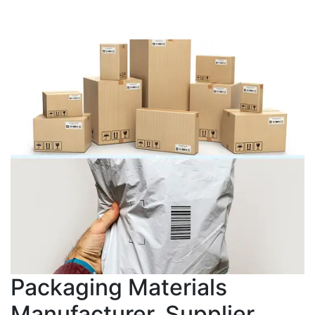
Packaging Materials
Manufacturer, Supplier,