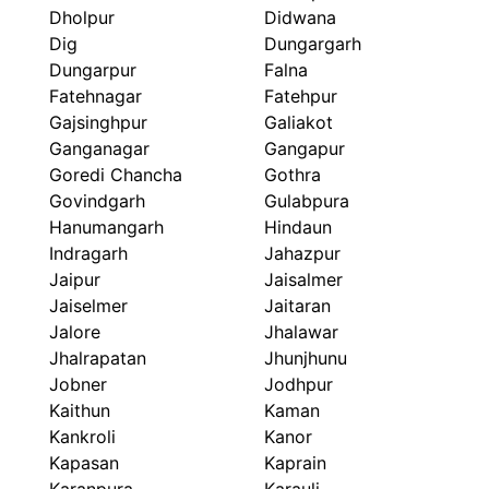
Dholpur
Didwana
Dig
Dungargarh
Dungarpur
Falna
Fatehnagar
Fatehpur
Gajsinghpur
Galiakot
Ganganagar
Gangapur
Goredi Chancha
Gothra
Govindgarh
Gulabpura
Hanumangarh
Hindaun
Indragarh
Jahazpur
Jaipur
Jaisalmer
Jaiselmer
Jaitaran
Jalore
Jhalawar
Jhalrapatan
Jhunjhunu
Jobner
Jodhpur
Kaithun
Kaman
Kankroli
Kanor
Kapasan
Kaprain