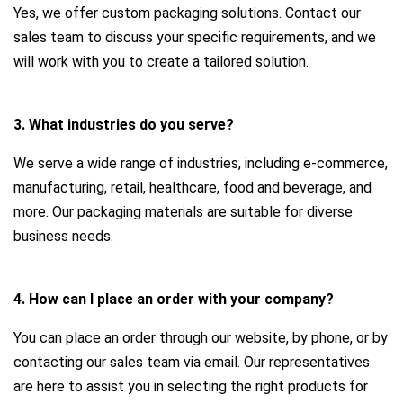
Yes, we offer custom packaging solutions. Contact our
sales team to discuss your specific requirements, and we
will work with you to create a tailored solution.
3. What industries do you serve?
We serve a wide range of industries, including e-commerce,
manufacturing, retail, healthcare, food and beverage, and
more. Our packaging materials are suitable for diverse
business needs.
4. How can I place an order with your company?
You can place an order through our website, by phone, or by
contacting our sales team via email. Our representatives
are here to assist you in selecting the right products for