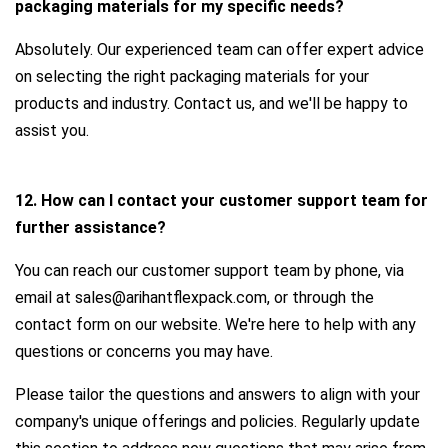
packaging materials for my specific needs?
Absolutely. Our experienced team can offer expert advice
on selecting the right packaging materials for your
products and industry. Contact us, and we'll be happy to
assist you.
12. How can I contact your customer support team for
further assistance?
You can reach our customer support team by phone, via
email at sales@arihantflexpack.com, or through the
contact form on our website. We're here to help with any
questions or concerns you may have.
Please tailor the questions and answers to align with your
company's unique offerings and policies. Regularly update