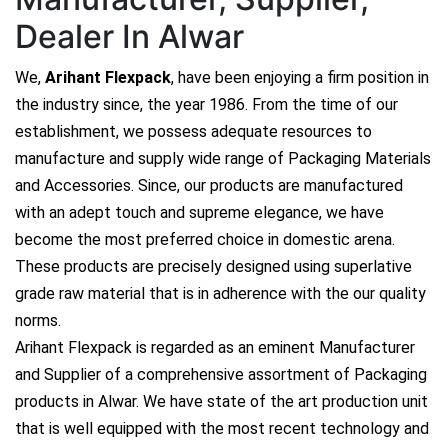
Dealer In Alwar
We,
Arihant Flexpack
, have been enjoying a firm position in
the industry since, the year 1986. From the time of our
establishment, we possess adequate resources to
manufacture and supply wide range of Packaging Materials
and Accessories. Since, our products are manufactured
with an adept touch and supreme elegance, we have
become the most preferred choice in domestic arena.
These products are precisely designed using superlative
grade raw material that is in adherence with the our quality
norms.
Arihant Flexpack is regarded as an eminent Manufacturer
and Supplier of a comprehensive assortment of Packaging
products in Alwar. We have state of the art production unit
that is well equipped with the most recent technology and