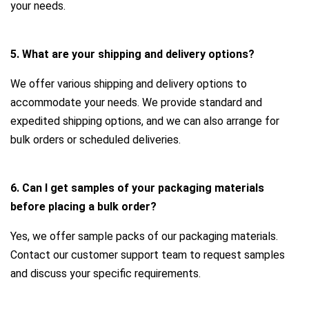
your needs.
5. What are your shipping and delivery options?
We offer various shipping and delivery options to
accommodate your needs. We provide standard and
expedited shipping options, and we can also arrange for
bulk orders or scheduled deliveries.
6. Can I get samples of your packaging materials
before placing a bulk order?
Yes, we offer sample packs of our packaging materials.
Contact our customer support team to request samples
and discuss your specific requirements.