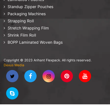
Standup Zipper Pouches
Packaging Machines
Strapping Roll
Stretch Wrapping Film
Shrink Film Roll
BOPP Laminated Woven Bags
Copyright © 2023 Arihant Flexpack. All rights reserved.
Dexus Media