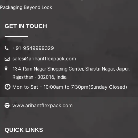
Packaging Beyond Look
GET IN TOUCH
+91-9549999329
sales@arihantflexpack.com
134, Ram Nagar Shopping Center, Shastri Nagar, Jaipur,
Rajasthan - 302016, India
Mon to Sat - 10:00am to 7:30pm(Sunday Closed)
www.arihantflexpack.com
QUICK LINKS