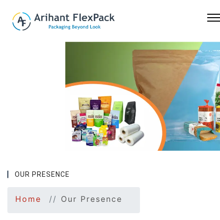
Previous
Nex
OUR PRESENCE
Home
Our Presence