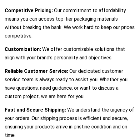
Competitive Pricing:
Our commitment to affordability
means you can access top-tier packaging materials
without breaking the bank. We work hard to keep our prices
competitive.
Customization:
We offer customizable solutions that
align with your brand's personality and objectives.
Reliable Customer Service:
Our dedicated customer
service team is always ready to assist you. Whether you
have questions, need guidance, or want to discuss a
custom project, we are here for you.
Fast and Secure Shipping:
We understand the urgency of
your orders. Our shipping process is efficient and secure,
ensuring your products arrive in pristine condition and on
time.