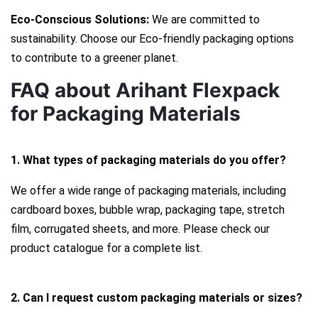
Eco-Conscious Solutions:
We are committed to
sustainability. Choose our Eco-friendly packaging options
to contribute to a greener planet.
FAQ about Arihant Flexpack
for Packaging Materials
1. What types of packaging materials do you offer?
We offer a wide range of packaging materials, including
cardboard boxes, bubble wrap, packaging tape, stretch
film, corrugated sheets, and more. Please check our
product catalogue for a complete list.
2. Can I request custom packaging materials or sizes?