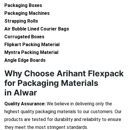
Packaging Boxes
Packaging Machines
Strapping Rolls
Air Bubble Lined Courier Bags
Corrugated Boxes
Flipkart Packing Material
Myntra Packing Material
Angle Edge Boards
Why Choose Arihant Flexpack
for Packaging Materials
in Alwar
Quality Assurance:
We believe in delivering only the
highest quality packaging materials to our customers. Our
products are tested for durability and reliability to ensure
they meet the most stringent standards.