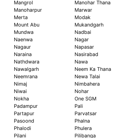
Mangrol
Manohar Thana
Manoharpur
Marwar
Merta
Modak
Mount Abu
Mukandgarh
Mundwa
Nadbai
Naenwa
Nagar
Nagaur
Napasar
Naraina
Nasirabad
Nathdwara
Nawa
Nawalgarh
Neem Ka Thana
Neemrana
Newa Talai
Nimaj
Nimbahera
Niwai
Nohar
Nokha
One SGM
Padampur
Pali
Partapur
Parvatsar
Pasoond
Phalna
Phalodi
Phulera
Pilani
Pilibanga