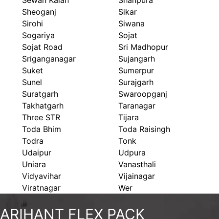
Sewan Kalan
Shahpura
Sheoganj
Sikar
Sirohi
Siwana
Sogariya
Sojat
Sojat Road
Sri Madhopur
Sriganganagar
Sujangarh
Suket
Sumerpur
Sunel
Surajgarh
Suratgarh
Swaroopganj
Takhatgarh
Taranagar
Three STR
Tijara
Toda Bhim
Toda Raisingh
Todra
Tonk
Udaipur
Udpura
Uniara
Vanasthali
Vidyavihar
Vijainagar
Viratnagar
Wer
ARIHANT FLEX PACK