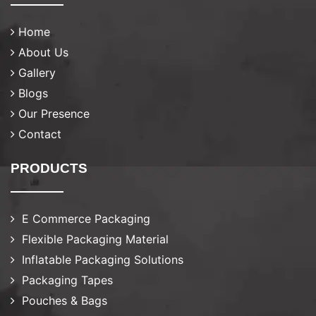
Home
About Us
Gallery
Blogs
Our Presence
Contact
PRODUCTS
E Commerce Packaging
Flexible Packaging Material
Inflatable Packaging Solutions
Packaging Tapes
Pouches & Bags