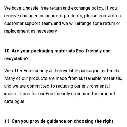
We have a hassle-free return and exchange policy. If you
receive damaged or incorrect products, please contact our
customer support team, and we will arrange for a return or
replacement as necessary.
10. Are your packaging materials Eco-friendly and
recyclable?
We offer Eco-friendly and recyclable packaging materials.
Many of our products are made from sustainable materials,
and we are committed to reducing our environmental
impact. Look for our Eco-friendly options in the product
catalogue.
11. Can you provide guidance on choosing the right