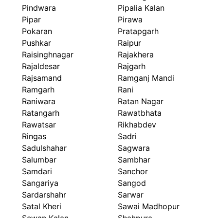
Pindwara
Pipalia Kalan
Pipar
Pirawa
Pokaran
Pratapgarh
Pushkar
Raipur
Raisinghnagar
Rajakhera
Rajaldesar
Rajgarh
Rajsamand
Ramganj Mandi
Ramgarh
Rani
Raniwara
Ratan Nagar
Ratangarh
Rawatbhata
Rawatsar
Rikhabdev
Ringas
Sadri
Sadulshahar
Sagwara
Salumbar
Sambhar
Samdari
Sanchor
Sangariya
Sangod
Sardarshahr
Sarwar
Satal Kheri
Sawai Madhopur