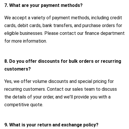
7. What are your payment methods?
We accept a variety of payment methods, including credit
cards, debit cards, bank transfers, and purchase orders for
eligible businesses. Please contact our finance department
for more information.
8. Do you offer discounts for bulk orders or recurring
customers?
Yes, we offer volume discounts and special pricing for
recurring customers. Contact our sales team to discuss
the details of your order, and we'll provide you with a
competitive quote.
9. What is your return and exchange policy?