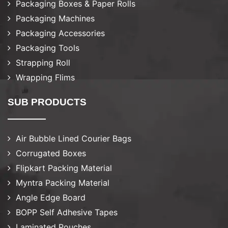
Packaging Boxes & Paper Rolls
Packaging Machines
Packaging Accessories
Packaging Tools
Strapping Roll
Wrapping Flims
SUB PRODUCTS
Air Bubble Lined Courier Bags
Corrugated Boxes
Flipkart Packing Material
Myntra Packing Material
Angle Edge Board
BOPP Self Adhesive Tapes
Laminated Pouches