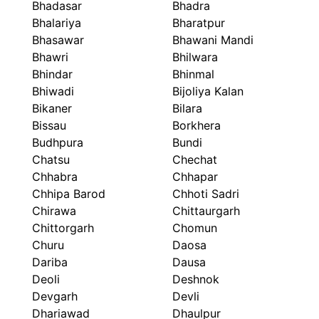
Bhadasar
Bhadra
Bhalariya
Bharatpur
Bhasawar
Bhawani Mandi
Bhawri
Bhilwara
Bhindar
Bhinmal
Bhiwadi
Bijoliya Kalan
Bikaner
Bilara
Bissau
Borkhera
Budhpura
Bundi
Chatsu
Chechat
Chhabra
Chhapar
Chhipa Barod
Chhoti Sadri
Chirawa
Chittaurgarh
Chittorgarh
Chomun
Churu
Daosa
Dariba
Dausa
Deoli
Deshnok
Devgarh
Devli
Dhariawad
Dhaulpur