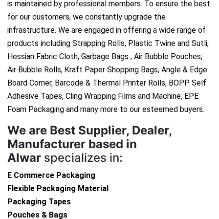
is maintained by professional members. To ensure the best
for our customers, we constantly upgrade the
infrastructure. We are engaged in offering a wide range of
products including Strapping Rolls, Plastic Twine and Sutli,
Hessian Fabric Cloth, Garbage Bags , Air Bubble Pouches,
Air Bubble Rolls, Kraft Paper Shopping Bags, Angle & Edge
Board Corner, Barcode & Thermal Printer Rolls, BOPP Self
Adhesive Tapes, Cling Wrapping Films and Machine, EPE
Foam Packaging and many more to our esteemed buyers.
We are
Best Supplier, Dealer,
Manufacturer based in
Alwar
specializes in:
E Commerce Packaging
Flexible Packaging Material
Packaging Tapes
Pouches & Bags