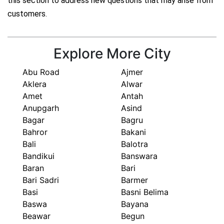
this section to address new questions that may arise from
customers.
Explore More City
Abu Road
Ajmer
Aklera
Alwar
Amet
Antah
Anupgarh
Asind
Bagar
Bagru
Bahror
Bakani
Bali
Balotra
Bandikui
Banswara
Baran
Bari
Bari Sadri
Barmer
Basi
Basni Belima
Baswa
Bayana
Beawar
Begun