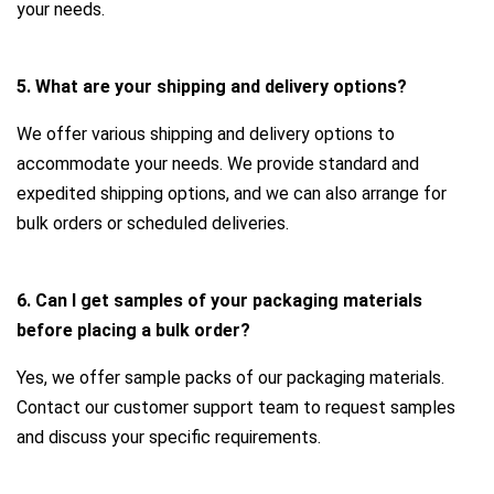
your needs.
5. What are your shipping and delivery options?
We offer various shipping and delivery options to
accommodate your needs. We provide standard and
expedited shipping options, and we can also arrange for
bulk orders or scheduled deliveries.
6. Can I get samples of your packaging materials
before placing a bulk order?
Yes, we offer sample packs of our packaging materials.
Contact our customer support team to request samples
and discuss your specific requirements.