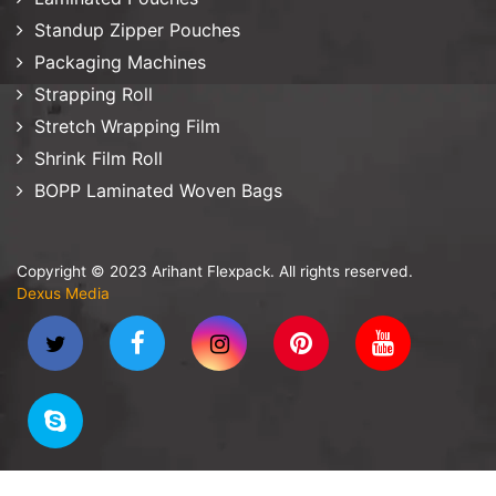
Standup Zipper Pouches
Packaging Machines
Strapping Roll
Stretch Wrapping Film
Shrink Film Roll
BOPP Laminated Woven Bags
Copyright © 2023 Arihant Flexpack. All rights reserved.
Dexus Media