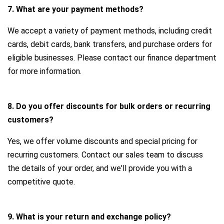
7. What are your payment methods?
We accept a variety of payment methods, including credit
cards, debit cards, bank transfers, and purchase orders for
eligible businesses. Please contact our finance department
for more information.
8. Do you offer discounts for bulk orders or recurring
customers?
Yes, we offer volume discounts and special pricing for
recurring customers. Contact our sales team to discuss
the details of your order, and we'll provide you with a
competitive quote.
9. What is your return and exchange policy?