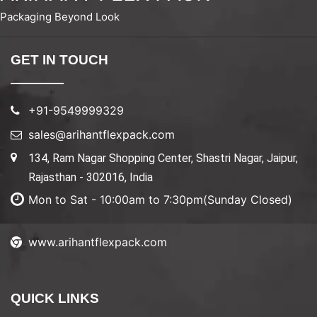
Packaging Beyond Look
GET IN TOUCH
+91-9549999329
sales@arihantflexpack.com
134, Ram Nagar Shopping Center, Shastri Nagar, Jaipur,
Rajasthan - 302016, India
Mon to Sat - 10:00am to 7:30pm(Sunday Closed)
www.arihantflexpack.com
QUICK LINKS