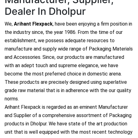
Dealer In Dholpur
We,
Arihant Flexpack
, have been enjoying a firm position in
the industry since, the year 1986. From the time of our
establishment, we possess adequate resources to
manufacture and supply wide range of Packaging Materials
and Accessories. Since, our products are manufactured
with an adept touch and supreme elegance, we have
become the most preferred choice in domestic arena.
These products are precisely designed using superlative
grade raw material that is in adherence with the our quality
norms.
Arihant Flexpack is regarded as an eminent Manufacturer
and Supplier of a comprehensive assortment of Packaging
products in Dholpur. We have state of the art production
unit that is well equipped with the most recent technology