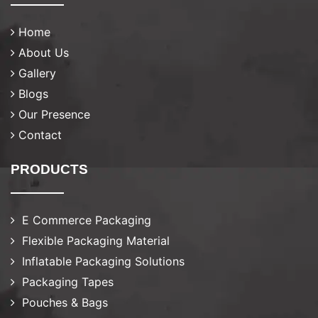
Home
About Us
Gallery
Blogs
Our Presence
Contact
PRODUCTS
E Commerce Packaging
Flexible Packaging Material
Inflatable Packaging Solutions
Packaging Tapes
Pouches & Bags