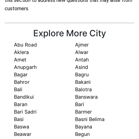
this section to address new questions that may arise from
customers.
Explore More City
Abu Road
Ajmer
Aklera
Alwar
Amet
Antah
Anupgarh
Asind
Bagar
Bagru
Bahror
Bakani
Bali
Balotra
Bandikui
Banswara
Baran
Bari
Bari Sadri
Barmer
Basi
Basni Belima
Baswa
Bayana
Beawar
Begun