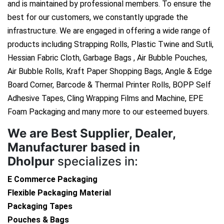
and is maintained by professional members. To ensure the
best for our customers, we constantly upgrade the
infrastructure. We are engaged in offering a wide range of
products including Strapping Rolls, Plastic Twine and Sutli,
Hessian Fabric Cloth, Garbage Bags , Air Bubble Pouches,
Air Bubble Rolls, Kraft Paper Shopping Bags, Angle & Edge
Board Corner, Barcode & Thermal Printer Rolls, BOPP Self
Adhesive Tapes, Cling Wrapping Films and Machine, EPE
Foam Packaging and many more to our esteemed buyers.
We are
Best Supplier, Dealer,
Manufacturer based in
Dholpur
specializes in:
E Commerce Packaging
Flexible Packaging Material
Packaging Tapes
Pouches & Bags