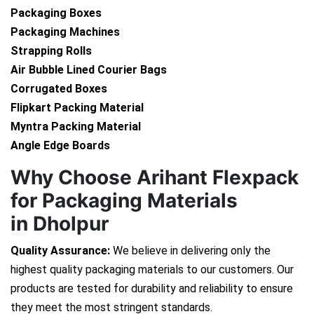
Packaging Boxes
Packaging Machines
Strapping Rolls
Air Bubble Lined Courier Bags
Corrugated Boxes
Flipkart Packing Material
Myntra Packing Material
Angle Edge Boards
Why Choose Arihant Flexpack
for Packaging Materials
in Dholpur
Quality Assurance:
We believe in delivering only the
highest quality packaging materials to our customers. Our
products are tested for durability and reliability to ensure
they meet the most stringent standards.