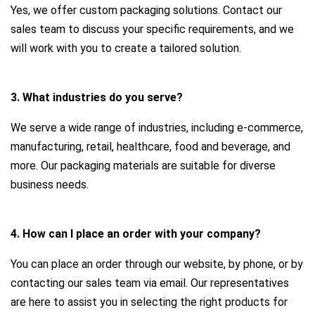
Yes, we offer custom packaging solutions. Contact our
sales team to discuss your specific requirements, and we
will work with you to create a tailored solution.
3. What industries do you serve?
We serve a wide range of industries, including e-commerce,
manufacturing, retail, healthcare, food and beverage, and
more. Our packaging materials are suitable for diverse
business needs.
4. How can I place an order with your company?
You can place an order through our website, by phone, or by
contacting our sales team via email. Our representatives
are here to assist you in selecting the right products for