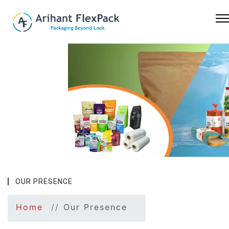
Previous
Nex
OUR PRESENCE
Home
Our Presence