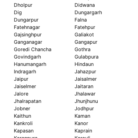
Dholpur
Didwana
Dig
Dungargarh
Dungarpur
Falna
Fatehnagar
Fatehpur
Gajsinghpur
Galiakot
Ganganagar
Gangapur
Goredi Chancha
Gothra
Govindgarh
Gulabpura
Hanumangarh
Hindaun
Indragarh
Jahazpur
Jaipur
Jaisalmer
Jaiselmer
Jaitaran
Jalore
Jhalawar
Jhalrapatan
Jhunjhunu
Jobner
Jodhpur
Kaithun
Kaman
Kankroli
Kanor
Kapasan
Kaprain