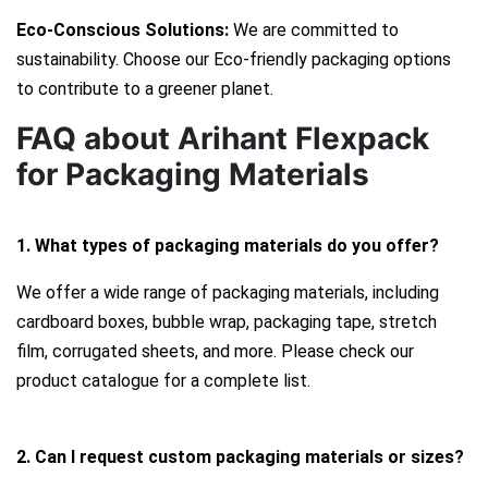
Eco-Conscious Solutions:
We are committed to
sustainability. Choose our Eco-friendly packaging options
to contribute to a greener planet.
FAQ about Arihant Flexpack
for Packaging Materials
1. What types of packaging materials do you offer?
We offer a wide range of packaging materials, including
cardboard boxes, bubble wrap, packaging tape, stretch
film, corrugated sheets, and more. Please check our
product catalogue for a complete list.
2. Can I request custom packaging materials or sizes?