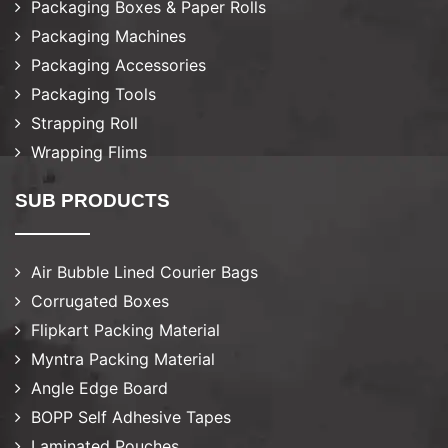
Packaging Boxes & Paper Rolls
Packaging Machines
Packaging Accessories
Packaging Tools
Strapping Roll
Wrapping Flims
SUB PRODUCTS
Air Bubble Lined Courier Bags
Corrugated Boxes
Flipkart Packing Material
Myntra Packing Material
Angle Edge Board
BOPP Self Adhesive Tapes
Laminated Pouches