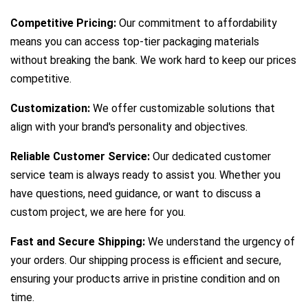
Competitive Pricing:
Our commitment to affordability
means you can access top-tier packaging materials
without breaking the bank. We work hard to keep our prices
competitive.
Customization:
We offer customizable solutions that
align with your brand's personality and objectives.
Reliable Customer Service:
Our dedicated customer
service team is always ready to assist you. Whether you
have questions, need guidance, or want to discuss a
custom project, we are here for you.
Fast and Secure Shipping:
We understand the urgency of
your orders. Our shipping process is efficient and secure,
ensuring your products arrive in pristine condition and on
time.