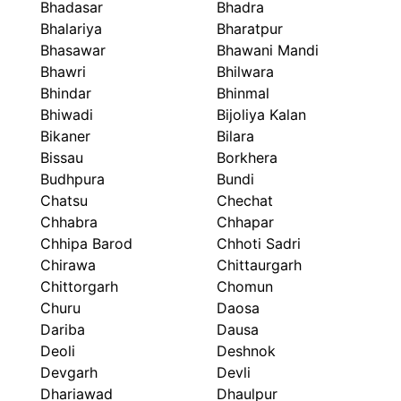
Bhadasar
Bhadra
Bhalariya
Bharatpur
Bhasawar
Bhawani Mandi
Bhawri
Bhilwara
Bhindar
Bhinmal
Bhiwadi
Bijoliya Kalan
Bikaner
Bilara
Bissau
Borkhera
Budhpura
Bundi
Chatsu
Chechat
Chhabra
Chhapar
Chhipa Barod
Chhoti Sadri
Chirawa
Chittaurgarh
Chittorgarh
Chomun
Churu
Daosa
Dariba
Dausa
Deoli
Deshnok
Devgarh
Devli
Dhariawad
Dhaulpur