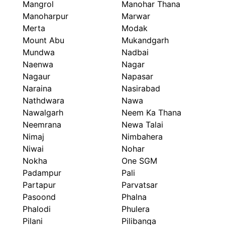
Mangrol
Manohar Thana
Manoharpur
Marwar
Merta
Modak
Mount Abu
Mukandgarh
Mundwa
Nadbai
Naenwa
Nagar
Nagaur
Napasar
Naraina
Nasirabad
Nathdwara
Nawa
Nawalgarh
Neem Ka Thana
Neemrana
Newa Talai
Nimaj
Nimbahera
Niwai
Nohar
Nokha
One SGM
Padampur
Pali
Partapur
Parvatsar
Pasoond
Phalna
Phalodi
Phulera
Pilani
Pilibanga