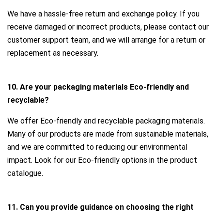
We have a hassle-free return and exchange policy. If you
receive damaged or incorrect products, please contact our
customer support team, and we will arrange for a return or
replacement as necessary.
10. Are your packaging materials Eco-friendly and
recyclable?
We offer Eco-friendly and recyclable packaging materials.
Many of our products are made from sustainable materials,
and we are committed to reducing our environmental
impact. Look for our Eco-friendly options in the product
catalogue.
11. Can you provide guidance on choosing the right