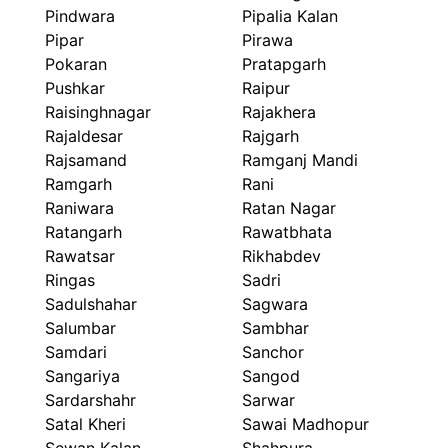
Pindwara
Pipalia Kalan
Pipar
Pirawa
Pokaran
Pratapgarh
Pushkar
Raipur
Raisinghnagar
Rajakhera
Rajaldesar
Rajgarh
Rajsamand
Ramganj Mandi
Ramgarh
Rani
Raniwara
Ratan Nagar
Ratangarh
Rawatbhata
Rawatsar
Rikhabdev
Ringas
Sadri
Sadulshahar
Sagwara
Salumbar
Sambhar
Samdari
Sanchor
Sangariya
Sangod
Sardarshahr
Sarwar
Satal Kheri
Sawai Madhopur