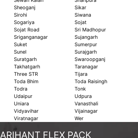
Sewan Kalan
Shahpura
Sheoganj
Sikar
Sirohi
Siwana
Sogariya
Sojat
Sojat Road
Sri Madhopur
Sriganganagar
Sujangarh
Suket
Sumerpur
Sunel
Surajgarh
Suratgarh
Swaroopganj
Takhatgarh
Taranagar
Three STR
Tijara
Toda Bhim
Toda Raisingh
Todra
Tonk
Udaipur
Udpura
Uniara
Vanasthali
Vidyavihar
Vijainagar
Viratnagar
Wer
ARIHANT FLEX PACK