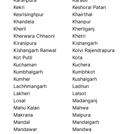
Karanpura
Karauli
Kekri
Keshorai Patan
Kesrisinghpur
Khairthal
Khandela
Khanpur
Kherli
Kherliganj
Kherwara Chhaoni
Khetri
Kiranipura
Kishangarh
Kishangarh Ranwal
Kolvi Rajendrapura
Kot Putli
Kota
Kuchaman
Kuchera
Kumbhalgarh
Kumbhkot
Kumher
Kushalgarh
Lachhmangarh
Ladnun
Lakheri
Lalsot
Losal
Madanganj
Mahu Kalan
Mahwa
Makrana
Malpura
Mandal
Mandalgarh
Mandawar
Mandwa