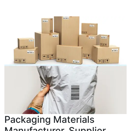
Packaging Materials
Manufacturer, Supplier,