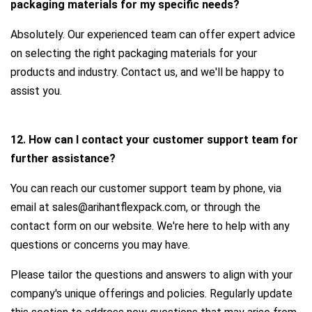
packaging materials for my specific needs?
Absolutely. Our experienced team can offer expert advice
on selecting the right packaging materials for your
products and industry. Contact us, and we'll be happy to
assist you.
12. How can I contact your customer support team for
further assistance?
You can reach our customer support team by phone, via
email at sales@arihantflexpack.com, or through the
contact form on our website. We're here to help with any
questions or concerns you may have.
Please tailor the questions and answers to align with your
company's unique offerings and policies. Regularly update