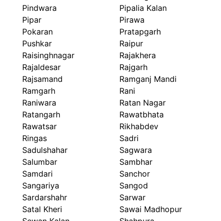
Pindwara
Pipalia Kalan
Pipar
Pirawa
Pokaran
Pratapgarh
Pushkar
Raipur
Raisinghnagar
Rajakhera
Rajaldesar
Rajgarh
Rajsamand
Ramganj Mandi
Ramgarh
Rani
Raniwara
Ratan Nagar
Ratangarh
Rawatbhata
Rawatsar
Rikhabdev
Ringas
Sadri
Sadulshahar
Sagwara
Salumbar
Sambhar
Samdari
Sanchor
Sangariya
Sangod
Sardarshahr
Sarwar
Satal Kheri
Sawai Madhopur