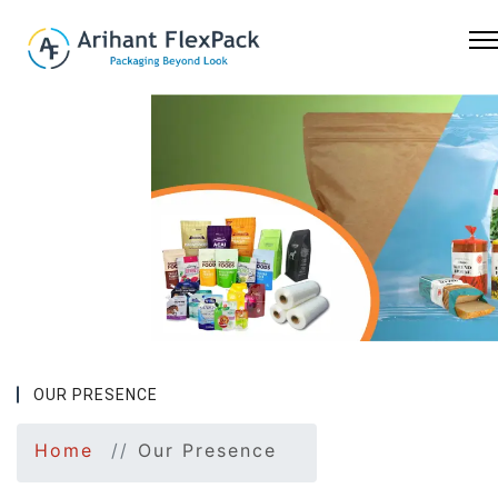
Previous
Nex
OUR PRESENCE
Home
Our Presence