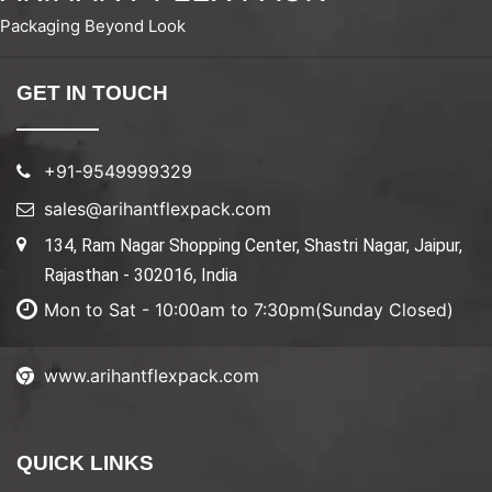
Packaging Beyond Look
GET IN TOUCH
+91-9549999329
sales@arihantflexpack.com
134, Ram Nagar Shopping Center, Shastri Nagar, Jaipur,
Rajasthan - 302016, India
Mon to Sat - 10:00am to 7:30pm(Sunday Closed)
www.arihantflexpack.com
QUICK LINKS