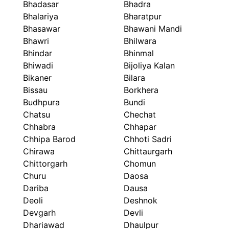
Bhadasar
Bhadra
Bhalariya
Bharatpur
Bhasawar
Bhawani Mandi
Bhawri
Bhilwara
Bhindar
Bhinmal
Bhiwadi
Bijoliya Kalan
Bikaner
Bilara
Bissau
Borkhera
Budhpura
Bundi
Chatsu
Chechat
Chhabra
Chhapar
Chhipa Barod
Chhoti Sadri
Chirawa
Chittaurgarh
Chittorgarh
Chomun
Churu
Daosa
Dariba
Dausa
Deoli
Deshnok
Devgarh
Devli
Dhariawad
Dhaulpur