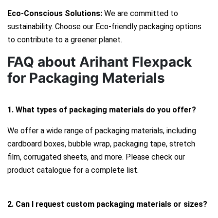
Eco-Conscious Solutions:
We are committed to
sustainability. Choose our Eco-friendly packaging options
to contribute to a greener planet.
FAQ about Arihant Flexpack
for Packaging Materials
1. What types of packaging materials do you offer?
We offer a wide range of packaging materials, including
cardboard boxes, bubble wrap, packaging tape, stretch
film, corrugated sheets, and more. Please check our
product catalogue for a complete list.
2. Can I request custom packaging materials or sizes?