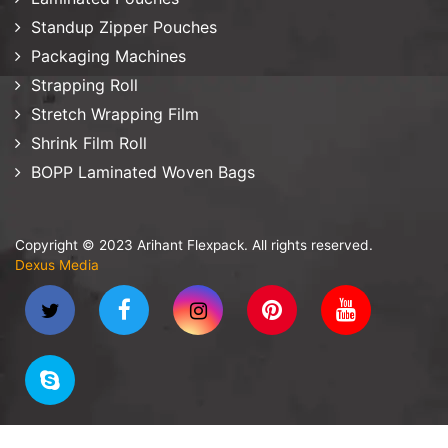
Standup Zipper Pouches
Packaging Machines
Strapping Roll
Stretch Wrapping Film
Shrink Film Roll
BOPP Laminated Woven Bags
Copyright © 2023 Arihant Flexpack. All rights reserved.
Dexus Media