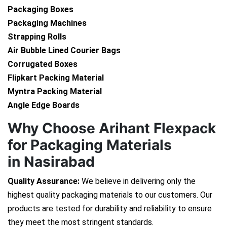
Packaging Boxes
Packaging Machines
Strapping Rolls
Air Bubble Lined Courier Bags
Corrugated Boxes
Flipkart Packing Material
Myntra Packing Material
Angle Edge Boards
Why Choose Arihant Flexpack
for Packaging Materials
in Nasirabad
Quality Assurance:
We believe in delivering only the
highest quality packaging materials to our customers. Our
products are tested for durability and reliability to ensure
they meet the most stringent standards.