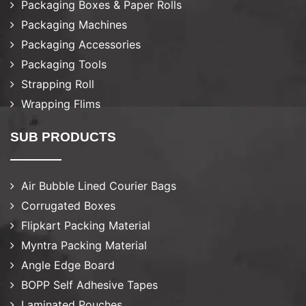
Packaging Boxes & Paper Rolls
Packaging Machines
Packaging Accessories
Packaging Tools
Strapping Roll
Wrapping Flims
SUB PRODUCTS
Air Bubble Lined Courier Bags
Corrugated Boxes
Flipkart Packing Material
Myntra Packing Material
Angle Edge Board
BOPP Self Adhesive Tapes
Laminated Pouches