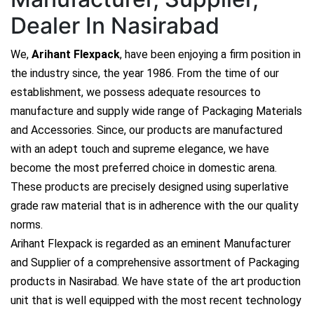
Dealer In Nasirabad
We,
Arihant Flexpack
, have been enjoying a firm position in
the industry since, the year 1986. From the time of our
establishment, we possess adequate resources to
manufacture and supply wide range of Packaging Materials
and Accessories. Since, our products are manufactured
with an adept touch and supreme elegance, we have
become the most preferred choice in domestic arena.
These products are precisely designed using superlative
grade raw material that is in adherence with the our quality
norms.
Arihant Flexpack is regarded as an eminent Manufacturer
and Supplier of a comprehensive assortment of Packaging
products in Nasirabad. We have state of the art production
unit that is well equipped with the most recent technology