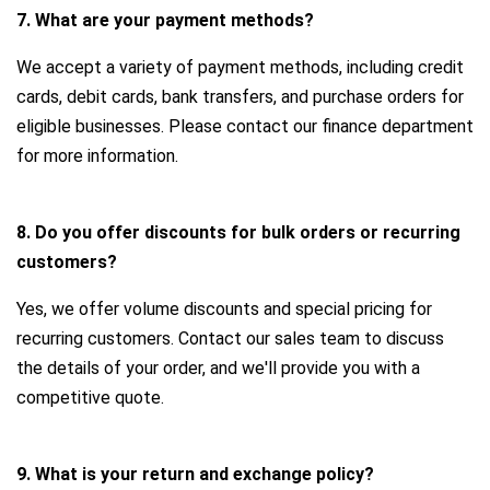
7. What are your payment methods?
We accept a variety of payment methods, including credit
cards, debit cards, bank transfers, and purchase orders for
eligible businesses. Please contact our finance department
for more information.
8. Do you offer discounts for bulk orders or recurring
customers?
Yes, we offer volume discounts and special pricing for
recurring customers. Contact our sales team to discuss
the details of your order, and we'll provide you with a
competitive quote.
9. What is your return and exchange policy?