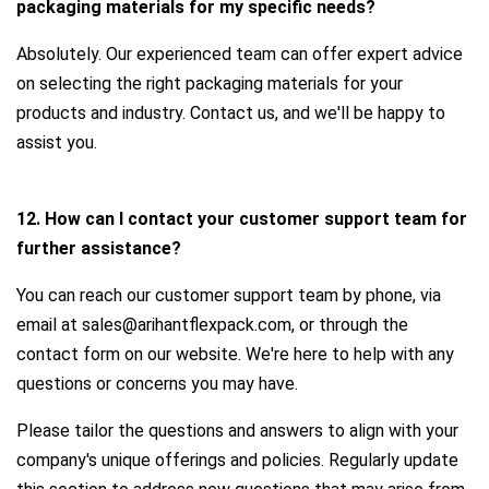
packaging materials for my specific needs?
Absolutely. Our experienced team can offer expert advice
on selecting the right packaging materials for your
products and industry. Contact us, and we'll be happy to
assist you.
12. How can I contact your customer support team for
further assistance?
You can reach our customer support team by phone, via
email at sales@arihantflexpack.com, or through the
contact form on our website. We're here to help with any
questions or concerns you may have.
Please tailor the questions and answers to align with your
company's unique offerings and policies. Regularly update