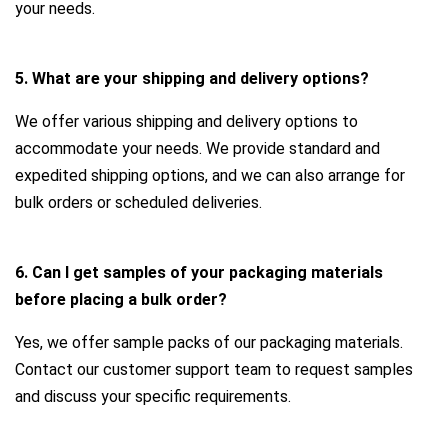
your needs.
5. What are your shipping and delivery options?
We offer various shipping and delivery options to
accommodate your needs. We provide standard and
expedited shipping options, and we can also arrange for
bulk orders or scheduled deliveries.
6. Can I get samples of your packaging materials
before placing a bulk order?
Yes, we offer sample packs of our packaging materials.
Contact our customer support team to request samples
and discuss your specific requirements.