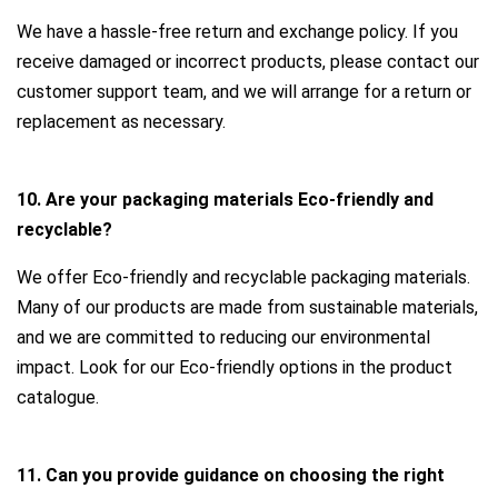
We have a hassle-free return and exchange policy. If you
receive damaged or incorrect products, please contact our
customer support team, and we will arrange for a return or
replacement as necessary.
10. Are your packaging materials Eco-friendly and
recyclable?
We offer Eco-friendly and recyclable packaging materials.
Many of our products are made from sustainable materials,
and we are committed to reducing our environmental
impact. Look for our Eco-friendly options in the product
catalogue.
11. Can you provide guidance on choosing the right