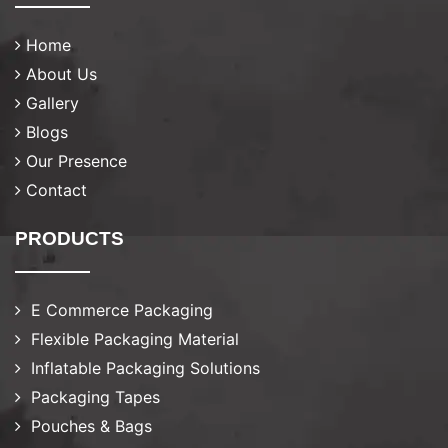
Home
About Us
Gallery
Blogs
Our Presence
Contact
PRODUCTS
E Commerce Packaging
Flexible Packaging Material
Inflatable Packaging Solutions
Packaging Tapes
Pouches & Bags