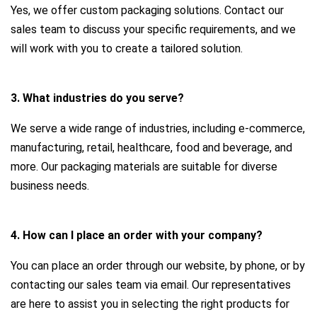
Yes, we offer custom packaging solutions. Contact our
sales team to discuss your specific requirements, and we
will work with you to create a tailored solution.
3. What industries do you serve?
We serve a wide range of industries, including e-commerce,
manufacturing, retail, healthcare, food and beverage, and
more. Our packaging materials are suitable for diverse
business needs.
4. How can I place an order with your company?
You can place an order through our website, by phone, or by
contacting our sales team via email. Our representatives
are here to assist you in selecting the right products for