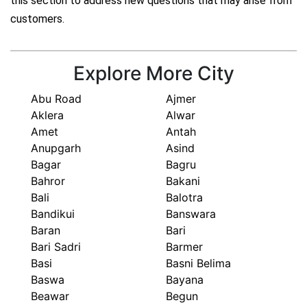
this section to address new questions that may arise from
customers.
Explore More City
Abu Road
Ajmer
Aklera
Alwar
Amet
Antah
Anupgarh
Asind
Bagar
Bagru
Bahror
Bakani
Bali
Balotra
Bandikui
Banswara
Baran
Bari
Bari Sadri
Barmer
Basi
Basni Belima
Baswa
Bayana
Beawar
Begun