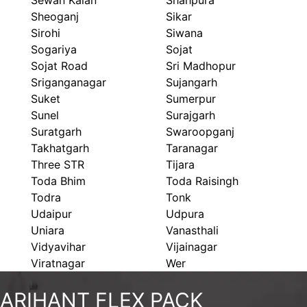
Sewan Kalan
Shahpura
Sheoganj
Sikar
Sirohi
Siwana
Sogariya
Sojat
Sojat Road
Sri Madhopur
Sriganganagar
Sujangarh
Suket
Sumerpur
Sunel
Surajgarh
Suratgarh
Swaroopganj
Takhatgarh
Taranagar
Three STR
Tijara
Toda Bhim
Toda Raisingh
Todra
Tonk
Udaipur
Udpura
Uniara
Vanasthali
Vidyavihar
Vijainagar
Viratnagar
Wer
ARIHANT FLEX PACK