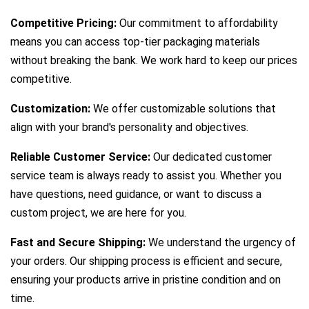
Competitive Pricing:
Our commitment to affordability
means you can access top-tier packaging materials
without breaking the bank. We work hard to keep our prices
competitive.
Customization:
We offer customizable solutions that
align with your brand's personality and objectives.
Reliable Customer Service:
Our dedicated customer
service team is always ready to assist you. Whether you
have questions, need guidance, or want to discuss a
custom project, we are here for you.
Fast and Secure Shipping:
We understand the urgency of
your orders. Our shipping process is efficient and secure,
ensuring your products arrive in pristine condition and on
time.