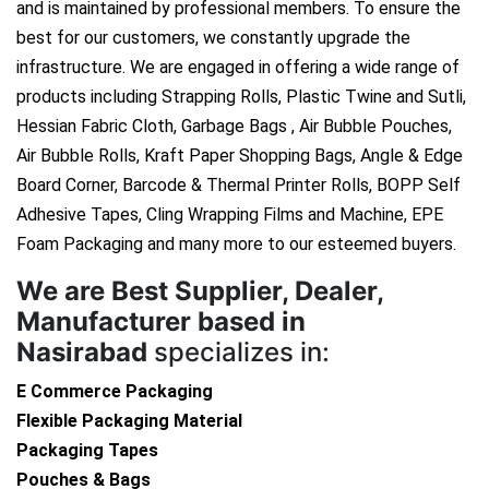
and is maintained by professional members. To ensure the
best for our customers, we constantly upgrade the
infrastructure. We are engaged in offering a wide range of
products including Strapping Rolls, Plastic Twine and Sutli,
Hessian Fabric Cloth, Garbage Bags , Air Bubble Pouches,
Air Bubble Rolls, Kraft Paper Shopping Bags, Angle & Edge
Board Corner, Barcode & Thermal Printer Rolls, BOPP Self
Adhesive Tapes, Cling Wrapping Films and Machine, EPE
Foam Packaging and many more to our esteemed buyers.
We are
Best Supplier, Dealer,
Manufacturer based in
Nasirabad
specializes in:
E Commerce Packaging
Flexible Packaging Material
Packaging Tapes
Pouches & Bags