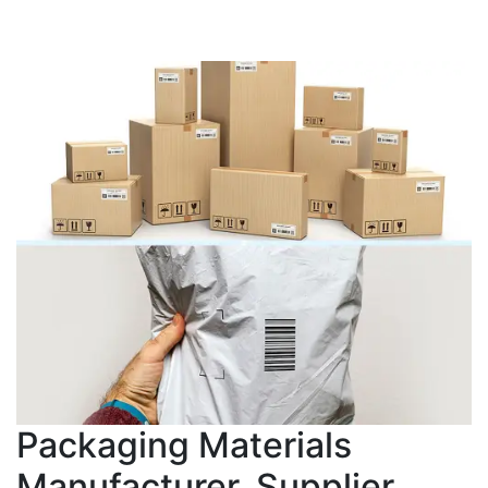
Packaging Materials
Manufacturer, Supplier,