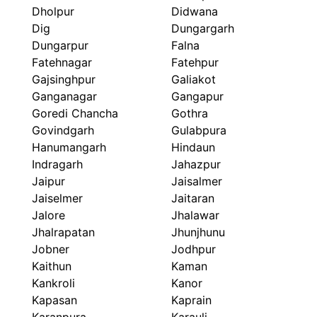
Dholpur
Didwana
Dig
Dungargarh
Dungarpur
Falna
Fatehnagar
Fatehpur
Gajsinghpur
Galiakot
Ganganagar
Gangapur
Goredi Chancha
Gothra
Govindgarh
Gulabpura
Hanumangarh
Hindaun
Indragarh
Jahazpur
Jaipur
Jaisalmer
Jaiselmer
Jaitaran
Jalore
Jhalawar
Jhalrapatan
Jhunjhunu
Jobner
Jodhpur
Kaithun
Kaman
Kankroli
Kanor
Kapasan
Kaprain