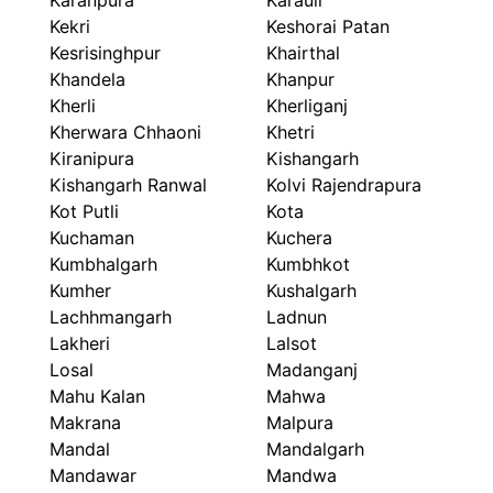
Karanpura
Karauli
Kekri
Keshorai Patan
Kesrisinghpur
Khairthal
Khandela
Khanpur
Kherli
Kherliganj
Kherwara Chhaoni
Khetri
Kiranipura
Kishangarh
Kishangarh Ranwal
Kolvi Rajendrapura
Kot Putli
Kota
Kuchaman
Kuchera
Kumbhalgarh
Kumbhkot
Kumher
Kushalgarh
Lachhmangarh
Ladnun
Lakheri
Lalsot
Losal
Madanganj
Mahu Kalan
Mahwa
Makrana
Malpura
Mandal
Mandalgarh
Mandawar
Mandwa