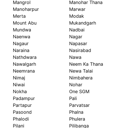
Mangrol
Manohar Thana
Manoharpur
Marwar
Merta
Modak
Mount Abu
Mukandgarh
Mundwa
Nadbai
Naenwa
Nagar
Nagaur
Napasar
Naraina
Nasirabad
Nathdwara
Nawa
Nawalgarh
Neem Ka Thana
Neemrana
Newa Talai
Nimaj
Nimbahera
Niwai
Nohar
Nokha
One SGM
Padampur
Pali
Partapur
Parvatsar
Pasoond
Phalna
Phalodi
Phulera
Pilani
Pilibanga