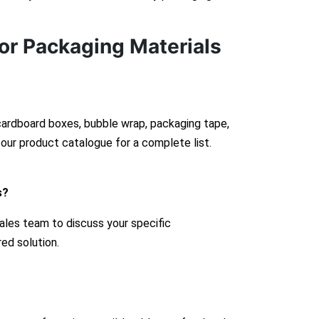
or Packaging Materials
 cardboard boxes, bubble wrap, packaging tape,
our product catalogue for a complete list.
s?
ales team to discuss your specific
red solution.