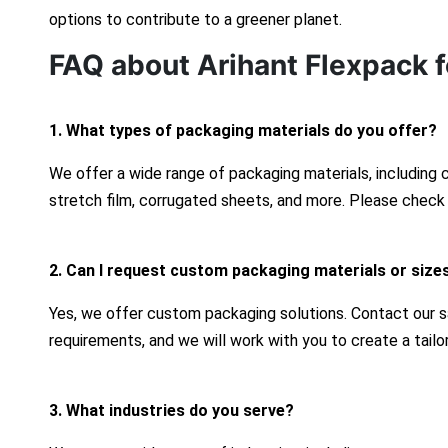
options to contribute to a greener planet.
FAQ about Arihant Flexpack f
1. What types of packaging materials do you offer?
We offer a wide range of packaging materials, including
stretch film, corrugated sheets, and more. Please check 
2. Can I request custom packaging materials or size
Yes, we offer custom packaging solutions. Contact our s
requirements, and we will work with you to create a tailo
3. What industries do you serve?