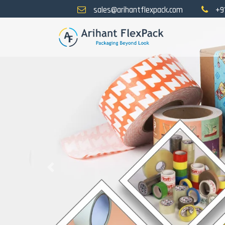
sales@arihantflexpack.com
+9
Previous