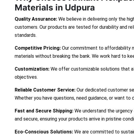
Materials in Udpura
Quality Assurance:
We believe in delivering only the hig
customers. Our products are tested for durability and re
standards.
Competitive Pricing:
Our commitment to affordability 
materials without breaking the bank. We work hard to ke
Customization:
We offer customizable solutions that ali
objectives.
Reliable Customer Service:
Our dedicated customer ser
Whether you have questions, need guidance, or want to d
Fast and Secure Shipping:
We understand the urgency of
and secure, ensuring your products arrive in pristine cond
Eco-Conscious Solutions:
We are committed to sustaina