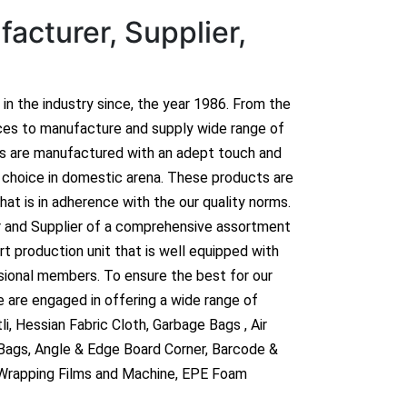
acturer, Supplier,
n in the industry since, the year 1986. From the
ces to manufacture and supply wide range of
ts are manufactured with an adept touch and
hoice in domestic arena. These products are
hat is in adherence with the our quality norms.
r and Supplier of a comprehensive assortment
t production unit that is well equipped with
sional members. To ensure the best for our
 are engaged in offering a wide range of
i, Hessian Fabric Cloth, Garbage Bags , Air
 Bags, Angle & Edge Board Corner, Barcode &
 Wrapping Films and Machine, EPE Foam