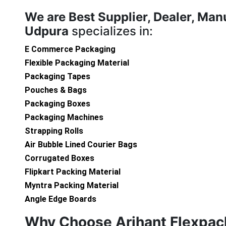
We are
Best Supplier, Dealer, Man
Udpura
specializes in:
E Commerce Packaging
Flexible Packaging Material
Packaging Tapes
Pouches & Bags
Packaging Boxes
Packaging Machines
Strapping Rolls
Air Bubble Lined Courier Bags
Corrugated Boxes
Flipkart Packing Material
Myntra Packing Material
Angle Edge Boards
Why Choose Arihant Flexpac