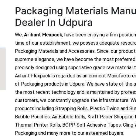
Packaging Materials Manuf
Dealer In Udpura
We,
Arihant Flexpack
, have been enjoying a firm positio
time of our establishment, we possess adequate resour
Packaging Materials and Accessories. Since, our produc
supreme elegance, we have become the most preferred c
precisely designed using superlative grade raw material t
Arihant Flexpack is regarded as an eminent Manufacture
of Packaging products in Udpura. We have state of the ar
the most recent technology and is maintained by profes
customers, we constantly upgrade the infrastructure. We
products including Strapping Rolls, Plastic Twine and Sutl
Bubble Pouches, Air Bubble Rolls, Kraft Paper Shopping
Thermal Printer Rolls, BOPP Self Adhesive Tapes, Cling
Packaging and many more to our esteemed buyers.