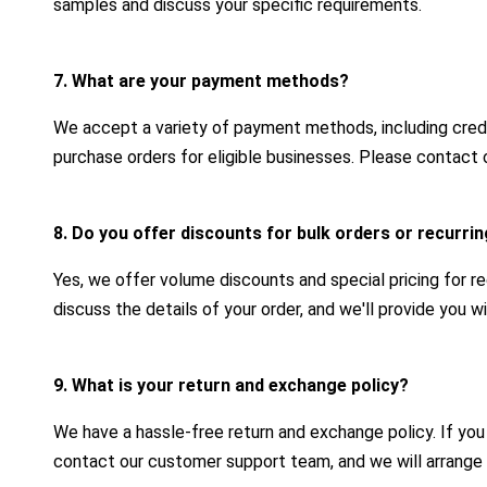
samples and discuss your specific requirements.
7. What are your payment methods?
We accept a variety of payment methods, including credit
purchase orders for eligible businesses. Please contact 
8. Do you offer discounts for bulk orders or recurr
Yes, we offer volume discounts and special pricing for r
discuss the details of your order, and we'll provide you 
9. What is your return and exchange policy?
We have a hassle-free return and exchange policy. If yo
contact our customer support team, and we will arrange 