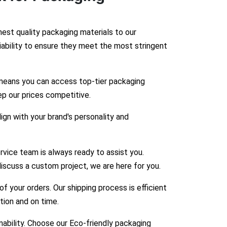
hest quality packaging materials to our
liability to ensure they meet the most stringent
means you can access top-tier packaging
ep our prices competitive.
gn with your brand's personality and
vice team is always ready to assist you.
iscuss a custom project, we are here for you.
 your orders. Our shipping process is efficient
ition and on time.
bility. Choose our Eco-friendly packaging