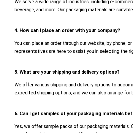
We serve a wide range of industries, including e-commerc
beverage, and more. Our packaging materials are suitable
4. How can I place an order with your company?
You can place an order through our website, by phone, or
representatives are here to assist you in selecting the r
5. What are your shipping and delivery options?
We offer various shipping and delivery options to acco
expedited shipping options, and we can also arrange for b
6. Can I get samples of your packaging materials bef
Yes, we offer sample packs of our packaging materials.