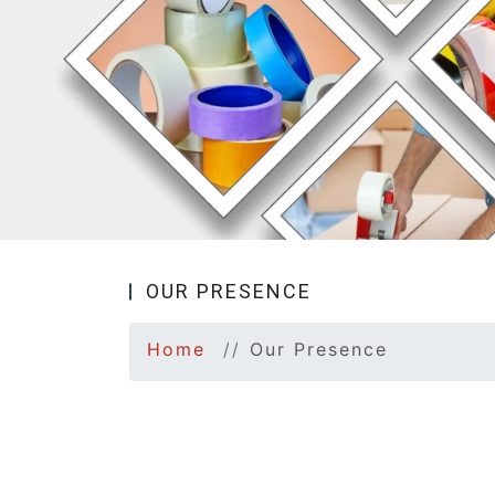
OUR PRESENCE
Home
Our Presence