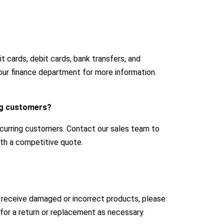
 cards, debit cards, bank transfers, and
our finance department for more information.
ing customers?
ecurring customers. Contact our sales team to
with a competitive quote.
u receive damaged or incorrect products, please
for a return or replacement as necessary.