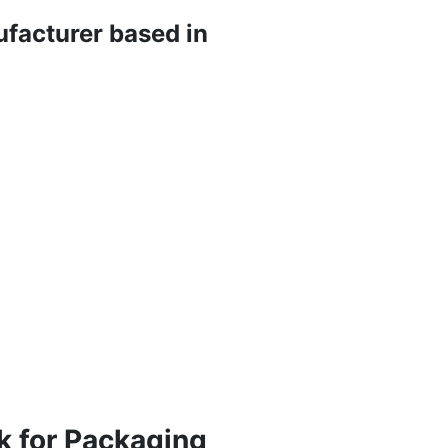
ufacturer based in
k for Packaging