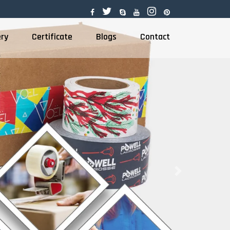
ery
Certificate
Blogs
Contact
Next