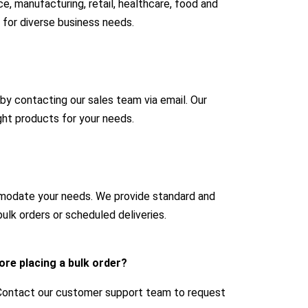
e, manufacturing, retail, healthcare, food and
 for diverse business needs.
 by contacting our sales team via email. Our
ight products for your needs.
mmodate your needs. We provide standard and
ulk orders or scheduled deliveries.
ore placing a bulk order?
 Contact our customer support team to request