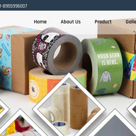
1-8955996007
Home
About Us
Product
Gall