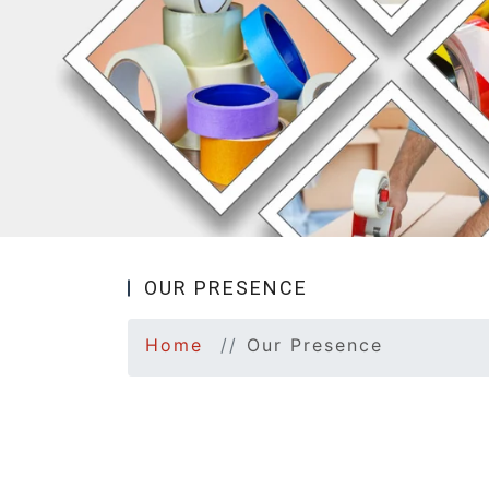
OUR PRESENCE
Home
Our Presence