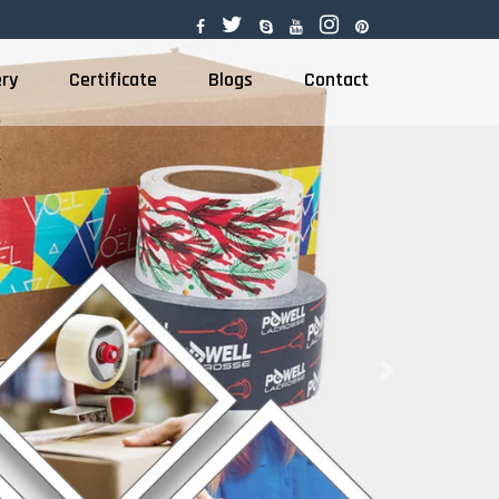
ery
Certificate
Blogs
Contact
Next