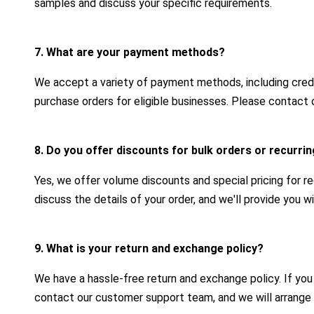
samples and discuss your specific requirements.
7. What are your payment methods?
We accept a variety of payment methods, including credit
purchase orders for eligible businesses. Please contact 
8. Do you offer discounts for bulk orders or recurr
Yes, we offer volume discounts and special pricing for r
discuss the details of your order, and we'll provide you 
9. What is your return and exchange policy?
We have a hassle-free return and exchange policy. If yo
contact our customer support team, and we will arrange 