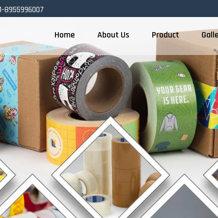
1-8955996007
Home
About Us
Product
Gall