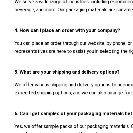
We serve a wide range of industries, including e-commerc
beverage, and more. Our packaging materials are suitable
4. How can I place an order with your company?
You can place an order through our website, by phone, or
representatives are here to assist you in selecting the r
5. What are your shipping and delivery options?
We offer various shipping and delivery options to acco
expedited shipping options, and we can also arrange for b
6. Can I get samples of your packaging materials bef
Yes, we offer sample packs of our packaging materials.