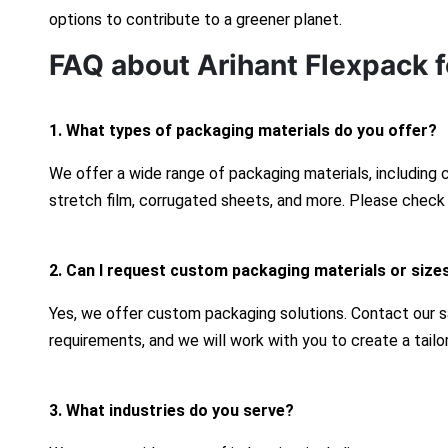
options to contribute to a greener planet.
FAQ about Arihant Flexpack f
1. What types of packaging materials do you offer?
We offer a wide range of packaging materials, including
stretch film, corrugated sheets, and more. Please check 
2. Can I request custom packaging materials or size
Yes, we offer custom packaging solutions. Contact our s
requirements, and we will work with you to create a tailo
3. What industries do you serve?