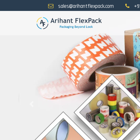
sales@arihantflexpack.com
+9
Previous