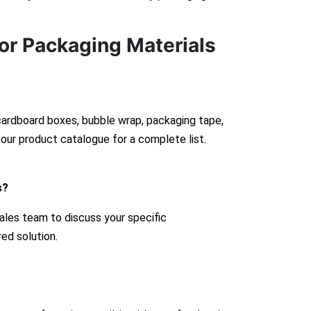
or Packaging Materials
 cardboard boxes, bubble wrap, packaging tape,
our product catalogue for a complete list.
s?
ales team to discuss your specific
red solution.