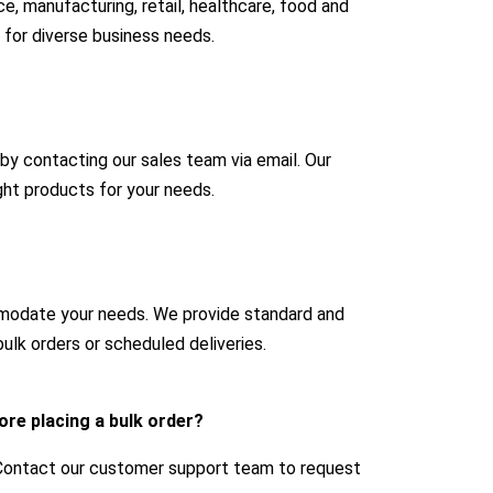
e, manufacturing, retail, healthcare, food and
 for diverse business needs.
 by contacting our sales team via email. Our
ight products for your needs.
mmodate your needs. We provide standard and
ulk orders or scheduled deliveries.
ore placing a bulk order?
 Contact our customer support team to request