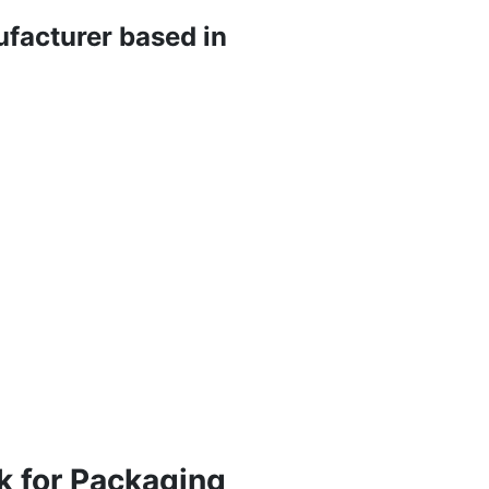
ufacturer based in
k for Packaging