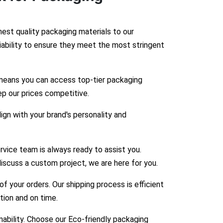
hest quality packaging materials to our
liability to ensure they meet the most stringent
means you can access top-tier packaging
ep our prices competitive.
gn with your brand's personality and
vice team is always ready to assist you.
iscuss a custom project, we are here for you.
 your orders. Our shipping process is efficient
ition and on time.
bility. Choose our Eco-friendly packaging