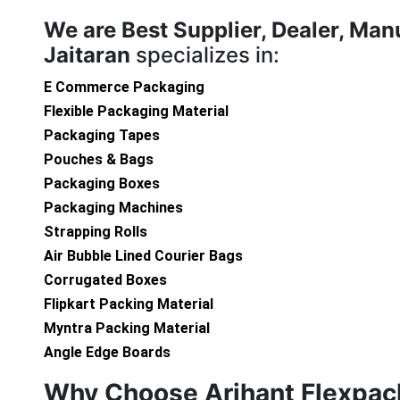
We are
Best Supplier, Dealer, Man
Jaitaran
specializes in:
E Commerce Packaging
Flexible Packaging Material
Packaging Tapes
Pouches & Bags
Packaging Boxes
Packaging Machines
Strapping Rolls
Air Bubble Lined Courier Bags
Corrugated Boxes
Flipkart Packing Material
Myntra Packing Material
Angle Edge Boards
Why Choose Arihant Flexpac