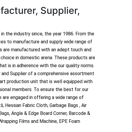
acturer, Supplier,
n in the industry since, the year 1986. From the
ces to manufacture and supply wide range of
ts are manufactured with an adept touch and
hoice in domestic arena. These products are
hat is in adherence with the our quality norms.
r and Supplier of a comprehensive assortment
rt production unit that is well equipped with
sional members. To ensure the best for our
 are engaged in offering a wide range of
i, Hessian Fabric Cloth, Garbage Bags , Air
 Bags, Angle & Edge Board Corner, Barcode &
 Wrapping Films and Machine, EPE Foam