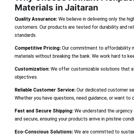
Materials in Jaitaran
Quality Assurance:
We believe in delivering only the hig
customers. Our products are tested for durability and re
standards.
Competitive Pricing:
Our commitment to affordability 
materials without breaking the bank. We work hard to ke
Customization:
We offer customizable solutions that ali
objectives.
Reliable Customer Service:
Our dedicated customer ser
Whether you have questions, need guidance, or want to d
Fast and Secure Shipping:
We understand the urgency of
and secure, ensuring your products arrive in pristine cond
Eco-Conscious Solutions:
We are committed to sustaina