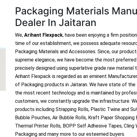
Packaging Materials Manuf
Dealer In Jaitaran
We,
Arihant Flexpack
, have been enjoying a firm positio
time of our establishment, we possess adequate resour
Packaging Materials and Accessories. Since, our produc
supreme elegance, we have become the most preferred c
precisely designed using superlative grade raw material t
Arihant Flexpack is regarded as an eminent Manufacture
of Packaging products in Jaitaran. We have state of the a
the most recent technology and is maintained by profes
customers, we constantly upgrade the infrastructure. We
products including Strapping Rolls, Plastic Twine and Sutl
Bubble Pouches, Air Bubble Rolls, Kraft Paper Shopping
Thermal Printer Rolls, BOPP Self Adhesive Tapes, Cling
Packaging and many more to our esteemed buyers.