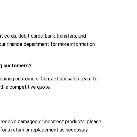
 cards, debit cards, bank transfers, and
our finance department for more information.
ing customers?
ecurring customers. Contact our sales team to
with a competitive quote.
u receive damaged or incorrect products, please
for a return or replacement as necessary.