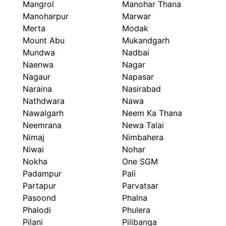
Mangrol
Manohar Thana
Manoharpur
Marwar
Merta
Modak
Mount Abu
Mukandgarh
Mundwa
Nadbai
Naenwa
Nagar
Nagaur
Napasar
Naraina
Nasirabad
Nathdwara
Nawa
Nawalgarh
Neem Ka Thana
Neemrana
Newa Talai
Nimaj
Nimbahera
Niwai
Nohar
Nokha
One SGM
Padampur
Pali
Partapur
Parvatsar
Pasoond
Phalna
Phalodi
Phulera
Pilani
Pilibanga