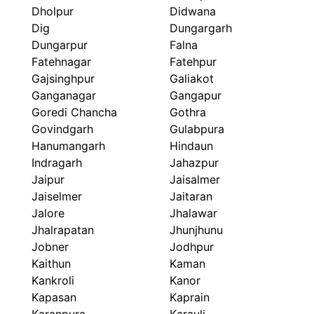
Dholpur
Didwana
Dig
Dungargarh
Dungarpur
Falna
Fatehnagar
Fatehpur
Gajsinghpur
Galiakot
Ganganagar
Gangapur
Goredi Chancha
Gothra
Govindgarh
Gulabpura
Hanumangarh
Hindaun
Indragarh
Jahazpur
Jaipur
Jaisalmer
Jaiselmer
Jaitaran
Jalore
Jhalawar
Jhalrapatan
Jhunjhunu
Jobner
Jodhpur
Kaithun
Kaman
Kankroli
Kanor
Kapasan
Kaprain