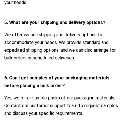
your needs.
5. What are your shipping and delivery options?
We offer various shipping and delivery options to
accommodate your needs. We provide standard and
expedited shipping options, and we can also arrange for
bulk orders or scheduled deliveries.
6. Can I get samples of your packaging materials
before placing a bulk order?
Yes, we offer sample packs of our packaging materials.
Contact our customer support team to request samples
and discuss your specific requirements.