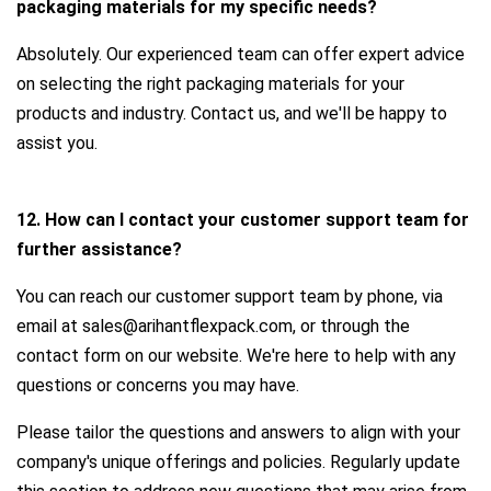
packaging materials for my specific needs?
Absolutely. Our experienced team can offer expert advice
on selecting the right packaging materials for your
products and industry. Contact us, and we'll be happy to
assist you.
12. How can I contact your customer support team for
further assistance?
You can reach our customer support team by phone, via
email at sales@arihantflexpack.com, or through the
contact form on our website. We're here to help with any
questions or concerns you may have.
Please tailor the questions and answers to align with your
company's unique offerings and policies. Regularly update