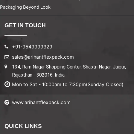
Packaging Beyond Look
GET IN TOUCH
+91-9549999329
sales@arihantflexpack.com
134, Ram Nagar Shopping Center, Shastri Nagar, Jaipur,
Rajasthan - 302016, India
Mon to Sat - 10:00am to 7:30pm(Sunday Closed)
www.arihantflexpack.com
QUICK LINKS