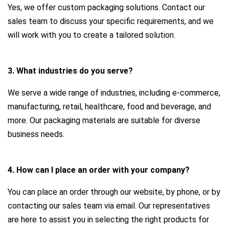
Yes, we offer custom packaging solutions. Contact our
sales team to discuss your specific requirements, and we
will work with you to create a tailored solution.
3. What industries do you serve?
We serve a wide range of industries, including e-commerce,
manufacturing, retail, healthcare, food and beverage, and
more. Our packaging materials are suitable for diverse
business needs.
4. How can I place an order with your company?
You can place an order through our website, by phone, or by
contacting our sales team via email. Our representatives
are here to assist you in selecting the right products for