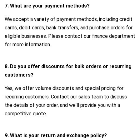
7. What are your payment methods?
We accept a variety of payment methods, including credit
cards, debit cards, bank transfers, and purchase orders for
eligible businesses. Please contact our finance department
for more information.
8. Do you offer discounts for bulk orders or recurring
customers?
Yes, we offer volume discounts and special pricing for
recurring customers. Contact our sales team to discuss
the details of your order, and we'll provide you with a
competitive quote.
9. What is your return and exchange policy?