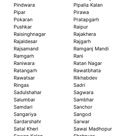
Pindwara
Pipalia Kalan
Pipar
Pirawa
Pokaran
Pratapgarh
Pushkar
Raipur
Raisinghnagar
Rajakhera
Rajaldesar
Rajgarh
Rajsamand
Ramganj Mandi
Ramgarh
Rani
Raniwara
Ratan Nagar
Ratangarh
Rawatbhata
Rawatsar
Rikhabdev
Ringas
Sadri
Sadulshahar
Sagwara
Salumbar
Sambhar
Samdari
Sanchor
Sangariya
Sangod
Sardarshahr
Sarwar
Satal Kheri
Sawai Madhopur