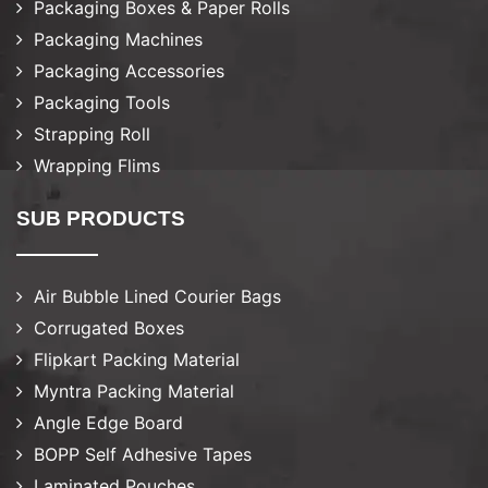
Packaging Boxes & Paper Rolls
Packaging Machines
Packaging Accessories
Packaging Tools
Strapping Roll
Wrapping Flims
SUB PRODUCTS
Air Bubble Lined Courier Bags
Corrugated Boxes
Flipkart Packing Material
Myntra Packing Material
Angle Edge Board
BOPP Self Adhesive Tapes
Laminated Pouches