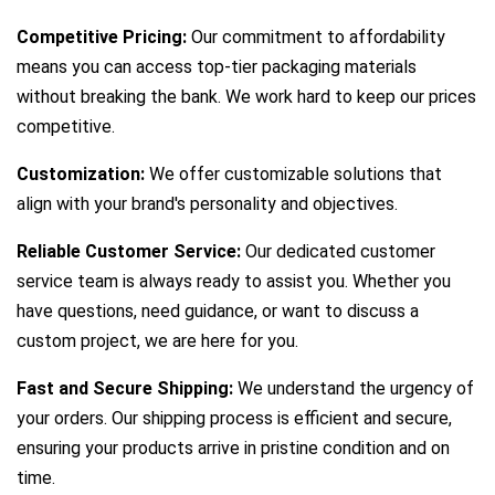
Competitive Pricing:
Our commitment to affordability
means you can access top-tier packaging materials
without breaking the bank. We work hard to keep our prices
competitive.
Customization:
We offer customizable solutions that
align with your brand's personality and objectives.
Reliable Customer Service:
Our dedicated customer
service team is always ready to assist you. Whether you
have questions, need guidance, or want to discuss a
custom project, we are here for you.
Fast and Secure Shipping:
We understand the urgency of
your orders. Our shipping process is efficient and secure,
ensuring your products arrive in pristine condition and on
time.