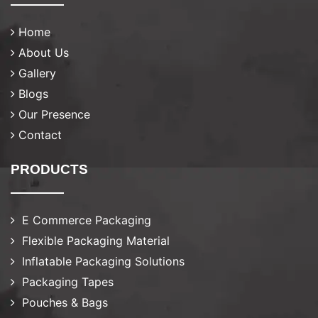
Home
About Us
Gallery
Blogs
Our Presence
Contact
PRODUCTS
E Commerce Packaging
Flexible Packaging Material
Inflatable Packaging Solutions
Packaging Tapes
Pouches & Bags