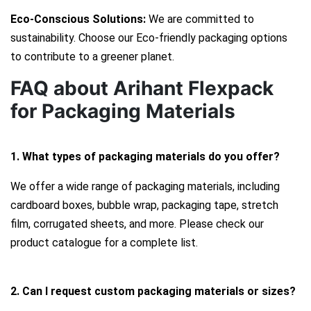
Eco-Conscious Solutions:
We are committed to
sustainability. Choose our Eco-friendly packaging options
to contribute to a greener planet.
FAQ about Arihant Flexpack
for Packaging Materials
1. What types of packaging materials do you offer?
We offer a wide range of packaging materials, including
cardboard boxes, bubble wrap, packaging tape, stretch
film, corrugated sheets, and more. Please check our
product catalogue for a complete list.
2. Can I request custom packaging materials or sizes?