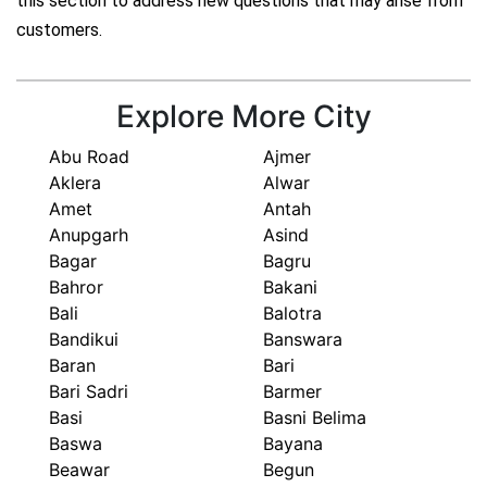
this section to address new questions that may arise from
customers.
Explore More City
Abu Road
Ajmer
Aklera
Alwar
Amet
Antah
Anupgarh
Asind
Bagar
Bagru
Bahror
Bakani
Bali
Balotra
Bandikui
Banswara
Baran
Bari
Bari Sadri
Barmer
Basi
Basni Belima
Baswa
Bayana
Beawar
Begun