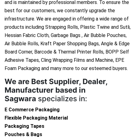
and is maintained by professional members. To ensure the
best for our customers, we constantly upgrade the
infrastructure. We are engaged in offering a wide range of
products including Strapping Rolls, Plastic Twine and Sutli,
Hessian Fabric Cloth, Garbage Bags , Air Bubble Pouches,
Air Bubble Rolls, Kraft Paper Shopping Bags, Angle & Edge
Board Corner, Barcode & Thermal Printer Rolls, BOPP Self
Adhesive Tapes, Cling Wrapping Films and Machine, EPE
Foam Packaging and many more to our esteemed buyers.
We are
Best Supplier, Dealer,
Manufacturer based in
Sagwara
specializes in:
E Commerce Packaging
Flexible Packaging Material
Packaging Tapes
Pouches & Bags