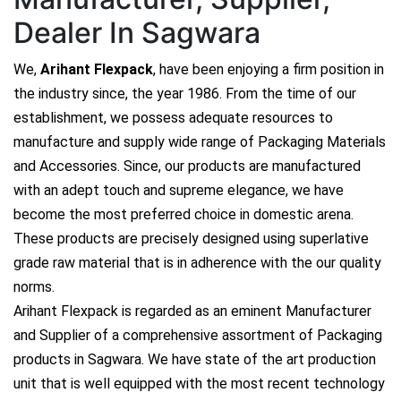
Dealer In Sagwara
We,
Arihant Flexpack
, have been enjoying a firm position in
the industry since, the year 1986. From the time of our
establishment, we possess adequate resources to
manufacture and supply wide range of Packaging Materials
and Accessories. Since, our products are manufactured
with an adept touch and supreme elegance, we have
become the most preferred choice in domestic arena.
These products are precisely designed using superlative
grade raw material that is in adherence with the our quality
norms.
Arihant Flexpack is regarded as an eminent Manufacturer
and Supplier of a comprehensive assortment of Packaging
products in Sagwara. We have state of the art production
unit that is well equipped with the most recent technology