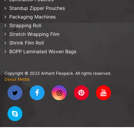
Standup Zipper Pouches
Packaging Machines
Strapping Roll
Stretch Wrapping Film
Shrink Film Roll
BOPP Laminated Woven Bags
Copyright © 2023 Arihant Flexpack. All rights reserved.
Dexus Media