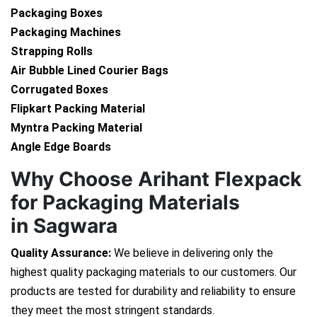
Packaging Boxes
Packaging Machines
Strapping Rolls
Air Bubble Lined Courier Bags
Corrugated Boxes
Flipkart Packing Material
Myntra Packing Material
Angle Edge Boards
Why Choose Arihant Flexpack
for Packaging Materials
in Sagwara
Quality Assurance:
We believe in delivering only the
highest quality packaging materials to our customers. Our
products are tested for durability and reliability to ensure
they meet the most stringent standards.