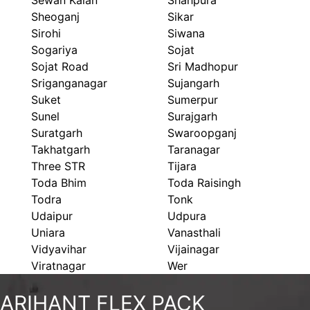
Sewan Kalan
Shahpura
Sheoganj
Sikar
Sirohi
Siwana
Sogariya
Sojat
Sojat Road
Sri Madhopur
Sriganganagar
Sujangarh
Suket
Sumerpur
Sunel
Surajgarh
Suratgarh
Swaroopganj
Takhatgarh
Taranagar
Three STR
Tijara
Toda Bhim
Toda Raisingh
Todra
Tonk
Udaipur
Udpura
Uniara
Vanasthali
Vidyavihar
Vijainagar
Viratnagar
Wer
ARIHANT FLEX PACK