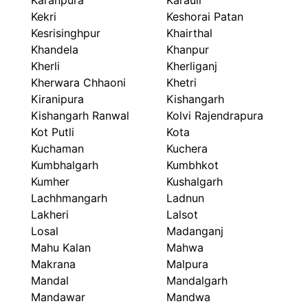
Karanpura
Karauli
Kekri
Keshorai Patan
Kesrisinghpur
Khairthal
Khandela
Khanpur
Kherli
Kherliganj
Kherwara Chhaoni
Khetri
Kiranipura
Kishangarh
Kishangarh Ranwal
Kolvi Rajendrapura
Kot Putli
Kota
Kuchaman
Kuchera
Kumbhalgarh
Kumbhkot
Kumher
Kushalgarh
Lachhmangarh
Ladnun
Lakheri
Lalsot
Losal
Madanganj
Mahu Kalan
Mahwa
Makrana
Malpura
Mandal
Mandalgarh
Mandawar
Mandwa