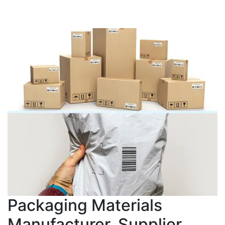
Packaging Materials
Manufacturer, Supplier,