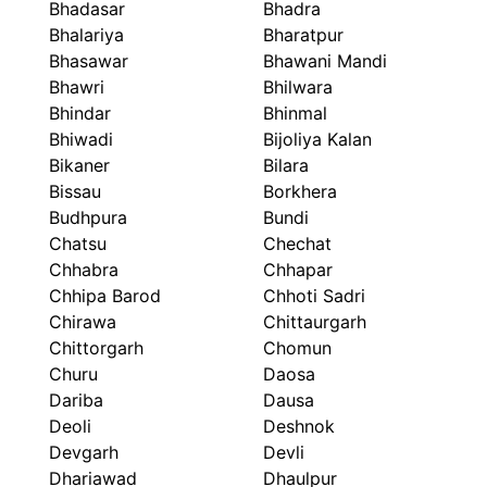
Bhadasar
Bhadra
Bhalariya
Bharatpur
Bhasawar
Bhawani Mandi
Bhawri
Bhilwara
Bhindar
Bhinmal
Bhiwadi
Bijoliya Kalan
Bikaner
Bilara
Bissau
Borkhera
Budhpura
Bundi
Chatsu
Chechat
Chhabra
Chhapar
Chhipa Barod
Chhoti Sadri
Chirawa
Chittaurgarh
Chittorgarh
Chomun
Churu
Daosa
Dariba
Dausa
Deoli
Deshnok
Devgarh
Devli
Dhariawad
Dhaulpur