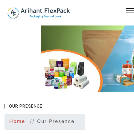
Previous
Nex
OUR PRESENCE
Home
Our Presence