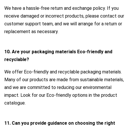
We have a hassle-free return and exchange policy. If you
receive damaged or incorrect products, please contact our
customer support team, and we will arrange for a return or
replacement as necessary.
10. Are your packaging materials Eco-friendly and
recyclable?
We offer Eco-friendly and recyclable packaging materials.
Many of our products are made from sustainable materials,
and we are committed to reducing our environmental
impact. Look for our Eco-friendly options in the product
catalogue.
11. Can you provide guidance on choosing the right