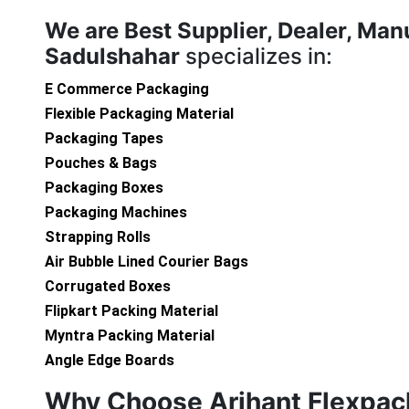
We are
Best Supplier, Dealer, Man
Sadulshahar
specializes in:
E Commerce Packaging
Flexible Packaging Material
Packaging Tapes
Pouches & Bags
Packaging Boxes
Packaging Machines
Strapping Rolls
Air Bubble Lined Courier Bags
Corrugated Boxes
Flipkart Packing Material
Myntra Packing Material
Angle Edge Boards
Why Choose Arihant Flexpac