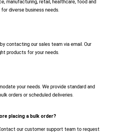
e, manufacturing, retail, healthcare, food and
 for diverse business needs.
 by contacting our sales team via email. Our
ight products for your needs.
mmodate your needs. We provide standard and
ulk orders or scheduled deliveries.
ore placing a bulk order?
 Contact our customer support team to request