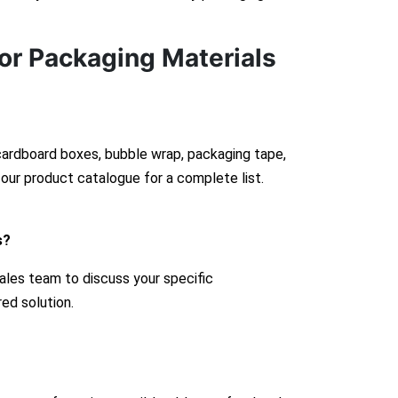
or Packaging Materials
 cardboard boxes, bubble wrap, packaging tape,
our product catalogue for a complete list.
s?
ales team to discuss your specific
red solution.