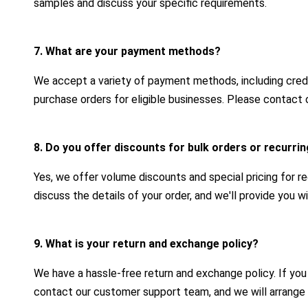
samples and discuss your specific requirements.
7. What are your payment methods?
We accept a variety of payment methods, including credit
purchase orders for eligible businesses. Please contact 
8. Do you offer discounts for bulk orders or recurr
Yes, we offer volume discounts and special pricing for r
discuss the details of your order, and we'll provide you 
9. What is your return and exchange policy?
We have a hassle-free return and exchange policy. If yo
contact our customer support team, and we will arrange 