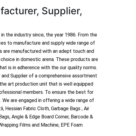
acturer, Supplier,
n in the industry since, the year 1986. From the
ces to manufacture and supply wide range of
ts are manufactured with an adept touch and
hoice in domestic arena. These products are
hat is in adherence with the our quality norms.
r and Supplier of a comprehensive assortment
he art production unit that is well equipped
rofessional members. To ensure the best for
. We are engaged in offering a wide range of
i, Hessian Fabric Cloth, Garbage Bags , Air
 Bags, Angle & Edge Board Corner, Barcode &
 Wrapping Films and Machine, EPE Foam