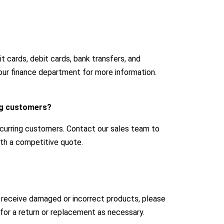
 cards, debit cards, bank transfers, and
our finance department for more information.
ing customers?
ecurring customers. Contact our sales team to
with a competitive quote.
u receive damaged or incorrect products, please
for a return or replacement as necessary.