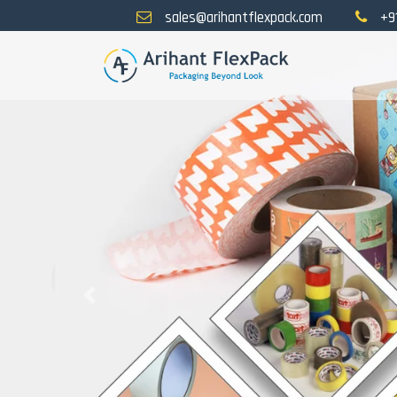
sales@arihantflexpack.com
+9
Previous