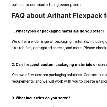
options to contribute to a greener planet.
FAQ about Arihant Flexpack f
1. What types of packaging materials do you offer?
We offer a wide range of packaging materials, including
stretch film, corrugated sheets, and more. Please check 
2. Can I request custom packaging materials or size
Yes, we offer custom packaging solutions. Contact our s
requirements, and we will work with you to create a tailo
3. What industries do you serve?