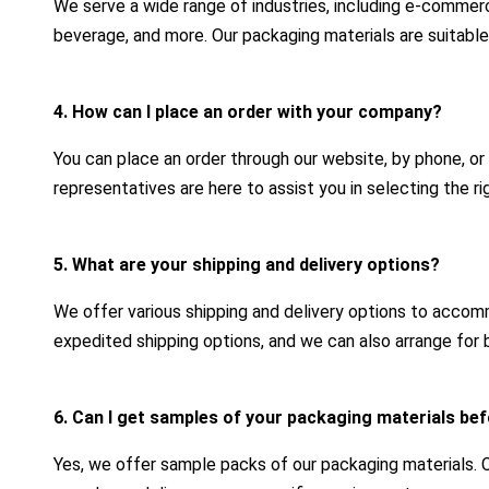
We serve a wide range of industries, including e-commerc
beverage, and more. Our packaging materials are suitable
4. How can I place an order with your company?
You can place an order through our website, by phone, or
representatives are here to assist you in selecting the r
5. What are your shipping and delivery options?
We offer various shipping and delivery options to acco
expedited shipping options, and we can also arrange for b
6. Can I get samples of your packaging materials bef
Yes, we offer sample packs of our packaging materials.