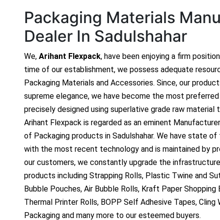
Packaging Materials Manuf
Dealer In Sadulshahar
We,
Arihant Flexpack
, have been enjoying a firm positio
time of our establishment, we possess adequate resour
Packaging Materials and Accessories. Since, our produc
supreme elegance, we have become the most preferred c
precisely designed using superlative grade raw material t
Arihant Flexpack is regarded as an eminent Manufacture
of Packaging products in Sadulshahar. We have state of t
with the most recent technology and is maintained by p
our customers, we constantly upgrade the infrastructure
products including Strapping Rolls, Plastic Twine and Sutl
Bubble Pouches, Air Bubble Rolls, Kraft Paper Shopping
Thermal Printer Rolls, BOPP Self Adhesive Tapes, Cling
Packaging and many more to our esteemed buyers.