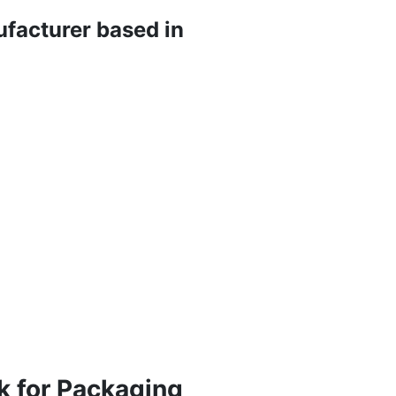
ufacturer based in
k for Packaging