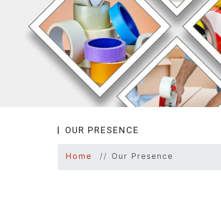
OUR PRESENCE
Home
Our Presence