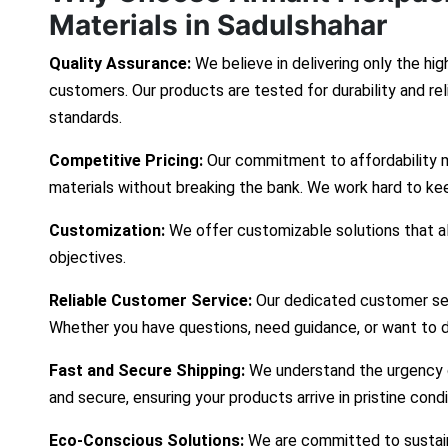
Materials in Sadulshahar
Quality Assurance:
We believe in delivering only the hig
customers. Our products are tested for durability and re
standards.
Competitive Pricing:
Our commitment to affordability 
materials without breaking the bank. We work hard to ke
Customization:
We offer customizable solutions that ali
objectives.
Reliable Customer Service:
Our dedicated customer ser
Whether you have questions, need guidance, or want to d
Fast and Secure Shipping:
We understand the urgency of
and secure, ensuring your products arrive in pristine cond
Eco-Conscious Solutions:
We are committed to sustaina