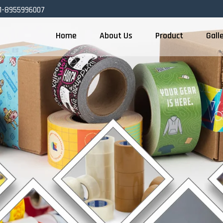
1-8955996007
Home
About Us
Product
Gall