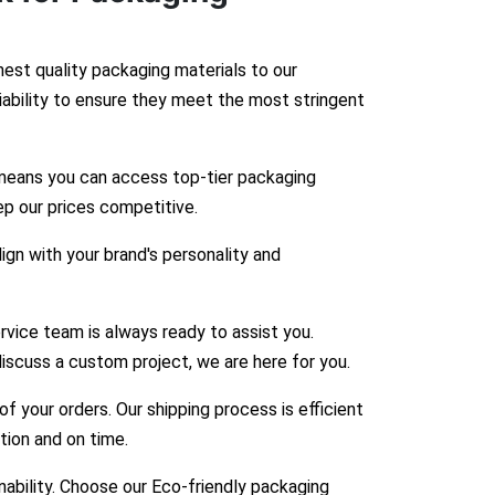
hest quality packaging materials to our
liability to ensure they meet the most stringent
means you can access top-tier packaging
ep our prices competitive.
gn with your brand's personality and
vice team is always ready to assist you.
iscuss a custom project, we are here for you.
 your orders. Our shipping process is efficient
ition and on time.
bility. Choose our Eco-friendly packaging