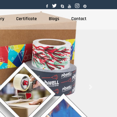
ery
Certificate
Blogs
Contact
Next