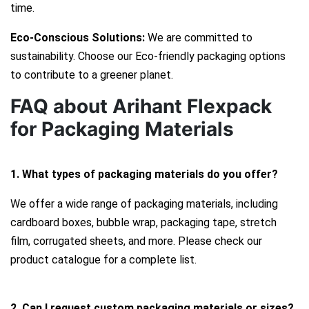
time.
Eco-Conscious Solutions:
We are committed to
sustainability. Choose our Eco-friendly packaging options
to contribute to a greener planet.
FAQ about Arihant Flexpack
for Packaging Materials
1. What types of packaging materials do you offer?
We offer a wide range of packaging materials, including
cardboard boxes, bubble wrap, packaging tape, stretch
film, corrugated sheets, and more. Please check our
product catalogue for a complete list.
2. Can I request custom packaging materials or sizes?