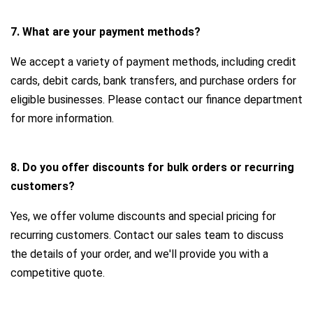
7. What are your payment methods?
We accept a variety of payment methods, including credit
cards, debit cards, bank transfers, and purchase orders for
eligible businesses. Please contact our finance department
for more information.
8. Do you offer discounts for bulk orders or recurring
customers?
Yes, we offer volume discounts and special pricing for
recurring customers. Contact our sales team to discuss
the details of your order, and we'll provide you with a
competitive quote.