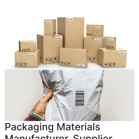
Packaging Materials
Manufacturer, Supplier,