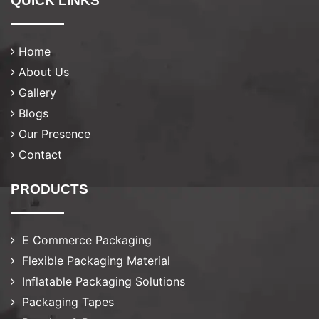
QUICK LINKS
Home
About Us
Gallery
Blogs
Our Presence
Contact
PRODUCTS
E Commerce Packaging
Flexible Packaging Material
Inflatable Packaging Solutions
Packaging Tapes