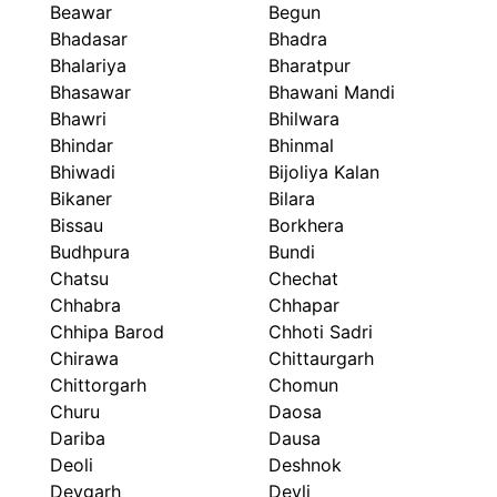
Beawar
Begun
Bhadasar
Bhadra
Bhalariya
Bharatpur
Bhasawar
Bhawani Mandi
Bhawri
Bhilwara
Bhindar
Bhinmal
Bhiwadi
Bijoliya Kalan
Bikaner
Bilara
Bissau
Borkhera
Budhpura
Bundi
Chatsu
Chechat
Chhabra
Chhapar
Chhipa Barod
Chhoti Sadri
Chirawa
Chittaurgarh
Chittorgarh
Chomun
Churu
Daosa
Dariba
Dausa
Deoli
Deshnok
Devgarh
Devli