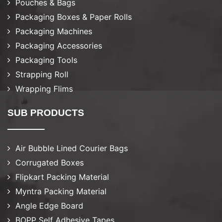
Pouches & Bags
Packaging Boxes & Paper Rolls
Packaging Machines
Packaging Accessories
Packaging Tools
Strapping Roll
Wrapping Flims
SUB PRODUCTS
Air Bubble Lined Courier Bags
Corrugated Boxes
Flipkart Packing Material
Myntra Packing Material
Angle Edge Board
BOPP Self Adhesive Tapes