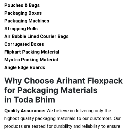
Pouches & Bags
Packaging Boxes
Packaging Machines
Strapping Rolls
Air Bubble Lined Courier Bags
Corrugated Boxes
Flipkart Packing Material
Myntra Packing Material
Angle Edge Boards
Why Choose Arihant Flexpack
for Packaging Materials
in Toda Bhim
Quality Assurance:
We believe in delivering only the
highest quality packaging materials to our customers. Our
products are tested for durability and reliability to ensure