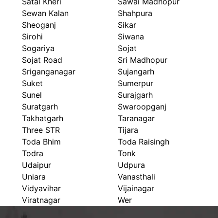
Satal Kheri
Sawai Madhopur
Sewan Kalan
Shahpura
Sheoganj
Sikar
Sirohi
Siwana
Sogariya
Sojat
Sojat Road
Sri Madhopur
Sriganganagar
Sujangarh
Suket
Sumerpur
Sunel
Surajgarh
Suratgarh
Swaroopganj
Takhatgarh
Taranagar
Three STR
Tijara
Toda Bhim
Toda Raisingh
Todra
Tonk
Udaipur
Udpura
Uniara
Vanasthali
Vidyavihar
Vijainagar
Viratnagar
Wer