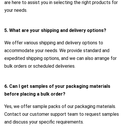
are here to assist you in selecting the right products for
your needs.
5. What are your shipping and delivery options?
We offer various shipping and delivery options to
accommodate your needs. We provide standard and
expedited shipping options, and we can also arrange for
bulk orders or scheduled deliveries.
6. Can I get samples of your packaging materials
before placing a bulk order?
Yes, we offer sample packs of our packaging materials.
Contact our customer support team to request samples
and discuss your specific requirements.