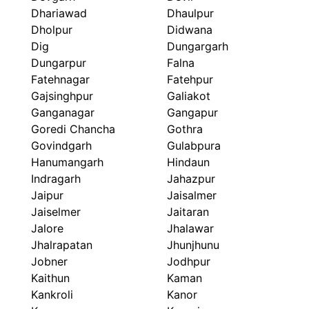
Dhariawad
Dhaulpur
Dholpur
Didwana
Dig
Dungargarh
Dungarpur
Falna
Fatehnagar
Fatehpur
Gajsinghpur
Galiakot
Ganganagar
Gangapur
Goredi Chancha
Gothra
Govindgarh
Gulabpura
Hanumangarh
Hindaun
Indragarh
Jahazpur
Jaipur
Jaisalmer
Jaiselmer
Jaitaran
Jalore
Jhalawar
Jhalrapatan
Jhunjhunu
Jobner
Jodhpur
Kaithun
Kaman
Kankroli
Kanor