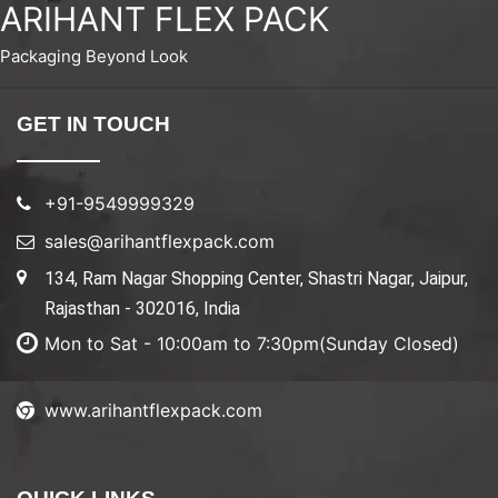
ARIHANT FLEX PACK
Packaging Beyond Look
GET IN TOUCH
+91-9549999329
sales@arihantflexpack.com
134, Ram Nagar Shopping Center, Shastri Nagar, Jaipur,
Rajasthan - 302016, India
Mon to Sat - 10:00am to 7:30pm(Sunday Closed)
www.arihantflexpack.com