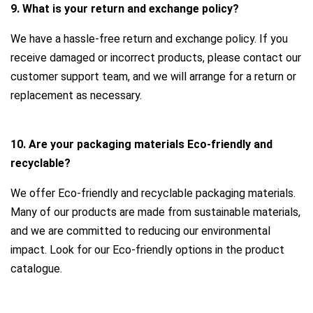
9. What is your return and exchange policy?
We have a hassle-free return and exchange policy. If you
receive damaged or incorrect products, please contact our
customer support team, and we will arrange for a return or
replacement as necessary.
10. Are your packaging materials Eco-friendly and
recyclable?
We offer Eco-friendly and recyclable packaging materials.
Many of our products are made from sustainable materials,
and we are committed to reducing our environmental
impact. Look for our Eco-friendly options in the product
catalogue.