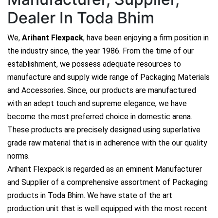
Dealer In Toda Bhim
We,
Arihant Flexpack
, have been enjoying a firm position in
the industry since, the year 1986. From the time of our
establishment, we possess adequate resources to
manufacture and supply wide range of Packaging Materials
and Accessories. Since, our products are manufactured
with an adept touch and supreme elegance, we have
become the most preferred choice in domestic arena.
These products are precisely designed using superlative
grade raw material that is in adherence with the our quality
norms.
Arihant Flexpack is regarded as an eminent Manufacturer
and Supplier of a comprehensive assortment of Packaging
products in Toda Bhim. We have state of the art
production unit that is well equipped with the most recent