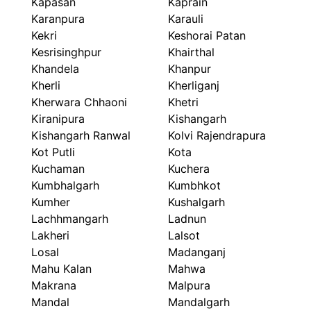
Kapasan
Kaprain
Karanpura
Karauli
Kekri
Keshorai Patan
Kesrisinghpur
Khairthal
Khandela
Khanpur
Kherli
Kherliganj
Kherwara Chhaoni
Khetri
Kiranipura
Kishangarh
Kishangarh Ranwal
Kolvi Rajendrapura
Kot Putli
Kota
Kuchaman
Kuchera
Kumbhalgarh
Kumbhkot
Kumher
Kushalgarh
Lachhmangarh
Ladnun
Lakheri
Lalsot
Losal
Madanganj
Mahu Kalan
Mahwa
Makrana
Malpura
Mandal
Mandalgarh