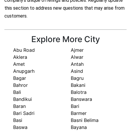
company's unique offerings and policies. Regularly update
this section to address new questions that may arise from
customers.
Explore More City
Abu Road
Ajmer
Aklera
Alwar
Amet
Antah
Anupgarh
Asind
Bagar
Bagru
Bahror
Bakani
Bali
Balotra
Bandikui
Banswara
Baran
Bari
Bari Sadri
Barmer
Basi
Basni Belima
Baswa
Bayana