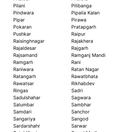
Pilani
Pilibanga
Pindwara
Pipalia Kalan
Pipar
Pirawa
Pokaran
Pratapgarh
Pushkar
Raipur
Raisinghnagar
Rajakhera
Rajaldesar
Rajgarh
Rajsamand
Ramganj Mandi
Ramgarh
Rani
Raniwara
Ratan Nagar
Ratangarh
Rawatbhata
Rawatsar
Rikhabdev
Ringas
Sadri
Sadulshahar
Sagwara
Salumbar
Sambhar
Samdari
Sanchor
Sangariya
Sangod
Sardarshahr
Sarwar