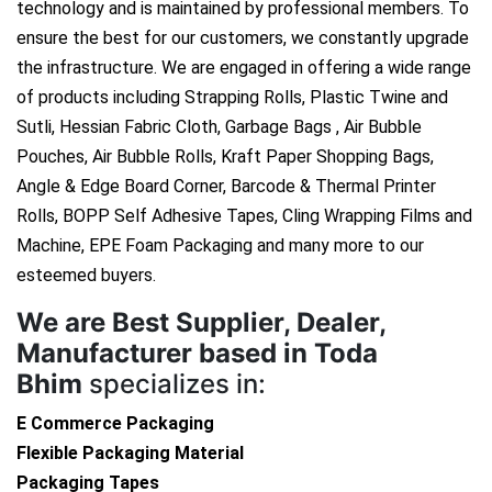
technology and is maintained by professional members. To
ensure the best for our customers, we constantly upgrade
the infrastructure. We are engaged in offering a wide range
of products including Strapping Rolls, Plastic Twine and
Sutli, Hessian Fabric Cloth, Garbage Bags , Air Bubble
Pouches, Air Bubble Rolls, Kraft Paper Shopping Bags,
Angle & Edge Board Corner, Barcode & Thermal Printer
Rolls, BOPP Self Adhesive Tapes, Cling Wrapping Films and
Machine, EPE Foam Packaging and many more to our
esteemed buyers.
We are
Best Supplier, Dealer,
Manufacturer based in Toda
Bhim
specializes in:
E Commerce Packaging
Flexible Packaging Material
Packaging Tapes