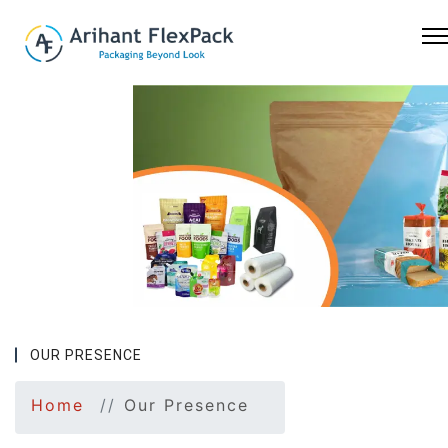
Previous
Nex
OUR PRESENCE
Home
Our Presence