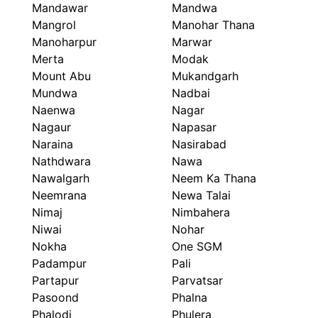
Mandawar
Mandwa
Mangrol
Manohar Thana
Manoharpur
Marwar
Merta
Modak
Mount Abu
Mukandgarh
Mundwa
Nadbai
Naenwa
Nagar
Nagaur
Napasar
Naraina
Nasirabad
Nathdwara
Nawa
Nawalgarh
Neem Ka Thana
Neemrana
Newa Talai
Nimaj
Nimbahera
Niwai
Nohar
Nokha
One SGM
Padampur
Pali
Partapur
Parvatsar
Pasoond
Phalna
Phalodi
Phulera