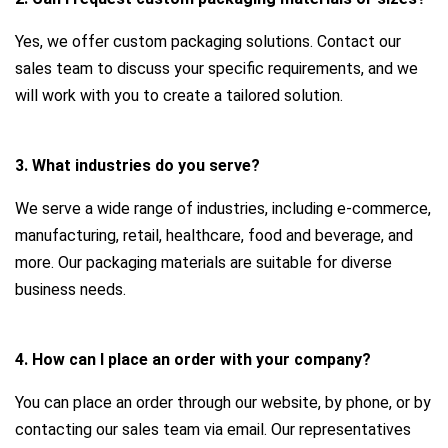
Yes, we offer custom packaging solutions. Contact our
sales team to discuss your specific requirements, and we
will work with you to create a tailored solution.
3. What industries do you serve?
We serve a wide range of industries, including e-commerce,
manufacturing, retail, healthcare, food and beverage, and
more. Our packaging materials are suitable for diverse
business needs.
4. How can I place an order with your company?
You can place an order through our website, by phone, or by
contacting our sales team via email. Our representatives