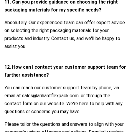
11. Can you provide guidance on choosing the right
packaging materials for my specific needs?
Absolutely. Our experienced team can offer expert advice
on selecting the right packaging materials for your
products and industry. Contact us, and we'll be happy to
assist you.
12. How can I contact your customer support team for
further assistance?
You can reach our customer support team by phone, via
email at sales@arihantflexpack.com, or through the
contact form on our website. We're here to help with any
questions or concerns you may have.
Please tailor the questions and answers to align with your