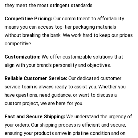
they meet the most stringent standards.
Competitive Pricing:
Our commitment to affordability
means you can access top-tier packaging materials
without breaking the bank. We work hard to keep our prices
competitive.
Customization:
We offer customizable solutions that
align with your brand's personality and objectives.
Reliable Customer Service:
Our dedicated customer
service team is always ready to assist you. Whether you
have questions, need guidance, or want to discuss a
custom project, we are here for you.
Fast and Secure Shipping:
We understand the urgency of
your orders. Our shipping process is efficient and secure,
ensuring your products arrive in pristine condition and on