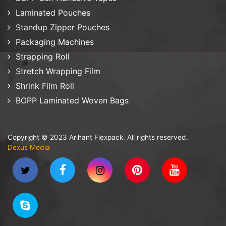
Laminated Pouches
Standup Zipper Pouches
Packaging Machines
Strapping Roll
Stretch Wrapping Film
Shrink Film Roll
BOPP Laminated Woven Bags
Copyright © 2023 Arihant Flexpack. All rights reserved.
Dexus Media