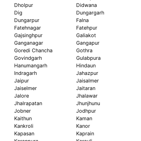
Dholpur
Didwana
Dig
Dungargarh
Dungarpur
Falna
Fatehnagar
Fatehpur
Gajsinghpur
Galiakot
Ganganagar
Gangapur
Goredi Chancha
Gothra
Govindgarh
Gulabpura
Hanumangarh
Hindaun
Indragarh
Jahazpur
Jaipur
Jaisalmer
Jaiselmer
Jaitaran
Jalore
Jhalawar
Jhalrapatan
Jhunjhunu
Jobner
Jodhpur
Kaithun
Kaman
Kankroli
Kanor
Kapasan
Kaprain