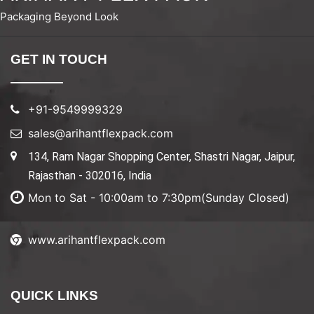
Packaging Beyond Look
GET IN TOUCH
+91-9549999329
sales@arihantflexpack.com
134, Ram Nagar Shopping Center, Shastri Nagar, Jaipur,
Rajasthan - 302016, India
Mon to Sat - 10:00am to 7:30pm(Sunday Closed)
www.arihantflexpack.com
QUICK LINKS