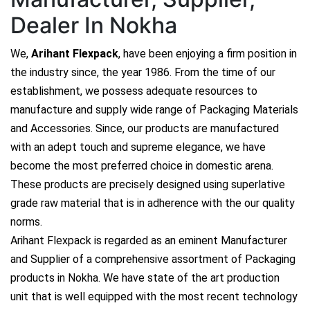
Dealer In Nokha
We,
Arihant Flexpack
, have been enjoying a firm position in
the industry since, the year 1986. From the time of our
establishment, we possess adequate resources to
manufacture and supply wide range of Packaging Materials
and Accessories. Since, our products are manufactured
with an adept touch and supreme elegance, we have
become the most preferred choice in domestic arena.
These products are precisely designed using superlative
grade raw material that is in adherence with the our quality
norms.
Arihant Flexpack is regarded as an eminent Manufacturer
and Supplier of a comprehensive assortment of Packaging
products in Nokha. We have state of the art production
unit that is well equipped with the most recent technology