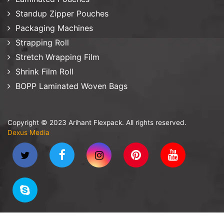
Standup Zipper Pouches
Packaging Machines
Strapping Roll
Stretch Wrapping Film
Shrink Film Roll
BOPP Laminated Woven Bags
Copyright © 2023 Arihant Flexpack. All rights reserved.
Dexus Media