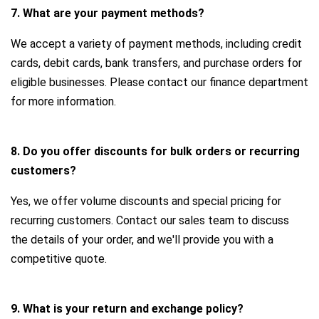
7. What are your payment methods?
We accept a variety of payment methods, including credit
cards, debit cards, bank transfers, and purchase orders for
eligible businesses. Please contact our finance department
for more information.
8. Do you offer discounts for bulk orders or recurring
customers?
Yes, we offer volume discounts and special pricing for
recurring customers. Contact our sales team to discuss
the details of your order, and we'll provide you with a
competitive quote.
9. What is your return and exchange policy?