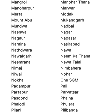
Mangrol
Manohar Thana
Manoharpur
Marwar
Merta
Modak
Mount Abu
Mukandgarh
Mundwa
Nadbai
Naenwa
Nagar
Nagaur
Napasar
Naraina
Nasirabad
Nathdwara
Nawa
Nawalgarh
Neem Ka Thana
Neemrana
Newa Talai
Nimaj
Nimbahera
Niwai
Nohar
Nokha
One SGM
Padampur
Pali
Partapur
Parvatsar
Pasoond
Phalna
Phalodi
Phulera
Pilani
Pilibanga