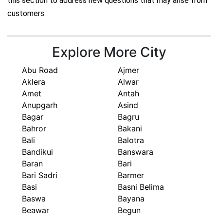
this section to address new questions that may arise from
customers.
Explore More City
Abu Road
Ajmer
Aklera
Alwar
Amet
Antah
Anupgarh
Asind
Bagar
Bagru
Bahror
Bakani
Bali
Balotra
Bandikui
Banswara
Baran
Bari
Bari Sadri
Barmer
Basi
Basni Belima
Baswa
Bayana
Beawar
Begun