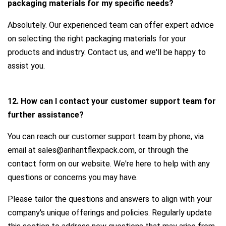
packaging materials for my specific needs?
Absolutely. Our experienced team can offer expert advice
on selecting the right packaging materials for your
products and industry. Contact us, and we'll be happy to
assist you.
12. How can I contact your customer support team for
further assistance?
You can reach our customer support team by phone, via
email at sales@arihantflexpack.com, or through the
contact form on our website. We're here to help with any
questions or concerns you may have.
Please tailor the questions and answers to align with your
company's unique offerings and policies. Regularly update