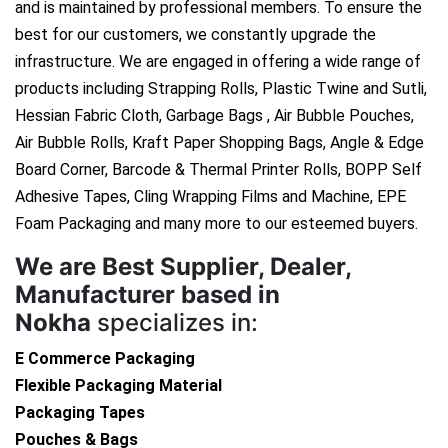
and is maintained by professional members. To ensure the
best for our customers, we constantly upgrade the
infrastructure. We are engaged in offering a wide range of
products including Strapping Rolls, Plastic Twine and Sutli,
Hessian Fabric Cloth, Garbage Bags , Air Bubble Pouches,
Air Bubble Rolls, Kraft Paper Shopping Bags, Angle & Edge
Board Corner, Barcode & Thermal Printer Rolls, BOPP Self
Adhesive Tapes, Cling Wrapping Films and Machine, EPE
Foam Packaging and many more to our esteemed buyers.
We are
Best Supplier, Dealer,
Manufacturer based in
Nokha
specializes in:
E Commerce Packaging
Flexible Packaging Material
Packaging Tapes
Pouches & Bags