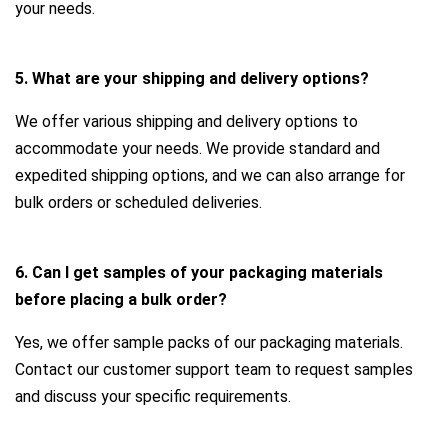
your needs.
5. What are your shipping and delivery options?
We offer various shipping and delivery options to
accommodate your needs. We provide standard and
expedited shipping options, and we can also arrange for
bulk orders or scheduled deliveries.
6. Can I get samples of your packaging materials
before placing a bulk order?
Yes, we offer sample packs of our packaging materials.
Contact our customer support team to request samples
and discuss your specific requirements.