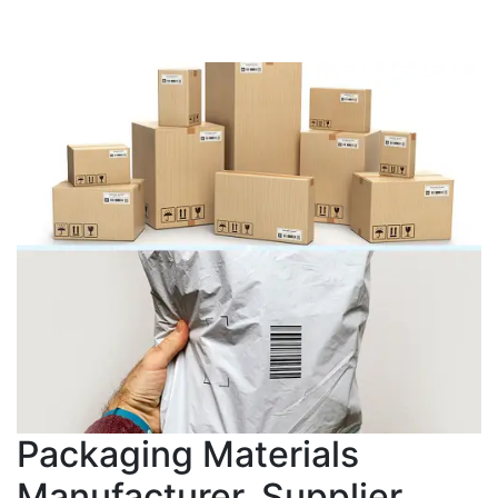
Packaging Materials
Manufacturer, Supplier,