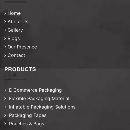
Home
About Us
Gallery
Blogs
Our Presence
Contact
PRODUCTS
E Commerce Packaging
Flexible Packaging Material
Inflatable Packaging Solutions
Packaging Tapes
Pouches & Bags