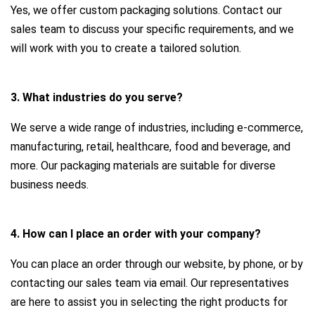
Yes, we offer custom packaging solutions. Contact our
sales team to discuss your specific requirements, and we
will work with you to create a tailored solution.
3. What industries do you serve?
We serve a wide range of industries, including e-commerce,
manufacturing, retail, healthcare, food and beverage, and
more. Our packaging materials are suitable for diverse
business needs.
4. How can I place an order with your company?
You can place an order through our website, by phone, or by
contacting our sales team via email. Our representatives
are here to assist you in selecting the right products for