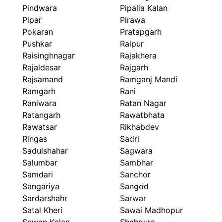
Pindwara
Pipalia Kalan
Pipar
Pirawa
Pokaran
Pratapgarh
Pushkar
Raipur
Raisinghnagar
Rajakhera
Rajaldesar
Rajgarh
Rajsamand
Ramganj Mandi
Ramgarh
Rani
Raniwara
Ratan Nagar
Ratangarh
Rawatbhata
Rawatsar
Rikhabdev
Ringas
Sadri
Sadulshahar
Sagwara
Salumbar
Sambhar
Samdari
Sanchor
Sangariya
Sangod
Sardarshahr
Sarwar
Satal Kheri
Sawai Madhopur