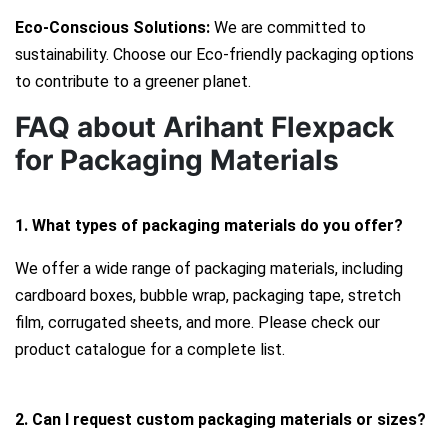
Eco-Conscious Solutions:
We are committed to
sustainability. Choose our Eco-friendly packaging options
to contribute to a greener planet.
FAQ about Arihant Flexpack
for Packaging Materials
1. What types of packaging materials do you offer?
We offer a wide range of packaging materials, including
cardboard boxes, bubble wrap, packaging tape, stretch
film, corrugated sheets, and more. Please check our
product catalogue for a complete list.
2. Can I request custom packaging materials or sizes?