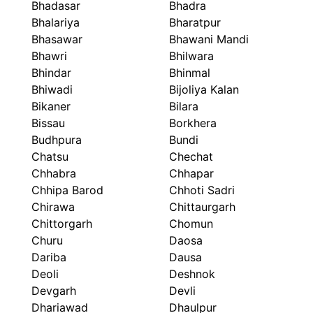
Bhadasar
Bhadra
Bhalariya
Bharatpur
Bhasawar
Bhawani Mandi
Bhawri
Bhilwara
Bhindar
Bhinmal
Bhiwadi
Bijoliya Kalan
Bikaner
Bilara
Bissau
Borkhera
Budhpura
Bundi
Chatsu
Chechat
Chhabra
Chhapar
Chhipa Barod
Chhoti Sadri
Chirawa
Chittaurgarh
Chittorgarh
Chomun
Churu
Daosa
Dariba
Dausa
Deoli
Deshnok
Devgarh
Devli
Dhariawad
Dhaulpur