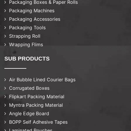
Packaging Boxes & Paper Rolls
Packaging Machines
Packaging Accessories
Packaging Tools
Strapping Roll
Wrapping Flims
SUB PRODUCTS
Air Bubble Lined Courier Bags
Corrugated Boxes
Flipkart Packing Material
Myntra Packing Material
Angle Edge Board
BOPP Self Adhesive Tapes
Laminated Pouches