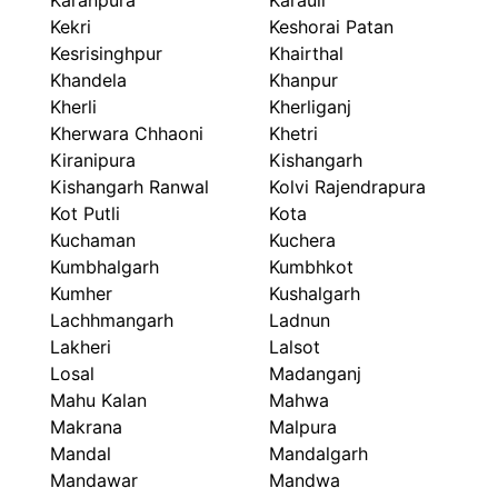
Karanpura
Karauli
Kekri
Keshorai Patan
Kesrisinghpur
Khairthal
Khandela
Khanpur
Kherli
Kherliganj
Kherwara Chhaoni
Khetri
Kiranipura
Kishangarh
Kishangarh Ranwal
Kolvi Rajendrapura
Kot Putli
Kota
Kuchaman
Kuchera
Kumbhalgarh
Kumbhkot
Kumher
Kushalgarh
Lachhmangarh
Ladnun
Lakheri
Lalsot
Losal
Madanganj
Mahu Kalan
Mahwa
Makrana
Malpura
Mandal
Mandalgarh
Mandawar
Mandwa