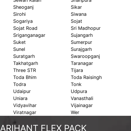
Sewan Kalan
Shahpura
Sheoganj
Sikar
Sirohi
Siwana
Sogariya
Sojat
Sojat Road
Sri Madhopur
Sriganganagar
Sujangarh
Suket
Sumerpur
Sunel
Surajgarh
Suratgarh
Swaroopganj
Takhatgarh
Taranagar
Three STR
Tijara
Toda Bhim
Toda Raisingh
Todra
Tonk
Udaipur
Udpura
Uniara
Vanasthali
Vidyavihar
Vijainagar
Viratnagar
Wer
ARIHANT FLEX PACK