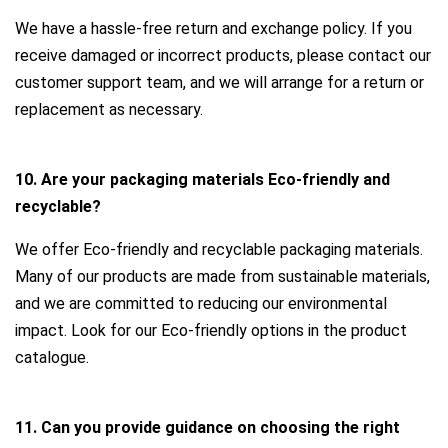
We have a hassle-free return and exchange policy. If you
receive damaged or incorrect products, please contact our
customer support team, and we will arrange for a return or
replacement as necessary.
10. Are your packaging materials Eco-friendly and
recyclable?
We offer Eco-friendly and recyclable packaging materials.
Many of our products are made from sustainable materials,
and we are committed to reducing our environmental
impact. Look for our Eco-friendly options in the product
catalogue.
11. Can you provide guidance on choosing the right