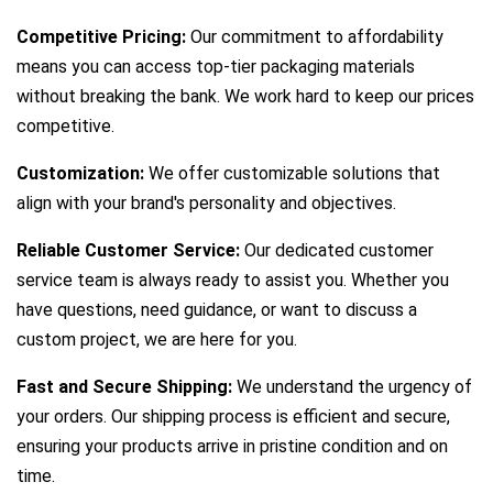
Competitive Pricing:
Our commitment to affordability
means you can access top-tier packaging materials
without breaking the bank. We work hard to keep our prices
competitive.
Customization:
We offer customizable solutions that
align with your brand's personality and objectives.
Reliable Customer Service:
Our dedicated customer
service team is always ready to assist you. Whether you
have questions, need guidance, or want to discuss a
custom project, we are here for you.
Fast and Secure Shipping:
We understand the urgency of
your orders. Our shipping process is efficient and secure,
ensuring your products arrive in pristine condition and on
time.