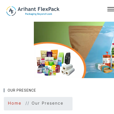
Previous
Nex
OUR PRESENCE
Home
Our Presence