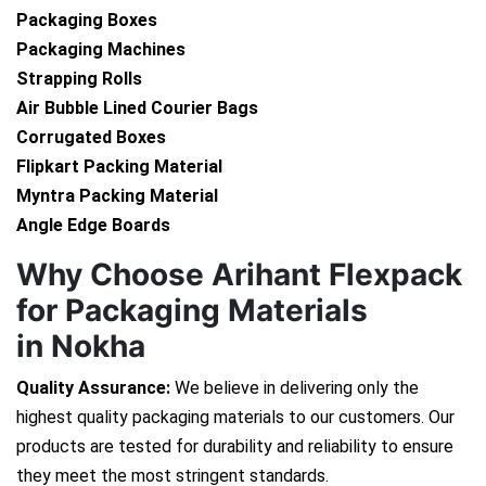
Packaging Boxes
Packaging Machines
Strapping Rolls
Air Bubble Lined Courier Bags
Corrugated Boxes
Flipkart Packing Material
Myntra Packing Material
Angle Edge Boards
Why Choose Arihant Flexpack
for Packaging Materials
in Nokha
Quality Assurance:
We believe in delivering only the
highest quality packaging materials to our customers. Our
products are tested for durability and reliability to ensure
they meet the most stringent standards.