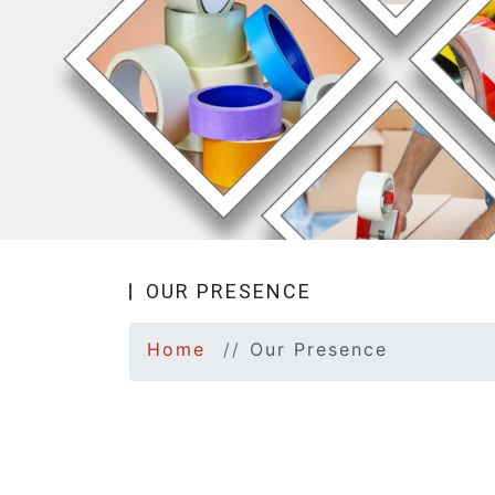
OUR PRESENCE
Home
Our Presence