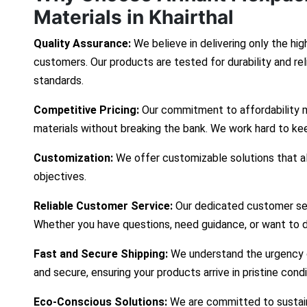
Materials in Khairthal
Quality Assurance:
We believe in delivering only the hig
customers. Our products are tested for durability and re
standards.
Competitive Pricing:
Our commitment to affordability 
materials without breaking the bank. We work hard to ke
Customization:
We offer customizable solutions that ali
objectives.
Reliable Customer Service:
Our dedicated customer ser
Whether you have questions, need guidance, or want to d
Fast and Secure Shipping:
We understand the urgency of
and secure, ensuring your products arrive in pristine cond
Eco-Conscious Solutions:
We are committed to sustaina