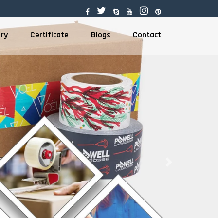
ery
Certificate
Blogs
Contact
Next