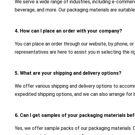
We serve a wide range of industries, including e-commerc
beverage, and more. Our packaging materials are suitable
4. How can I place an order with your company?
You can place an order through our website, by phone, or
representatives are here to assist you in selecting the r
5. What are your shipping and delivery options?
We offer various shipping and delivery options to acco
expedited shipping options, and we can also arrange for b
6. Can I get samples of your packaging materials bef
Yes, we offer sample packs of our packaging materials.