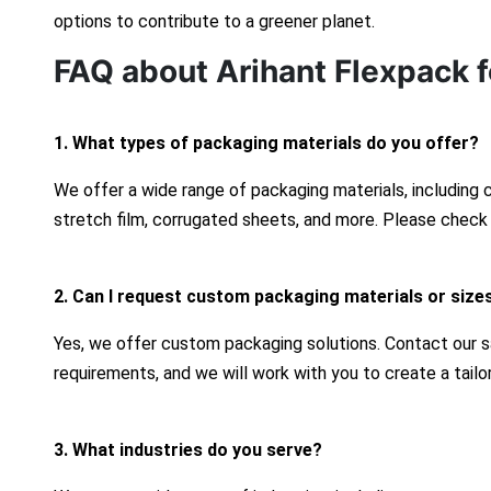
options to contribute to a greener planet.
FAQ about Arihant Flexpack f
1. What types of packaging materials do you offer?
We offer a wide range of packaging materials, including
stretch film, corrugated sheets, and more. Please check 
2. Can I request custom packaging materials or size
Yes, we offer custom packaging solutions. Contact our s
requirements, and we will work with you to create a tailo
3. What industries do you serve?