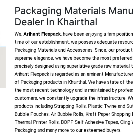
Packaging Materials Manuf
Dealer In Khairthal
We,
Arihant Flexpack
, have been enjoying a firm positio
time of our establishment, we possess adequate resour
Packaging Materials and Accessories. Since, our produc
supreme elegance, we have become the most preferred c
precisely designed using superlative grade raw material t
Arihant Flexpack is regarded as an eminent Manufacture
of Packaging products in Khairthal. We have state of the 
the most recent technology and is maintained by profes
customers, we constantly upgrade the infrastructure. We
products including Strapping Rolls, Plastic Twine and Sutl
Bubble Pouches, Air Bubble Rolls, Kraft Paper Shopping
Thermal Printer Rolls, BOPP Self Adhesive Tapes, Cling
Packaging and many more to our esteemed buyers.