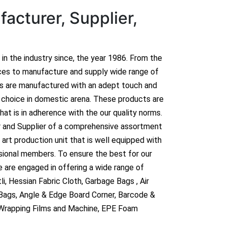
acturer, Supplier,
n in the industry since, the year 1986. From the
ces to manufacture and supply wide range of
ts are manufactured with an adept touch and
hoice in domestic arena. These products are
hat is in adherence with the our quality norms.
r and Supplier of a comprehensive assortment
art production unit that is well equipped with
sional members. To ensure the best for our
 are engaged in offering a wide range of
i, Hessian Fabric Cloth, Garbage Bags , Air
 Bags, Angle & Edge Board Corner, Barcode &
 Wrapping Films and Machine, EPE Foam