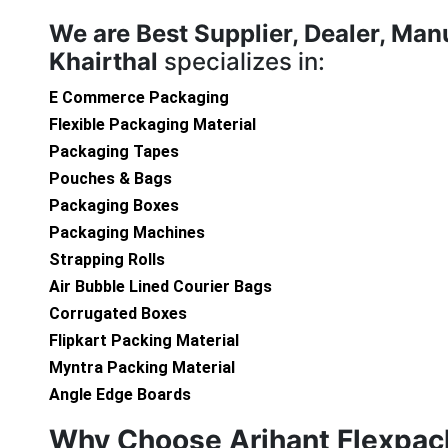
We are
Best Supplier, Dealer, Man
Khairthal
specializes in:
E Commerce Packaging
Flexible Packaging Material
Packaging Tapes
Pouches & Bags
Packaging Boxes
Packaging Machines
Strapping Rolls
Air Bubble Lined Courier Bags
Corrugated Boxes
Flipkart Packing Material
Myntra Packing Material
Angle Edge Boards
Why Choose Arihant Flexpac