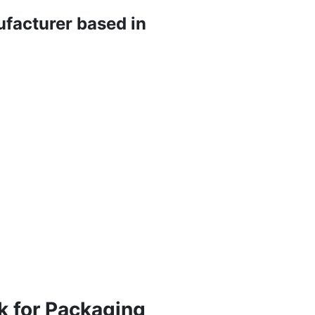
ufacturer based in
k for Packaging