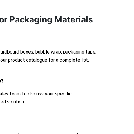
or Packaging Materials
 cardboard boxes, bubble wrap, packaging tape,
our product catalogue for a complete list.
s?
ales team to discuss your specific
red solution.