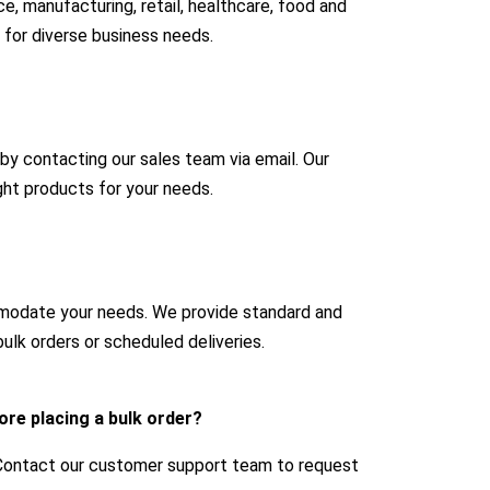
e, manufacturing, retail, healthcare, food and
 for diverse business needs.
 by contacting our sales team via email. Our
ight products for your needs.
mmodate your needs. We provide standard and
ulk orders or scheduled deliveries.
ore placing a bulk order?
 Contact our customer support team to request