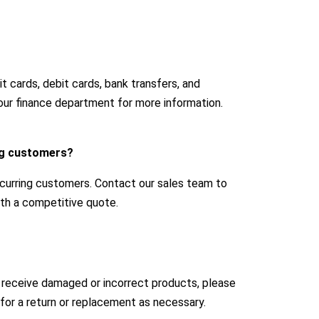
 cards, debit cards, bank transfers, and
our finance department for more information.
ing customers?
ecurring customers. Contact our sales team to
with a competitive quote.
u receive damaged or incorrect products, please
for a return or replacement as necessary.