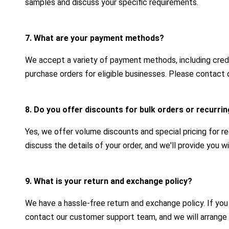
samples and discuss your specific requirements.
7. What are your payment methods?
We accept a variety of payment methods, including credit
purchase orders for eligible businesses. Please contact 
8. Do you offer discounts for bulk orders or recurr
Yes, we offer volume discounts and special pricing for r
discuss the details of your order, and we'll provide you 
9. What is your return and exchange policy?
We have a hassle-free return and exchange policy. If yo
contact our customer support team, and we will arrange 