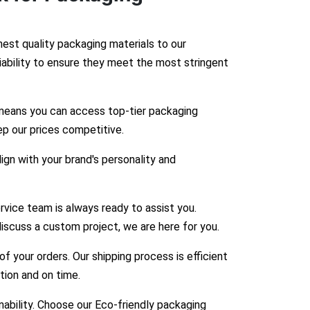
hest quality packaging materials to our
liability to ensure they meet the most stringent
means you can access top-tier packaging
ep our prices competitive.
gn with your brand's personality and
vice team is always ready to assist you.
iscuss a custom project, we are here for you.
 your orders. Our shipping process is efficient
ition and on time.
bility. Choose our Eco-friendly packaging