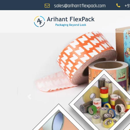
sales@arihantflexpack.com
+9
Previous