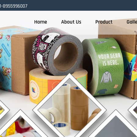
1-8955996007
Home
About Us
Product
Gall